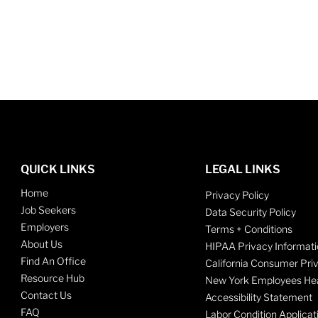
QUICK LINKS
LEGAL LINKS
Home
Privacy Policy
Job Seekers
Data Security Policy
Employers
Terms + Conditions
About Us
HIPAA Privacy Informati
Find An Office
California Consumer Pri
Resource Hub
New York Employees Hea
Contact Us
Accessibility Statement
FAQ
Labor Condition Applicat