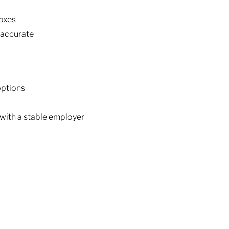
boxes
 accurate
options
with a stable employer