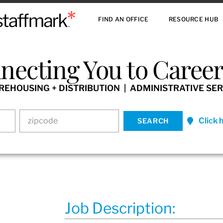
FIND AN OFFICE
RESOURCE HUB
necting You to Careers
HOUSING + DISTRIBUTION | ADMINISTRATIVE SER
Click 
Job Description: