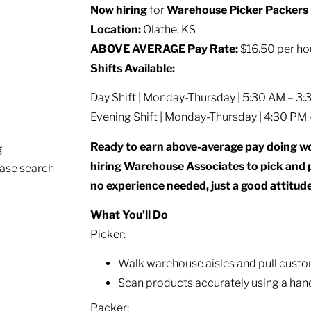
Now hiring
for
Warehouse Picker Packers
Location:
Olathe, KS
ABOVE AVERAGE Pay Rate:
$16.50 per ho
Shifts Available:
Day Shift | Monday-Thursday | 5:30 AM – 3
Evening Shift | Monday-Thursday | 4:30 PM
Ready to earn above-average pay doing wo
g
hiring Warehouse Associates to pick and 
ease search
no experience needed, just a good attitude
What You’ll Do
Picker:
Walk warehouse aisles and pull custo
Scan products accurately using a han
Packer: