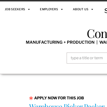
JOB SEEKERS
EMPLOYERS
ABOUT US
Con
MANUFACTURING + PRODUCTION | WARE
APPLY NOW FOR THIS JOB
Warehouse Picker Packer