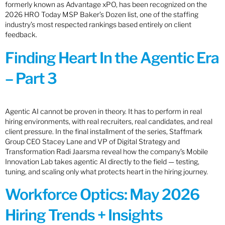
formerly known as Advantage xPO, has been recognized on the
2026 HRO Today MSP Baker’s Dozen list, one of the staffing
industry’s most respected rankings based entirely on client
feedback.
Finding Heart In the Agentic Era
– Part 3
Agentic AI cannot be proven in theory. It has to perform in real
hiring environments, with real recruiters, real candidates, and real
client pressure. In the final installment of the series, Staffmark
Group CEO Stacey Lane and VP of Digital Strategy and
Transformation Radi Jaarsma reveal how the company’s Mobile
Innovation Lab takes agentic AI directly to the field — testing,
tuning, and scaling only what protects heart in the hiring journey.
Workforce Optics: May 2026
Hiring Trends + Insights