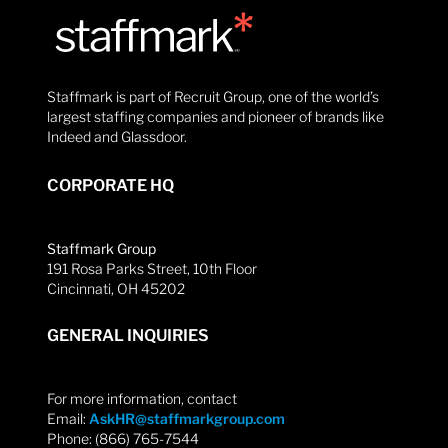
Staffmark is part of Recruit Group, one of the world’s
largest staffing companies and pioneer of brands like
Indeed and Glassdoor.
CORPORATE HQ
Staffmark Group
191 Rosa Parks Street, 10th Floor
Cincinnati, OH 45202
GENERAL INQUIRIES
For more information, contact
Email:
AskHR@staffmarkgroup.com
Phone: (866) 765-7544