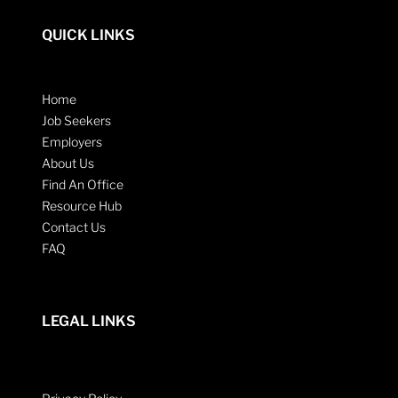
QUICK LINKS
Home
Job Seekers
Employers
About Us
Find An Office
Resource Hub
Contact Us
FAQ
LEGAL LINKS