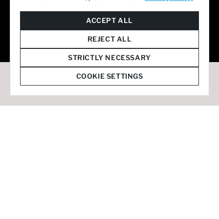
© 2026 Staffmark Group –
Cookie Settings