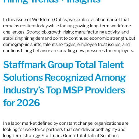
In this issue of Workforce Optics, we explore a labor market that
remains resilient today while facing growing long-term workforce
challenges. Strong job growth, rising manufacturing activity, and
stabilizing hiring demand point to continued economic strength, but
demographic shifts, talent shortages, employee trust issues, and
cautious hiring behavior are creating new pressures for employers.
Staffmark Group Total Talent
Solutions Recognized Among
Industry’s Top MSP Providers
for 2026
In a labor market defined by constant change, organizations are
looking for workforce partners that can deliver both agility and
long-term strategy. Staffmark Group Total Talent Solutions,