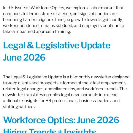
In this issue of Workforce Optics, we explore a labor market that
continues to demonstrate resilience, but signs of caution are
becoming harder to ignore. June job growth slowed significantly,
worker confidence remains subdued, and employers continue to
take a measured approach to hiring.
Legal & Legislative Update
June 2026
The Legal & Legislative Update is a bi-monthly newsletter designed
to keep clients and prospects informed of the latest employment-
related legal changes, compliance tips, and workforce trends. The
newsletter translates complex legal developments into clear,
actionable insights for HR professionals, business leaders, and
staffing partners.
Workforce Optics: June 2026
Hiring Trends + Insights