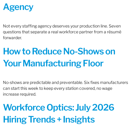
Agency
Not every staffing agency deserves your production line. Seven
questions that separate a real workforce partner from a résumé
forwarder.
How to Reduce No-Shows on
Your Manufacturing Floor
No-shows are predictable and preventable. Six fixes manufacturers
can start this week to keep every station covered, no wage
increase required.
Workforce Optics: July 2026
Hiring Trends + Insights