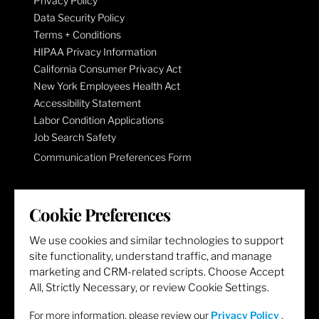
Privacy Policy
Data Security Policy
Terms + Conditions
HIPAA Privacy Information
California Consumer Privacy Act
New York Employees Health Act
Accessibility Statement
Labor Condition Applications
Job Search Safety
Communication Preferences Form
LET'S GET SOCIAL
Cookie Preferences
We use cookies and similar technologies to support
site functionality, understand traffic, and manage
marketing and CRM-related scripts. Choose Accept
All, Strictly Necessary, or review Cookie Settings.
For more information, please review our
Privacy Policy
.