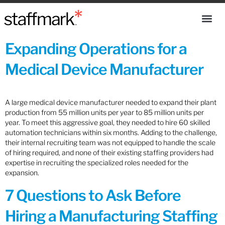
Expanding Operations for a
Medical Device Manufacturer
A large medical device manufacturer needed to expand their plant
production from 55 million units per year to 85 million units per
year. To meet this aggressive goal, they needed to hire 60 skilled
automation technicians within six months. Adding to the challenge,
their internal recruiting team was not equipped to handle the scale
of hiring required, and none of their existing staffing providers had
expertise in recruiting the specialized roles needed for the
expansion.
7 Questions to Ask Before
Hiring a Manufacturing Staffing