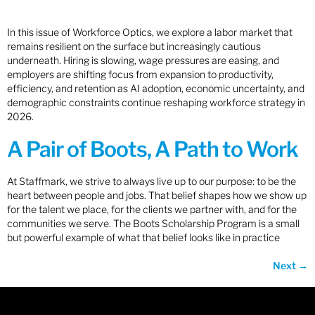
In this issue of Workforce Optics, we explore a labor market that
remains resilient on the surface but increasingly cautious
underneath. Hiring is slowing, wage pressures are easing, and
employers are shifting focus from expansion to productivity,
efficiency, and retention as AI adoption, economic uncertainty, and
demographic constraints continue reshaping workforce strategy in
2026.
A Pair of Boots, A Path to Work
At Staffmark, we strive to always live up to our purpose: to be the
heart between people and jobs. That belief shapes how we show up
for the talent we place, for the clients we partner with, and for the
communities we serve. The Boots Scholarship Program is a small
but powerful example of what that belief looks like in practice
Next
→