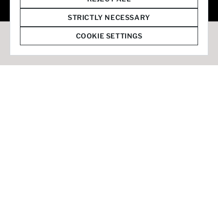
© 2026 Staffmark Group –
Cookie Settings