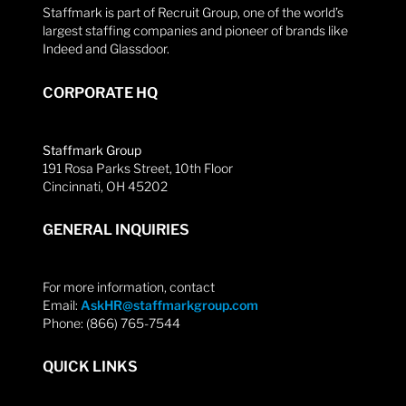
Staffmark is part of Recruit Group, one of the world’s
largest staffing companies and pioneer of brands like
Indeed and Glassdoor.
CORPORATE HQ
Staffmark Group
191 Rosa Parks Street, 10th Floor
Cincinnati, OH 45202
GENERAL INQUIRIES
For more information, contact
Email:
AskHR@staffmarkgroup.com
Phone: (866) 765-7544
QUICK LINKS