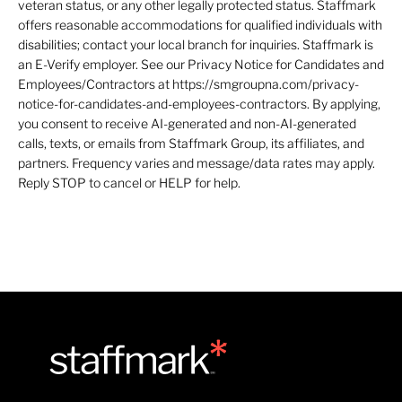
veteran status, or any other legally protected status. Staffmark
offers reasonable accommodations for qualified individuals with
disabilities; contact your local branch for inquiries. Staffmark is
an E-Verify employer. See our Privacy Notice for Candidates and
Employees/Contractors at https://smgroupna.com/privacy-
notice-for-candidates-and-employees-contractors. By applying,
you consent to receive AI-generated and non-AI-generated
calls, texts, or emails from Staffmark Group, its affiliates, and
partners. Frequency varies and message/data rates may apply.
Reply STOP to cancel or HELP for help.