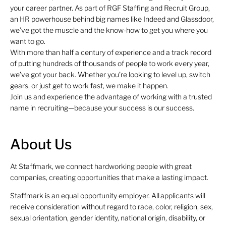
your career partner. As part of RGF Staffing and Recruit Group,
an HR powerhouse behind big names like Indeed and Glassdoor,
we’ve got the muscle and the know-how to get you where you
want to go.
With more than half a century of experience and a track record
of putting hundreds of thousands of people to work every year,
we’ve got your back. Whether you’re looking to level up, switch
gears, or just get to work fast, we make it happen.
Join us and experience the advantage of working with a trusted
name in recruiting—because your success is our success.
About Us
At Staffmark, we connect hardworking people with great
companies, creating opportunities that make a lasting impact.
Staffmark is an equal opportunity employer. All applicants will
receive consideration without regard to race, color, religion, sex,
sexual orientation, gender identity, national origin, disability, or