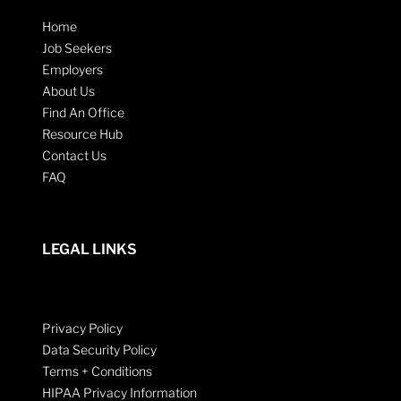
Home
Job Seekers
Employers
About Us
Find An Office
Resource Hub
Contact Us
FAQ
LEGAL LINKS
Privacy Policy
Data Security Policy
Terms + Conditions
HIPAA Privacy Information