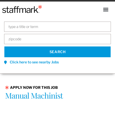
Click here to see nearby Jobs
APPLY NOW FOR THIS JOB
Manual Machinist