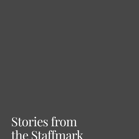
Stories from
the Staffmark