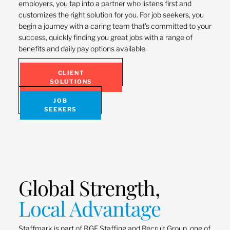
employers, you tap into a partner who listens first and
customizes the right solution for you. For job seekers, you
begin a journey with a caring team that’s committed to your
success, quickly finding you great jobs with a range of
benefits and daily pay options available.
CLIENT
SOLUTIONS
JOB
SEEKERS
Global Strength,
Local Advantage
Staffmark is part of RGF Staffing and Recruit Group, one of