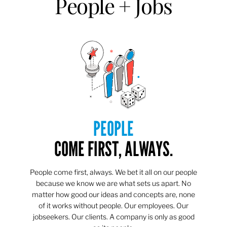
People + Jobs
PEOPLE
COME FIRST, ALWAYS.
People come first, always. We bet it all on our people
because we know we are what sets us apart. No
matter how good our ideas and concepts are, none
of it works without people. Our employees. Our
jobseekers. Our clients. A company is only as good