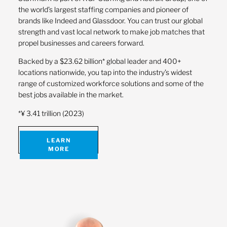
the world’s largest staffing companies and pioneer of
brands like Indeed and Glassdoor. You can trust our global
strength and vast local network to make job matches that
propel businesses and careers forward.
Backed by a $23.62 billion* global leader and 400+
locations nationwide, you tap into the industry’s widest
range of customized workforce solutions and some of the
best jobs available in the market.
*¥ 3.41 trillion (2023)
LEARN
MORE