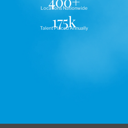
400
+
Locations Nationwide
175
k
Talent Placed Annually