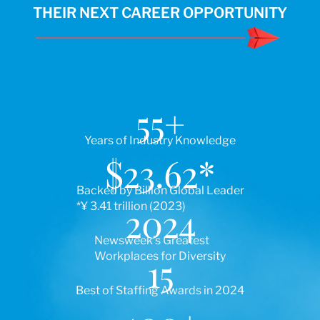
THEIR NEXT CAREER OPPORTUNITY
55
+
Years of Industry Knowledge
$
23.62
*
Backed by Billion Global Leader
*¥ 3.41 trillion (2023)
2024
Newsweek’s Greatest
Workplaces for Diversity
15
Best of Staffing Awards in 2024