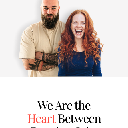
We Are the
Heart
Between