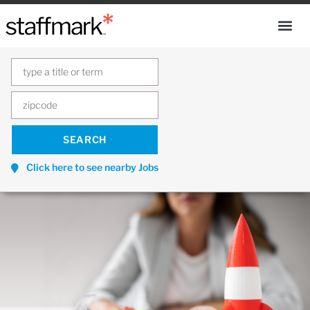
Click here to see nearby Jobs