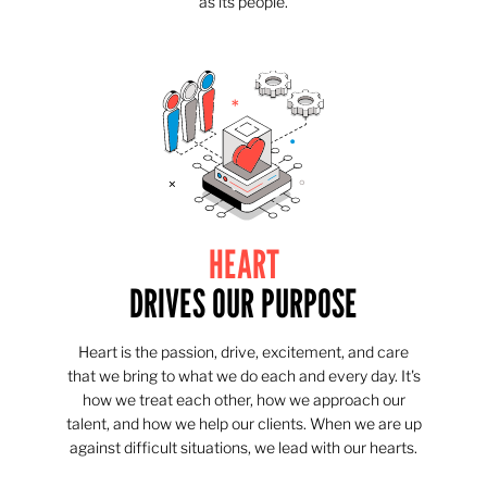
as its people.
HEART
DRIVES OUR PURPOSE
Heart is the passion, drive, excitement, and care
that we bring to what we do each and every day. It's
how we treat each other, how we approach our
talent, and how we help our clients. When we are up
against difficult situations, we lead with our hearts.​​