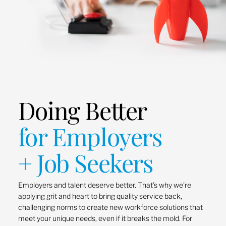
Doing Better
for Employers
+ Job Seekers
Employers and talent deserve better. That’s why we’re
applying grit and heart to bring quality service back,
challenging norms to create new workforce solutions that
meet your unique needs, even if it breaks the mold. For