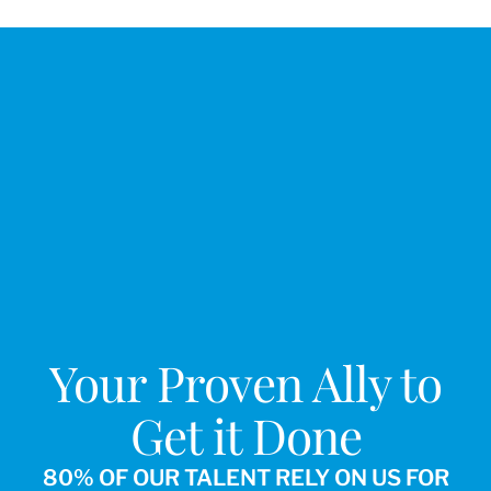
Your Proven Ally to
Get it Done
80% OF OUR TALENT RELY ON US FOR