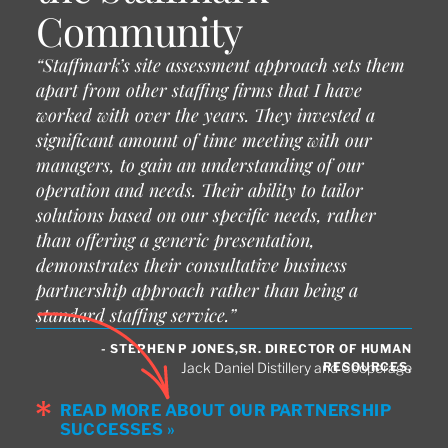
Community
“Staffmark’s site assessment approach sets them
apart from other staffing firms that I have
worked with over the years. They invested a
significant amount of time meeting with our
managers, to gain an understanding of our
operation and needs. Their ability to tailor
solutions based on our specific needs, rather
than offering a generic presentation,
demonstrates their consultative business
partnership approach rather than being a
standard staffing service.”
- STEPHEN P JONES,SR. DIRECTOR OF HUMAN
RESOURCES,
Jack Daniel Distillery and Cooperage
READ MORE ABOUT OUR PARTNERSHIP
SUCCESSES »