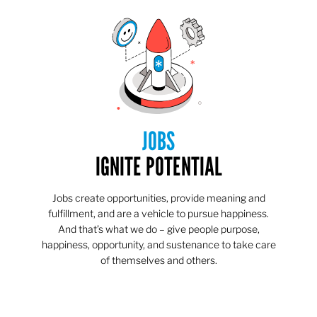
JOBS
IGNITE POTENTIAL
Jobs create opportunities, provide meaning and
fulfillment, and are a vehicle to pursue happiness.
And that’s what we do – give people purpose,
happiness, opportunity, and sustenance to take care
of themselves and others.