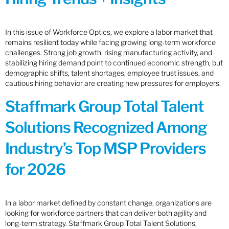
In this issue of Workforce Optics, we explore a labor market that
remains resilient today while facing growing long-term workforce
challenges. Strong job growth, rising manufacturing activity, and
stabilizing hiring demand point to continued economic strength, but
demographic shifts, talent shortages, employee trust issues, and
cautious hiring behavior are creating new pressures for employers.
Staffmark Group Total Talent
Solutions Recognized Among
Industry’s Top MSP Providers
for 2026
In a labor market defined by constant change, organizations are
looking for workforce partners that can deliver both agility and
long-term strategy. Staffmark Group Total Talent Solutions,