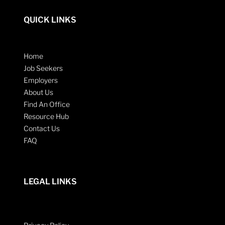
QUICK LINKS
Home
Job Seekers
Employers
About Us
Find An Office
Resource Hub
Contact Us
FAQ
LEGAL LINKS