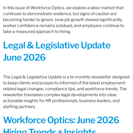
In this issue of Workforce Optics, we explore a labor market that
continues to demonstrate resilience, but signs of caution are
becoming harder to ignore. June job growth slowed significantly,
worker confidence remains subdued, and employers continue to
take a measured approach to hiring.
Legal & Legislative Update
June 2026
The Legal & Legislative Update is a bi-monthly newsletter designed
to keep clients and prospects informed of the latest employment-
related legal changes, compliance tips, and workforce trends. The
newsletter translates complex legal developments into clear,
actionable insights for HR professionals, business leaders, and
staffing partners.
Workforce Optics: June 2026
Hiring Trends + Insights