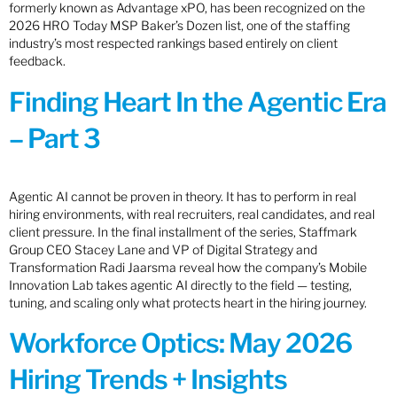
formerly known as Advantage xPO, has been recognized on the
2026 HRO Today MSP Baker’s Dozen list, one of the staffing
industry’s most respected rankings based entirely on client
feedback.
Finding Heart In the Agentic Era
– Part 3
Agentic AI cannot be proven in theory. It has to perform in real
hiring environments, with real recruiters, real candidates, and real
client pressure. In the final installment of the series, Staffmark
Group CEO Stacey Lane and VP of Digital Strategy and
Transformation Radi Jaarsma reveal how the company’s Mobile
Innovation Lab takes agentic AI directly to the field — testing,
tuning, and scaling only what protects heart in the hiring journey.
Workforce Optics: May 2026
Hiring Trends + Insights