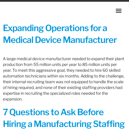
Expanding Operations for a
Medical Device Manufacturer
A large medical device manufacturer needed to expand their plant
production from 55 million units per year to 85 million units per
year. To meet this aggressive goal, they needed to hire 60 skilled
automation technicians within six months. Adding to the challenge,
their internal recruiting team was not equipped to handle the scale
of hiring required, and none of their existing staffing providers had
expertise in recruiting the specialized roles needed for the
expansion.
7 Questions to Ask Before
Hiring a Manufacturing Staffing