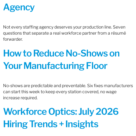
Agency
Not every staffing agency deserves your production line. Seven
questions that separate a real workforce partner from a résumé
forwarder.
How to Reduce No-Shows on
Your Manufacturing Floor
No-shows are predictable and preventable. Six fixes manufacturers
can start this week to keep every station covered, no wage
increase required.
Workforce Optics: July 2026
Hiring Trends + Insights