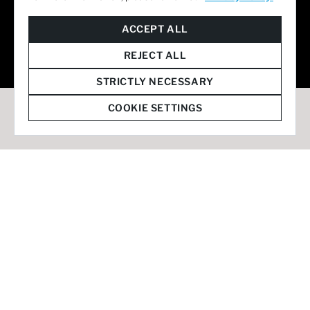
© 2026 Staffmark Group –
Cookie Settings