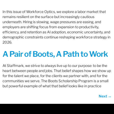
In this issue of Workforce Optics, we explore a labor market that
remains resilient on the surface but increasingly cautious
underneath. Hiring is slowing, wage pressures are easing, and
employers are shifting focus from expansion to productivity,
efficiency, and retention as AI adoption, economic uncertainty, and
demographic constraints continue reshaping workforce strategy in
2026.
A Pair of Boots, A Path to Work
At Staffmark, we strive to always live up to our purpose: to be the
heart between people and jobs. That belief shapes how we show up
for the talent we place, for the clients we partner with, and for the
communities we serve. The Boots Scholarship Program is a small
but powerful example of what that belief looks like in practice
Next
→