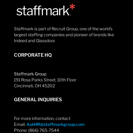
Staffmark is part of Recruit Group, one of the world’s
largest staffing companies and pioneer of brands like
Indeed and Glassdoor.
CORPORATE HQ
Staffmark Group
191 Rosa Parks Street, 10th Floor
Cincinnati, OH 45202
GENERAL INQUIRIES
For more information, contact
Email:
AskHR@staffmarkgroup.com
Phone: (866) 765-7544