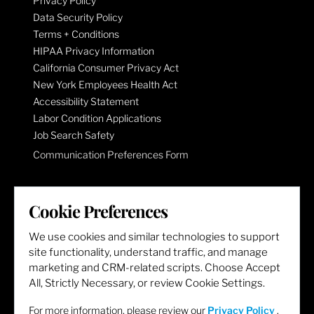
Privacy Policy
Data Security Policy
Terms + Conditions
HIPAA Privacy Information
California Consumer Privacy Act
New York Employees Health Act
Accessibility Statement
Labor Condition Applications
Job Search Safety
Communication Preferences Form
LET'S GET SOCIAL
Cookie Preferences
We use cookies and similar technologies to support
site functionality, understand traffic, and manage
marketing and CRM-related scripts. Choose Accept
All, Strictly Necessary, or review Cookie Settings.
For more information, please review our
Privacy Policy
.