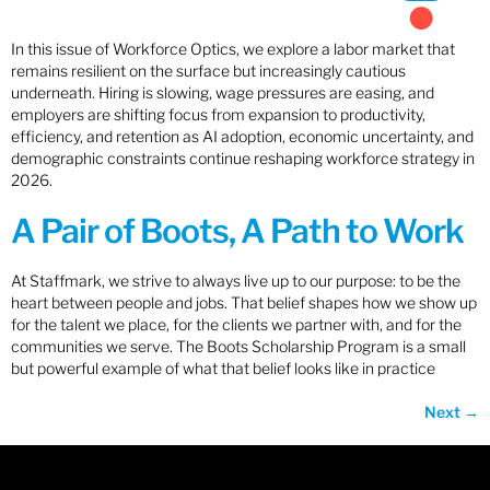
In this issue of Workforce Optics, we explore a labor market that
remains resilient on the surface but increasingly cautious
underneath. Hiring is slowing, wage pressures are easing, and
employers are shifting focus from expansion to productivity,
efficiency, and retention as AI adoption, economic uncertainty, and
demographic constraints continue reshaping workforce strategy in
2026.
A Pair of Boots, A Path to Work
At Staffmark, we strive to always live up to our purpose: to be the
heart between people and jobs. That belief shapes how we show up
for the talent we place, for the clients we partner with, and for the
communities we serve. The Boots Scholarship Program is a small
but powerful example of what that belief looks like in practice
Next
→