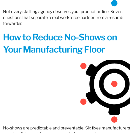
Not every staffing agency deserves your production line. Seven
questions that separate a real workforce partner from a résumé
forwarder.
How to Reduce No-Shows on
Your Manufacturing Floor
No-shows are predictable and preventable. Six fixes manufacturers