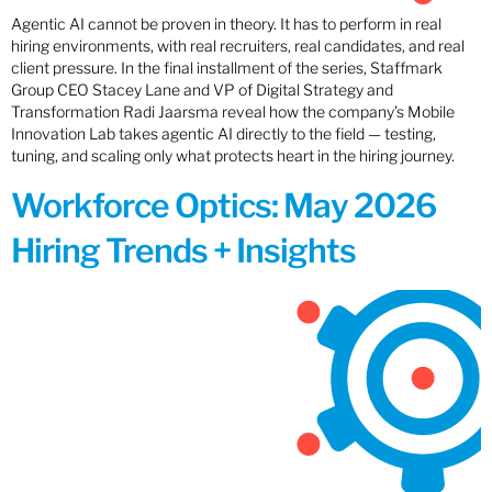
Agentic AI cannot be proven in theory. It has to perform in real
hiring environments, with real recruiters, real candidates, and real
client pressure. In the final installment of the series, Staffmark
Group CEO Stacey Lane and VP of Digital Strategy and
Transformation Radi Jaarsma reveal how the company’s Mobile
Innovation Lab takes agentic AI directly to the field — testing,
tuning, and scaling only what protects heart in the hiring journey.
Workforce Optics: May 2026
Hiring Trends + Insights