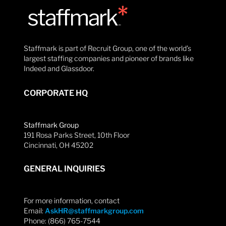
Staffmark is part of Recruit Group, one of the world’s
largest staffing companies and pioneer of brands like
Indeed and Glassdoor.
CORPORATE HQ
Staffmark Group
191 Rosa Parks Street, 10th Floor
Cincinnati, OH 45202
GENERAL INQUIRIES
For more information, contact
Email:
AskHR@staffmarkgroup.com
Phone: (866) 765-7544