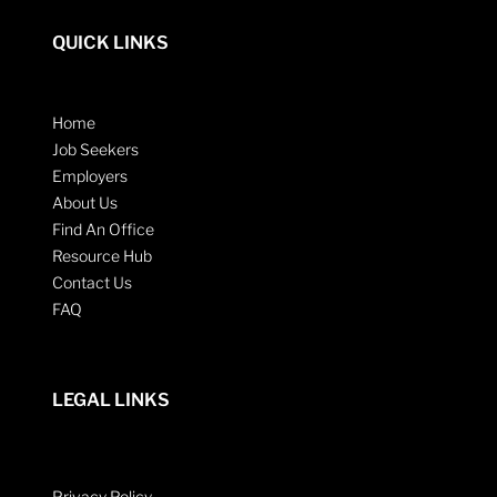
QUICK LINKS
Home
Job Seekers
Employers
About Us
Find An Office
Resource Hub
Contact Us
FAQ
LEGAL LINKS
Privacy Policy