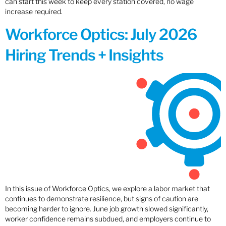
can start this week to keep every station covered, no wage
increase required.
Workforce Optics: July 2026
Hiring Trends + Insights
In this issue of Workforce Optics, we explore a labor market that
continues to demonstrate resilience, but signs of caution are
becoming harder to ignore. June job growth slowed significantly,
worker confidence remains subdued, and employers continue to