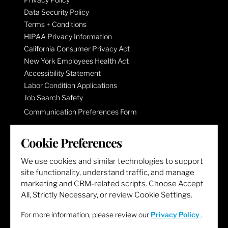
Data Security Policy
Terms + Conditions
HIPAA Privacy Information
California Consumer Privacy Act
New York Employees Health Act
Accessibility Statement
Labor Condition Applications
Job Search Safety
Communication Preferences Form
Cookie Preferences
LET'S GET SOCIAL
We use cookies and similar technologies to support
site functionality, understand traffic, and manage
marketing and CRM-related scripts. Choose Accept
All, Strictly Necessary, or review Cookie Settings.
For more information, please review our
Privacy Policy
.