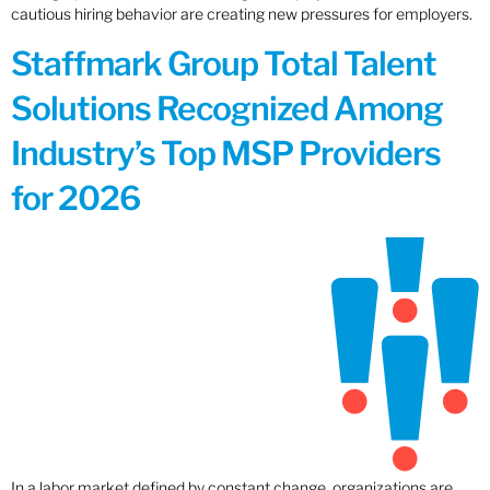
cautious hiring behavior are creating new pressures for employers.
Staffmark Group Total Talent
Solutions Recognized Among
Industry’s Top MSP Providers
for 2026
In a labor market defined by constant change, organizations are