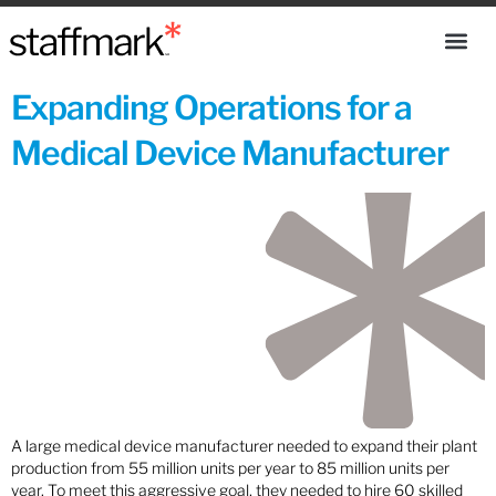
Expanding Operations for a
Medical Device Manufacturer
A large medical device manufacturer needed to expand their plant
production from 55 million units per year to 85 million units per
year. To meet this aggressive goal, they needed to hire 60 skilled