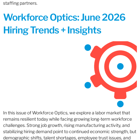
staffing partners.
Workforce Optics: June 2026
Hiring Trends + Insights
In this issue of Workforce Optics, we explore a labor market that
remains resilient today while facing growing long-term workforce
challenges. Strong job growth, rising manufacturing activity, and
stabilizing hiring demand point to continued economic strength, but
demographic shifts, talent shortages, employee trust issues, and