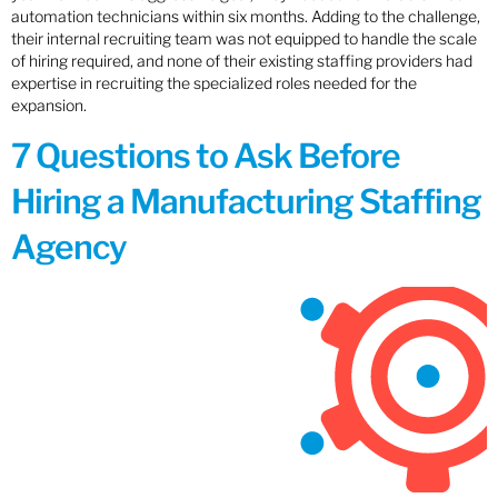
automation technicians within six months. Adding to the challenge,
their internal recruiting team was not equipped to handle the scale
of hiring required, and none of their existing staffing providers had
expertise in recruiting the specialized roles needed for the
expansion.
7 Questions to Ask Before
Hiring a Manufacturing Staffing
Agency