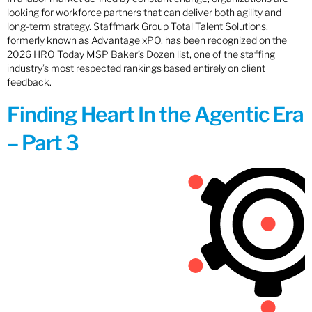
looking for workforce partners that can deliver both agility and
long-term strategy. Staffmark Group Total Talent Solutions,
formerly known as Advantage xPO, has been recognized on the
2026 HRO Today MSP Baker’s Dozen list, one of the staffing
industry’s most respected rankings based entirely on client
feedback.
Finding Heart In the Agentic Era
– Part 3