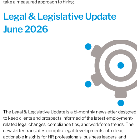
take a measured approach to hiring.
Legal & Legislative Update
June 2026
The Legal & Legislative Update is a bi-monthly newsletter designed
to keep clients and prospects informed of the latest employment-
related legal changes, compliance tips, and workforce trends. The
newsletter translates complex legal developments into clear,
actionable insights for HR professionals, business leaders, and