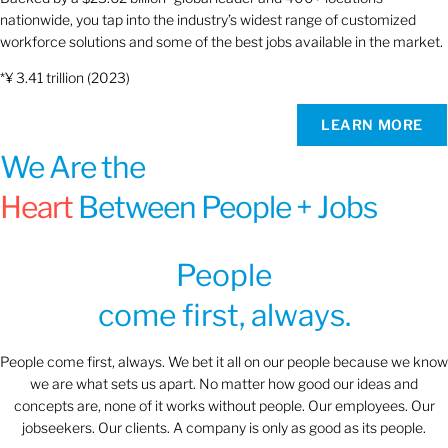
nationwide, you tap into the industry’s widest range of customized
workforce solutions and some of the best jobs available in the market.
*¥ 3.41 trillion (2023)
LEARN MORE
We Are the
Heart
Between People + Jobs
People
come first, always.
People come first, always. We bet it all on our people because we know
we are what sets us apart. No matter how good our ideas and
concepts are, none of it works without people. Our employees. Our
jobseekers. Our clients. A company is only as good as its people.