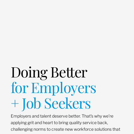
Doing Better
for Employers
+ Job Seekers
Employers and talent deserve better. That’s why we’re
applying grit and heart to bring quality service back,
challenging norms to create new workforce solutions that