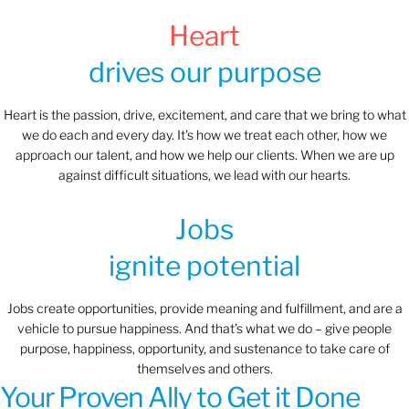
Heart
drives our purpose
Heart is the passion, drive, excitement, and care that we bring to what
we do each and every day. It's how we treat each other, how we
approach our talent, and how we help our clients. When we are up
against difficult situations, we lead with our hearts.​​
Jobs
ignite potential
Jobs create opportunities, provide meaning and fulfillment, and are a
vehicle to pursue happiness. And that’s what we do – give people
purpose, happiness, opportunity, and sustenance to take care of
themselves and others.
Your Proven Ally to Get it Done