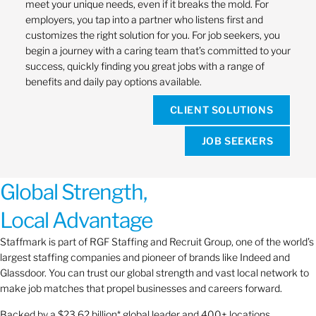
meet your unique needs, even if it breaks the mold. For
employers, you tap into a partner who listens first and
customizes the right solution for you. For job seekers, you
begin a journey with a caring team that’s committed to your
success, quickly finding you great jobs with a range of
benefits and daily pay options available.
CLIENT SOLUTIONS
JOB SEEKERS
Global Strength,
Local Advantage
Staffmark is part of RGF Staffing and Recruit Group, one of the world’s
largest staffing companies and pioneer of brands like Indeed and
Glassdoor. You can trust our global strength and vast local network to
make job matches that propel businesses and careers forward.
Backed by a $23.62 billion* global leader and 400+ locations