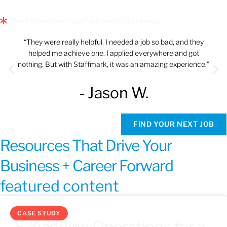
Read More About Our Partnership Successes »
“They were really helpful. I needed a job so bad, and they
helped me achieve one. I applied everywhere and got
nothing. But with Staffmark, it was an amazing experience.”
- Jason W.
FIND YOUR NEXT JOB
Resources That Drive Your
Business + Career Forward
featured content
CASE STUDY
Expanding Operations for a