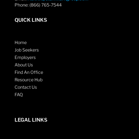
Phone: (866) 765-7544
QUICK LINKS
Home
Job Seekers
Employers
About Us
Find An Office
Resource Hub
Contact Us
FAQ
LEGAL LINKS