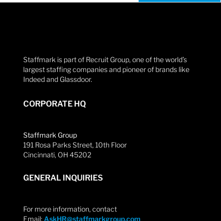
Staffmark is part of Recruit Group, one of the world’s
largest staffing companies and pioneer of brands like
Indeed and Glassdoor.
CORPORATE HQ
Staffmark Group
191 Rosa Parks Street, 10th Floor
Cincinnati, OH 45202
GENERAL INQUIRIES
For more information, contact
Email:
AskHR@staffmarkgroup.com