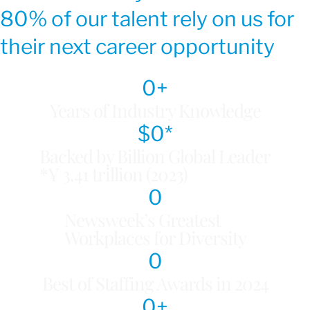
80% of our talent rely on us for
their next career opportunity
0
+
Years of Industry Knowledge
$
0
*
Backed by Billion Global Leader
*¥ 3.41 trillion (2023)
0
Newsweek’s Greatest
Workplaces for Diversity
0
Best of Staffing Awards in 2024
0
+