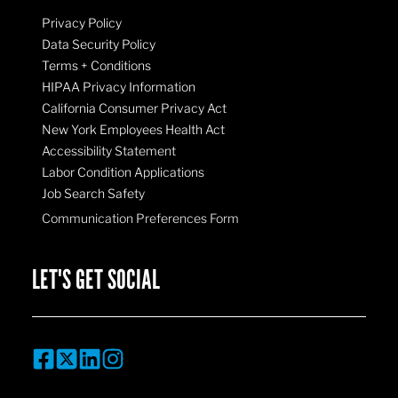
Privacy Policy
Data Security Policy
Terms + Conditions
HIPAA Privacy Information
California Consumer Privacy Act
New York Employees Health Act
Accessibility Statement
Labor Condition Applications
Job Search Safety
Communication Preferences Form
LET'S GET SOCIAL