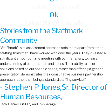
Locations Nationwide
0
k
Talent Placed Annually
Stories from the Staffmark
Community
“Staffmark’s site assessment approach sets them apart from other
staffing firms that I have worked with over the years. They invested a
significant amount of time meeting with our managers, to gain an
understanding of our operation and needs. Their ability to tailor
solutions based on our specific needs, rather than offering a generic
presentation, demonstrates their consultative business partnership
approach rather than being a standard staffing service.”
- Stephen P Jones,Sr. Director of
Human Resources,
Jack Daniel Distillery and Cooperage