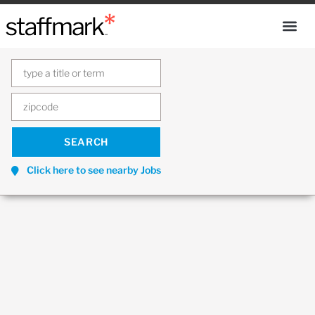
Click here to see nearby Jobs