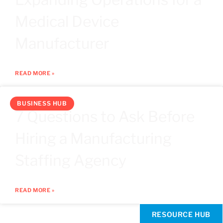
Medical Device
Manufacturer
READ MORE »
BUSINESS HUB
7 Questions to Ask Before
Hiring a Manufacturing
Staffing Agency
READ MORE »
RESOURCE HUB