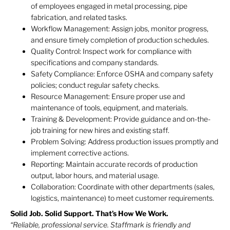
of employees engaged in metal processing, pipe
fabrication, and related tasks.
Workflow Management: Assign jobs, monitor progress,
and ensure timely completion of production schedules.
Quality Control: Inspect work for compliance with
specifications and company standards.
Safety Compliance: Enforce OSHA and company safety
policies; conduct regular safety checks.
Resource Management: Ensure proper use and
maintenance of tools, equipment, and materials.
Training & Development: Provide guidance and on-the-
job training for new hires and existing staff.
Problem Solving: Address production issues promptly and
implement corrective actions.
Reporting: Maintain accurate records of production
output, labor hours, and material usage.
Collaboration: Coordinate with other departments (sales,
logistics, maintenance) to meet customer requirements.
Solid Job. Solid Support. That’s How We Work.
“Reliable, professional service. Staffmark is friendly and