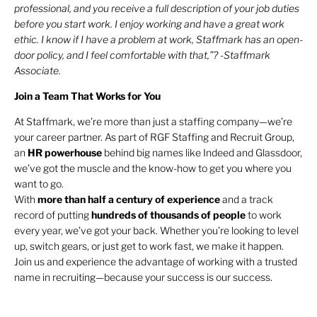
professional, and you receive a full description of your job duties
before you start work. I enjoy working and have a great work
ethic. I know if I have a problem at work, Staffmark has an open-
door policy, and I feel comfortable with that,”? -Staffmark
Associate.
Join a Team That Works for You
At Staffmark, we’re more than just a staffing company—we’re
your career partner. As part of RGF Staffing and Recruit Group,
an
HR
powerhouse
behind big names like Indeed and Glassdoor,
we’ve got the muscle and the know-how to get you where you
want to go.
With
more than half a century of experience
and a track
record of putting
hundreds of thousands of people
to work
every year, we’ve got your back. Whether you’re looking to level
up, switch gears, or just get to work fast, we make it happen.
Join us and experience the advantage of working with a trusted
name in recruiting—because your success is our success.