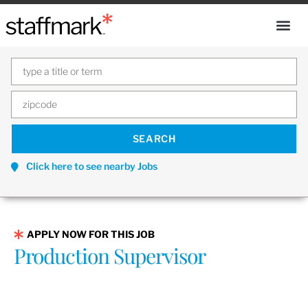
Click here to see nearby Jobs
APPLY NOW FOR THIS JOB
Production Supervisor