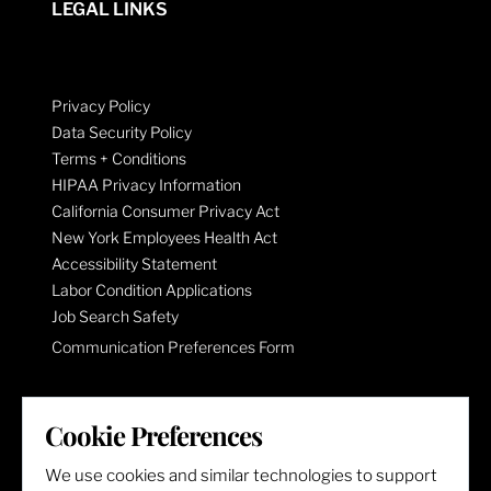
LEGAL LINKS
Privacy Policy
Data Security Policy
Terms + Conditions
HIPAA Privacy Information
California Consumer Privacy Act
New York Employees Health Act
Accessibility Statement
Labor Condition Applications
Job Search Safety
Communication Preferences Form
LET'S GET SOCIAL
Cookie Preferences
We use cookies and similar technologies to support