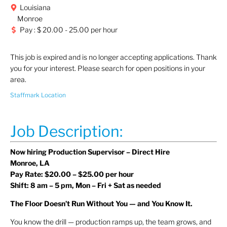
Louisiana
Monroe
Pay : $ 20.00 - 25.00 per hour
This job is expired and is no longer accepting applications. Thank
you for your interest. Please search for open positions in your
area.
Staffmark Location
Job Description:
Now hiring Production Supervisor – Direct Hire
Monroe, LA
Pay Rate: $20.00 – $25.00 per hour
Shift: 8 am – 5 pm, Mon – Fri + Sat as needed
The Floor Doesn’t Run Without You — and You Know It.
You know the drill — production ramps up, the team grows, and