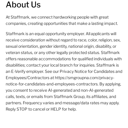
About Us
At Staffmark, we connect hardworking people with great
companies, creating opportunities that make a lasting impact.
Staffmark is an equal opportunity employer. All applicants will
receive consideration without regard to race, color, religion, sex,
sexual orientation, gender identity, national origin, disability, or
veteran status, or any other legally protected status. Staffmark
offers reasonable accommodations for qualified individuals with
disabilities; contact your local branch for inquiries. Staffmark is
an E-Verify employer. See our Privacy Notice for Candidates and
Employees/Contractors at https://smgroupna.com/privacy-
notice-for-candidates-and-employees-contractors. By applying,
you consent to receive AI-generated and non-AI-generated
calls, texts, or emails from Staffmark Group, its affiliates, and
partners. Frequency varies and message/data rates may apply.
Reply STOP to cancel or HELP for help.