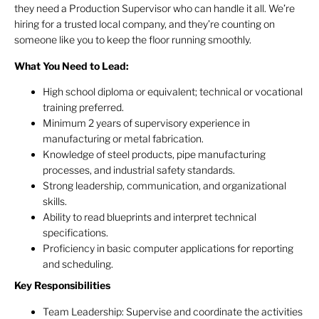
they need a Production Supervisor who can handle it all. We’re
hiring for a trusted local company, and they’re counting on
someone like you to keep the floor running smoothly.
What You Need to Lead:
High school diploma or equivalent; technical or vocational
training preferred.
Minimum 2 years of supervisory experience in
manufacturing or metal fabrication.
Knowledge of steel products, pipe manufacturing
processes, and industrial safety standards.
Strong leadership, communication, and organizational
skills.
Ability to read blueprints and interpret technical
specifications.
Proficiency in basic computer applications for reporting
and scheduling.
Key Responsibilities
Team Leadership: Supervise and coordinate the activities