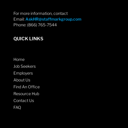
For more information, contact
Email:
AskHR@staffmarkgroup.com
Phone: (866) 765-7544
QUICK LINKS
Home
Job Seekers
Employers
About Us
Find An Office
Resource Hub
Contact Us
FAQ