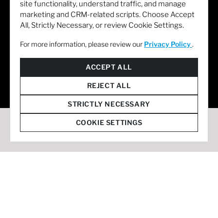
site functionality, understand traffic, and manage
marketing and CRM-related scripts. Choose Accept
All, Strictly Necessary, or review Cookie Settings.
For more information, please review our
Privacy Policy
.