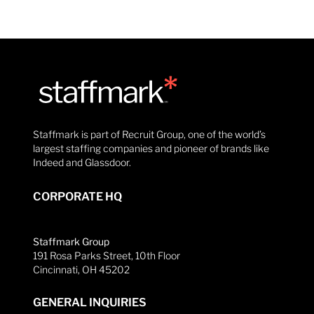
Staffmark is part of Recruit Group, one of the world’s
largest staffing companies and pioneer of brands like
Indeed and Glassdoor.
CORPORATE HQ
Staffmark Group
191 Rosa Parks Street, 10th Floor
Cincinnati, OH 45202
GENERAL INQUIRIES