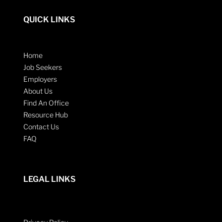
QUICK LINKS
Home
Job Seekers
Employers
About Us
Find An Office
Resource Hub
Contact Us
FAQ
LEGAL LINKS