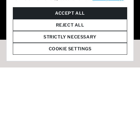
© 2026 Staffmark Group –
Cookie Settings