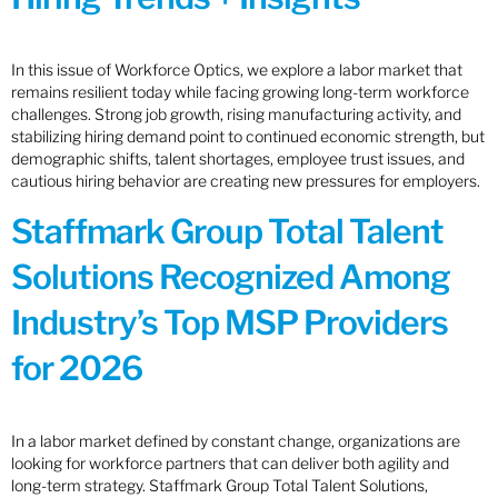
In this issue of Workforce Optics, we explore a labor market that
remains resilient today while facing growing long-term workforce
challenges. Strong job growth, rising manufacturing activity, and
stabilizing hiring demand point to continued economic strength, but
demographic shifts, talent shortages, employee trust issues, and
cautious hiring behavior are creating new pressures for employers.
Staffmark Group Total Talent
Solutions Recognized Among
Industry’s Top MSP Providers
for 2026
In a labor market defined by constant change, organizations are
looking for workforce partners that can deliver both agility and
long-term strategy. Staffmark Group Total Talent Solutions,