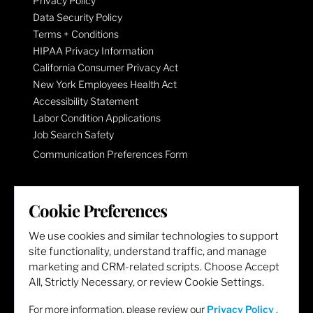
Privacy Policy
Data Security Policy
Terms + Conditions
HIPAA Privacy Information
California Consumer Privacy Act
New York Employees Health Act
Accessibility Statement
Labor Condition Applications
Job Search Safety
Communication Preferences Form
LET'S GET SOCIAL
Cookie Preferences
We use cookies and similar technologies to support
site functionality, understand traffic, and manage
marketing and CRM-related scripts. Choose Accept
All, Strictly Necessary, or review Cookie Settings.
For more information, please review our
Privacy Policy
.