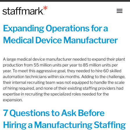
Expanding Operations for a
Medical Device Manufacturer
A large medical device manufacturer needed to expand their plant
production from 55 million units per year to 85 million units per
year. To meet this aggressive goal, they needed to hire 60 skilled
automation technicians within six months. Adding to the challenge,
their internal recruiting team was not equipped to handle the scale
of hiring required, and none of their existing staffing providers had
expertise in recruiting the specialized roles needed for the
expansion.
7 Questions to Ask Before
Hiring a Manufacturing Staffing