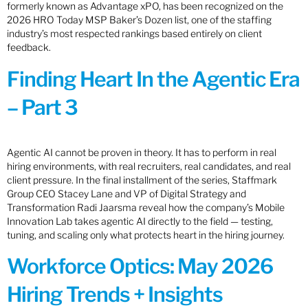
formerly known as Advantage xPO, has been recognized on the
2026 HRO Today MSP Baker’s Dozen list, one of the staffing
industry’s most respected rankings based entirely on client
feedback.
Finding Heart In the Agentic Era
– Part 3
Agentic AI cannot be proven in theory. It has to perform in real
hiring environments, with real recruiters, real candidates, and real
client pressure. In the final installment of the series, Staffmark
Group CEO Stacey Lane and VP of Digital Strategy and
Transformation Radi Jaarsma reveal how the company’s Mobile
Innovation Lab takes agentic AI directly to the field — testing,
tuning, and scaling only what protects heart in the hiring journey.
Workforce Optics: May 2026
Hiring Trends + Insights