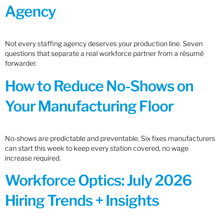
Agency
Not every staffing agency deserves your production line. Seven
questions that separate a real workforce partner from a résumé
forwarder.
How to Reduce No-Shows on
Your Manufacturing Floor
No-shows are predictable and preventable. Six fixes manufacturers
can start this week to keep every station covered, no wage
increase required.
Workforce Optics: July 2026
Hiring Trends + Insights