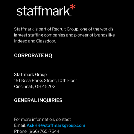
Staffmark is part of Recruit Group, one of the world’s
largest staffing companies and pioneer of brands like
Indeed and Glassdoor.
CORPORATE HQ
Staffmark Group
191 Rosa Parks Street, 10th Floor
Cincinnati, OH 45202
GENERAL INQUIRIES
For more information, contact
Email:
AskHR@staffmarkgroup.com
Phone: (866) 765-7544