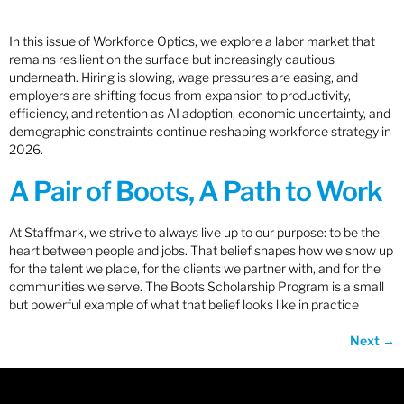
In this issue of Workforce Optics, we explore a labor market that
remains resilient on the surface but increasingly cautious
underneath. Hiring is slowing, wage pressures are easing, and
employers are shifting focus from expansion to productivity,
efficiency, and retention as AI adoption, economic uncertainty, and
demographic constraints continue reshaping workforce strategy in
2026.
A Pair of Boots, A Path to Work
At Staffmark, we strive to always live up to our purpose: to be the
heart between people and jobs. That belief shapes how we show up
for the talent we place, for the clients we partner with, and for the
communities we serve. The Boots Scholarship Program is a small
but powerful example of what that belief looks like in practice
Next
→