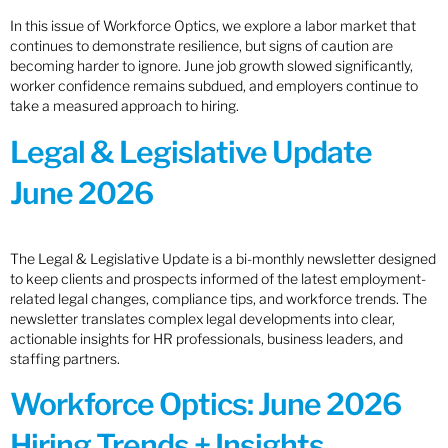
In this issue of Workforce Optics, we explore a labor market that
continues to demonstrate resilience, but signs of caution are
becoming harder to ignore. June job growth slowed significantly,
worker confidence remains subdued, and employers continue to
take a measured approach to hiring.
Legal & Legislative Update
June 2026
The Legal & Legislative Update is a bi-monthly newsletter designed
to keep clients and prospects informed of the latest employment-
related legal changes, compliance tips, and workforce trends. The
newsletter translates complex legal developments into clear,
actionable insights for HR professionals, business leaders, and
staffing partners.
Workforce Optics: June 2026
Hiring Trends + Insights