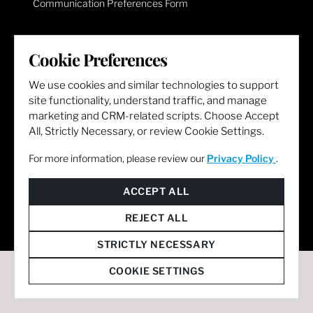
Communication Preferences Form
LET'S GET SOCIAL
Cookie Preferences
We use cookies and similar technologies to support
site functionality, understand traffic, and manage
marketing and CRM-related scripts. Choose Accept
All, Strictly Necessary, or review Cookie Settings.
For more information, please review our
Privacy Policy
.