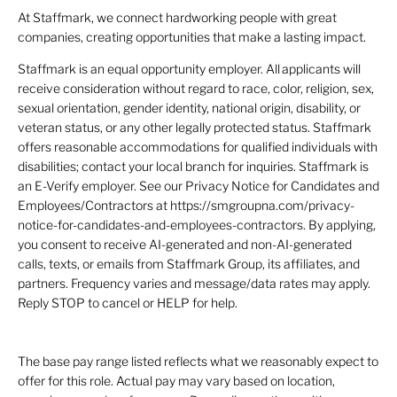
At Staffmark, we connect hardworking people with great
companies, creating opportunities that make a lasting impact.
Staffmark is an equal opportunity employer. All applicants will
receive consideration without regard to race, color, religion, sex,
sexual orientation, gender identity, national origin, disability, or
veteran status, or any other legally protected status. Staffmark
offers reasonable accommodations for qualified individuals with
disabilities; contact your local branch for inquiries. Staffmark is
an E-Verify employer. See our Privacy Notice for Candidates and
Employees/Contractors at https://smgroupna.com/privacy-
notice-for-candidates-and-employees-contractors. By applying,
you consent to receive AI-generated and non-AI-generated
calls, texts, or emails from Staffmark Group, its affiliates, and
partners. Frequency varies and message/data rates may apply.
Reply STOP to cancel or HELP for help.
The base pay range listed reflects what we reasonably expect to
offer for this role. Actual pay may vary based on location,