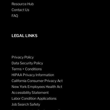
Resource Hub
Contact Us
FAQ
LEGAL LINKS
Privacy Policy
Data Security Policy
Terms + Conditions
HIPAA Privacy Information
California Consumer Privacy Act
New York Employees Health Act
Accessibility Statement
Labor Condition Applications
Job Search Safety