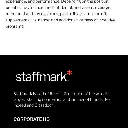
experience, and performance. Depending on the position,
benefits may include medical, dental, and vision coverage;
retirement and savings plans; paid holidays and time off;
supplemental insurance; and additional wellness or incentive
programs.
Staffmark is part of Recruit Group, one of the world’s
largest staffing companies and pioneer of brands like
Indeed and Glassdoor.
CORPORATE HQ