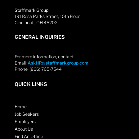
Staffmark Group
191 Rosa Parks Street, 10th Floor
Cincinnati, OH 45202
GENERAL INQUIRIES
For more information, contact
Email:
AskHR@staffmarkgroup.com
Phone: (866) 765-7544
QUICK LINKS
Home
Job Seekers
Employers
About Us
Find An Office