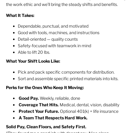
the work ethic and we’ll bring the steady shifts and benefits.
What It Takes:
Dependable, punctual, and motivated
Good with tools, machines, and instructions
Detail-oriented — quality counts
Safety-focused with teamwork in mind
Able to lift 20 lbs.
What Your Shift Looks Like:
Pick and pack specific components for distribution.
Sort and assemble specific printed materials into kits.
Perks for the Ones Who Keep It Moving:
Good
Pay.
Weekly, reliable, done
Coverage That Hits.
Medical, dental, vision, disability
Protect Your Future.
Optional 401(k) + life insurance
A Team That Respects Hard Work.
Solid Pay, Clean Floors, and Safety First.