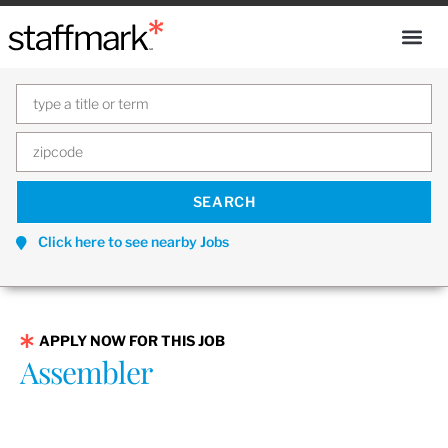
Click here to see nearby Jobs
APPLY NOW FOR THIS JOB
Assembler