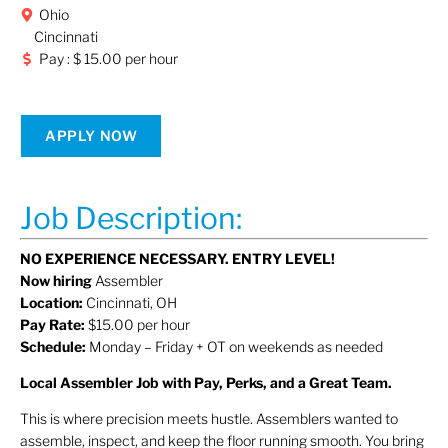
Ohio
Cincinnati
Pay : $ 15.00 per hour
APPLY NOW
Job Description:
NO EXPERIENCE NECESSARY. ENTRY LEVEL!
Now hiring
Assembler
Location:
Cincinnati, OH
Pay Rate:
$15.00 per hour
Schedule:
Monday – Friday + OT on weekends as needed
Local Assembler Job with Pay, Perks, and a Great Team.
This is where precision meets hustle. Assemblers wanted to
assemble, inspect, and keep the floor running smooth. You bring