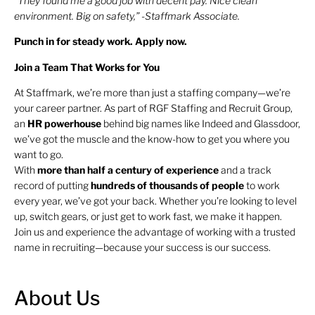
“They found me a good job with decent pay. Nice clean
environment. Big on safety,” -Staffmark Associate.
Punch in for steady work. Apply now.
Join a Team That Works for You
At Staffmark, we’re more than just a staffing company—we’re
your career partner. As part of RGF Staffing and Recruit Group,
an
HR
powerhouse
behind big names like Indeed and Glassdoor,
we’ve got the muscle and the know-how to get you where you
want to go.
With
more than half a century of experience
and a track
record of putting
hundreds of thousands of people
to work
every year, we’ve got your back. Whether you’re looking to level
up, switch gears, or just get to work fast, we make it happen.
Join us and experience the advantage of working with a trusted
name in recruiting—because your success is our success.
About Us