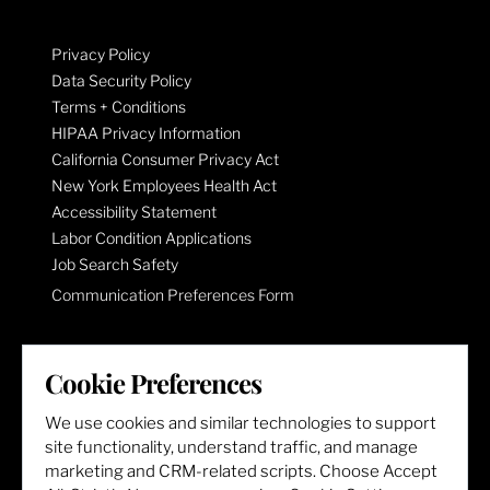
Privacy Policy
Data Security Policy
Terms + Conditions
HIPAA Privacy Information
California Consumer Privacy Act
New York Employees Health Act
Accessibility Statement
Labor Condition Applications
Job Search Safety
Communication Preferences Form
LET'S GET SOCIAL
Cookie Preferences
We use cookies and similar technologies to support
site functionality, understand traffic, and manage
marketing and CRM-related scripts. Choose Accept