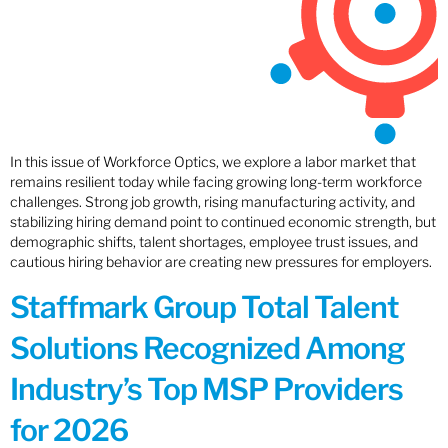
In this issue of Workforce Optics, we explore a labor market that
remains resilient today while facing growing long-term workforce
challenges. Strong job growth, rising manufacturing activity, and
stabilizing hiring demand point to continued economic strength, but
demographic shifts, talent shortages, employee trust issues, and
cautious hiring behavior are creating new pressures for employers.
Staffmark Group Total Talent
Solutions Recognized Among
Industry’s Top MSP Providers
for 2026