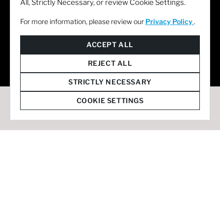
All, Strictly Necessary, or review Cookie Settings.
For more information, please review our
Privacy Policy
.