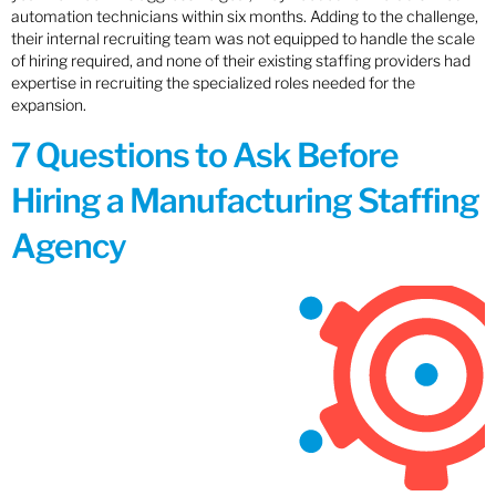
automation technicians within six months. Adding to the challenge,
their internal recruiting team was not equipped to handle the scale
of hiring required, and none of their existing staffing providers had
expertise in recruiting the specialized roles needed for the
expansion.
7 Questions to Ask Before
Hiring a Manufacturing Staffing
Agency