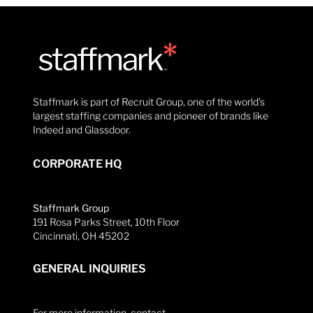
Staffmark is part of Recruit Group, one of the world’s
largest staffing companies and pioneer of brands like
Indeed and Glassdoor.
CORPORATE HQ
Staffmark Group
191 Rosa Parks Street, 10th Floor
Cincinnati, OH 45202
GENERAL INQUIRIES
For more information, contact