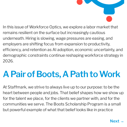
In this issue of Workforce Optics, we explore a labor market that
remains resilient on the surface but increasingly cautious
underneath. Hiring is slowing, wage pressures are easing, and
employers are shifting focus from expansion to productivity,
efficiency, and retention as AI adoption, economic uncertainty, and
demographic constraints continue reshaping workforce strategy in
2026.
A Pair of Boots, A Path to Work
At Staffmark, we strive to always live up to our purpose: to be the
heart between people and jobs. That belief shapes how we show up
for the talent we place, for the clients we partner with, and for the
communities we serve. The Boots Scholarship Program is a small
but powerful example of what that belief looks like in practice
Next
→