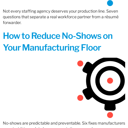
Not every staffing agency deserves your production line. Seven
questions that separate a real workforce partner from a résumé
forwarder.
How to Reduce No-Shows on
Your Manufacturing Floor
No-shows are predictable and preventable. Six fixes manufacturers