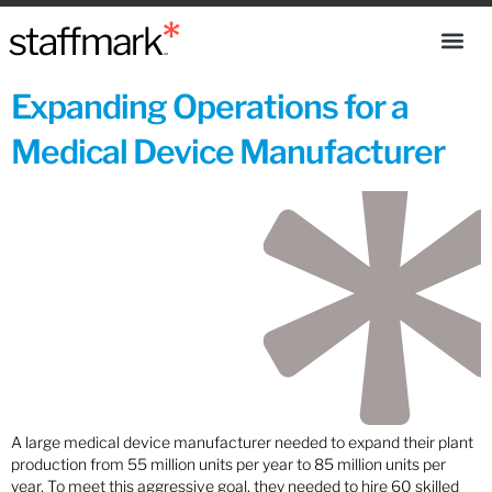
Expanding Operations for a
Medical Device Manufacturer
A large medical device manufacturer needed to expand their plant
production from 55 million units per year to 85 million units per
year. To meet this aggressive goal, they needed to hire 60 skilled