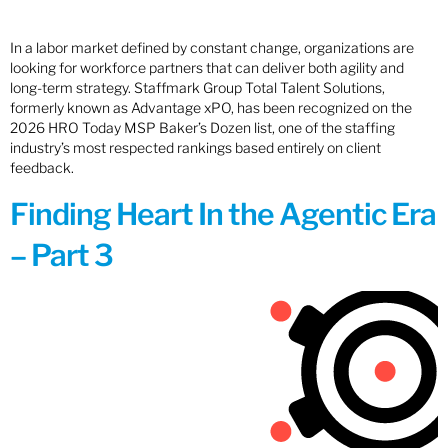
In a labor market defined by constant change, organizations are
looking for workforce partners that can deliver both agility and
long-term strategy. Staffmark Group Total Talent Solutions,
formerly known as Advantage xPO, has been recognized on the
2026 HRO Today MSP Baker’s Dozen list, one of the staffing
industry’s most respected rankings based entirely on client
feedback.
Finding Heart In the Agentic Era
– Part 3