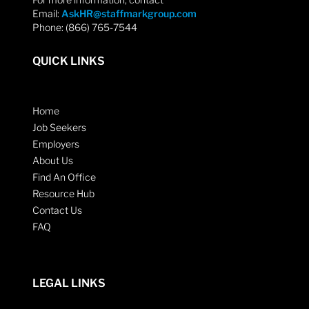
Email:
AskHR@staffmarkgroup.com
Phone: (866) 765-7544
QUICK LINKS
Home
Job Seekers
Employers
About Us
Find An Office
Resource Hub
Contact Us
FAQ
LEGAL LINKS