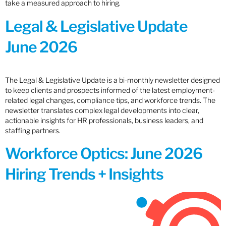
take a measured approach to hiring.
Legal & Legislative Update
June 2026
The Legal & Legislative Update is a bi-monthly newsletter designed
to keep clients and prospects informed of the latest employment-
related legal changes, compliance tips, and workforce trends. The
newsletter translates complex legal developments into clear,
actionable insights for HR professionals, business leaders, and
staffing partners.
Workforce Optics: June 2026
Hiring Trends + Insights