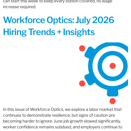
can start this week to keep every station covered, no wage
increase required.
Workforce Optics: July 2026
Hiring Trends + Insights
In this issue of Workforce Optics, we explore a labor market that
continues to demonstrate resilience, but signs of caution are
becoming harder to ignore. June job growth slowed significantly,
worker confidence remains subdued, and employers continue to