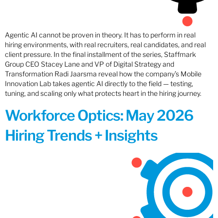
Agentic AI cannot be proven in theory. It has to perform in real
hiring environments, with real recruiters, real candidates, and real
client pressure. In the final installment of the series, Staffmark
Group CEO Stacey Lane and VP of Digital Strategy and
Transformation Radi Jaarsma reveal how the company’s Mobile
Innovation Lab takes agentic AI directly to the field — testing,
tuning, and scaling only what protects heart in the hiring journey.
Workforce Optics: May 2026
Hiring Trends + Insights