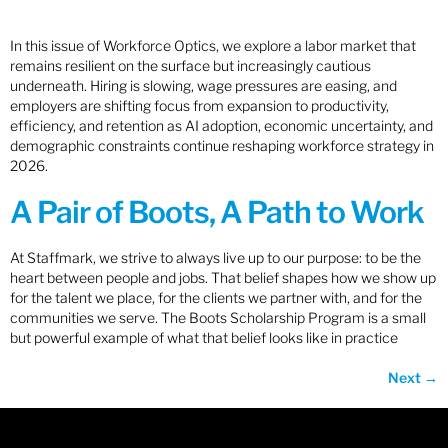
In this issue of Workforce Optics, we explore a labor market that
remains resilient on the surface but increasingly cautious
underneath. Hiring is slowing, wage pressures are easing, and
employers are shifting focus from expansion to productivity,
efficiency, and retention as AI adoption, economic uncertainty, and
demographic constraints continue reshaping workforce strategy in
2026.
A Pair of Boots, A Path to Work
At Staffmark, we strive to always live up to our purpose: to be the
heart between people and jobs. That belief shapes how we show up
for the talent we place, for the clients we partner with, and for the
communities we serve. The Boots Scholarship Program is a small
but powerful example of what that belief looks like in practice
Next
→