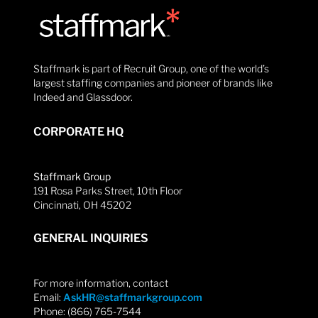
Staffmark is part of Recruit Group, one of the world’s
largest staffing companies and pioneer of brands like
Indeed and Glassdoor.
CORPORATE HQ
Staffmark Group
191 Rosa Parks Street, 10th Floor
Cincinnati, OH 45202
GENERAL INQUIRIES
For more information, contact
Email:
AskHR@staffmarkgroup.com
Phone: (866) 765-7544