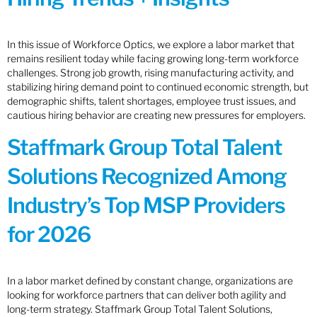
In this issue of Workforce Optics, we explore a labor market that
remains resilient today while facing growing long-term workforce
challenges. Strong job growth, rising manufacturing activity, and
stabilizing hiring demand point to continued economic strength, but
demographic shifts, talent shortages, employee trust issues, and
cautious hiring behavior are creating new pressures for employers.
Staffmark Group Total Talent
Solutions Recognized Among
Industry’s Top MSP Providers
for 2026
In a labor market defined by constant change, organizations are
looking for workforce partners that can deliver both agility and
long-term strategy. Staffmark Group Total Talent Solutions,