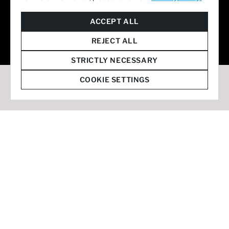
© 2026 Staffmark Group –
Cookie Settings