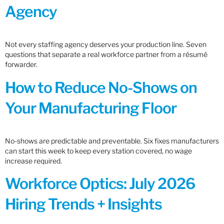
Agency
Not every staffing agency deserves your production line. Seven
questions that separate a real workforce partner from a résumé
forwarder.
How to Reduce No-Shows on
Your Manufacturing Floor
No-shows are predictable and preventable. Six fixes manufacturers
can start this week to keep every station covered, no wage
increase required.
Workforce Optics: July 2026
Hiring Trends + Insights