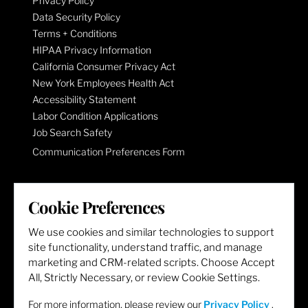
Privacy Policy
Data Security Policy
Terms + Conditions
HIPAA Privacy Information
California Consumer Privacy Act
New York Employees Health Act
Accessibility Statement
Labor Condition Applications
Job Search Safety
Communication Preferences Form
LET'S GET SOCIAL
Cookie Preferences
We use cookies and similar technologies to support
site functionality, understand traffic, and manage
marketing and CRM-related scripts. Choose Accept
All, Strictly Necessary, or review Cookie Settings.
For more information, please review our
Privacy Policy
.