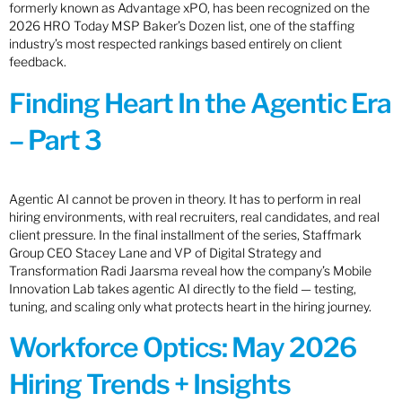
formerly known as Advantage xPO, has been recognized on the
2026 HRO Today MSP Baker’s Dozen list, one of the staffing
industry’s most respected rankings based entirely on client
feedback.
Finding Heart In the Agentic Era
– Part 3
Agentic AI cannot be proven in theory. It has to perform in real
hiring environments, with real recruiters, real candidates, and real
client pressure. In the final installment of the series, Staffmark
Group CEO Stacey Lane and VP of Digital Strategy and
Transformation Radi Jaarsma reveal how the company’s Mobile
Innovation Lab takes agentic AI directly to the field — testing,
tuning, and scaling only what protects heart in the hiring journey.
Workforce Optics: May 2026
Hiring Trends + Insights