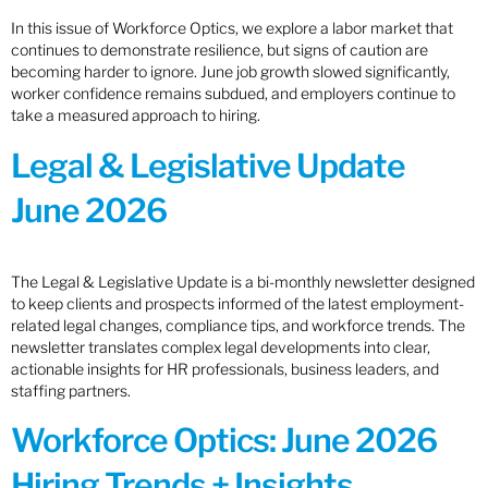
In this issue of Workforce Optics, we explore a labor market that
continues to demonstrate resilience, but signs of caution are
becoming harder to ignore. June job growth slowed significantly,
worker confidence remains subdued, and employers continue to
take a measured approach to hiring.
Legal & Legislative Update
June 2026
The Legal & Legislative Update is a bi-monthly newsletter designed
to keep clients and prospects informed of the latest employment-
related legal changes, compliance tips, and workforce trends. The
newsletter translates complex legal developments into clear,
actionable insights for HR professionals, business leaders, and
staffing partners.
Workforce Optics: June 2026
Hiring Trends + Insights