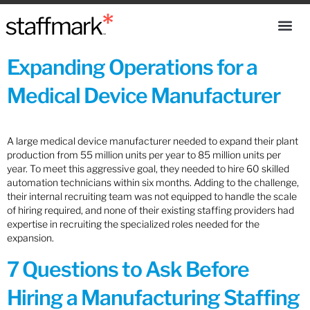
Expanding Operations for a
Medical Device Manufacturer
A large medical device manufacturer needed to expand their plant
production from 55 million units per year to 85 million units per
year. To meet this aggressive goal, they needed to hire 60 skilled
automation technicians within six months. Adding to the challenge,
their internal recruiting team was not equipped to handle the scale
of hiring required, and none of their existing staffing providers had
expertise in recruiting the specialized roles needed for the
expansion.
7 Questions to Ask Before
Hiring a Manufacturing Staffing