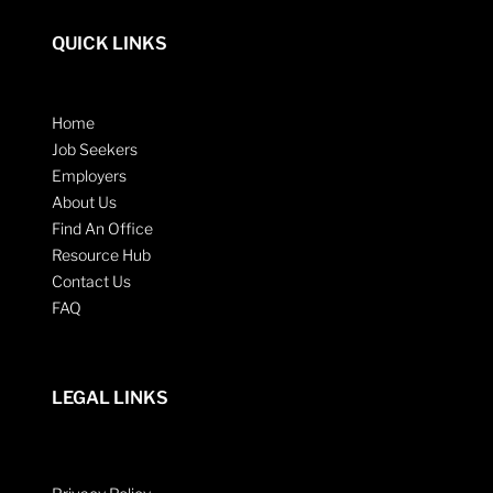
QUICK LINKS
Home
Job Seekers
Employers
About Us
Find An Office
Resource Hub
Contact Us
FAQ
LEGAL LINKS