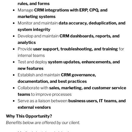
rules, and forms
Manage
CRM integrations with ERP, CPQ, and
marketing systems
Monitor and maintain
data accuracy, deduplication, and
system integrity
Develop and maintain
CRM dashboards, reports, and
analytics
Provide
user support, troubleshooting, and training
for
internal teams
Test and deploy
system updates, enhancements, and
new features
Establish and maintain
CRM governance,
documentation, and best practices
Collaborate with
sales, marketing, and customer service
teams
to improve processes
Serve as a liaison between
business users, IT teams, and
external vendors
Why This Opportunity?
Benefits below are offered by our client.