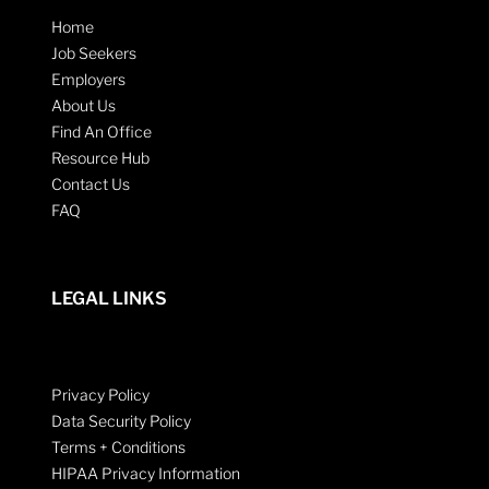
Home
Job Seekers
Employers
About Us
Find An Office
Resource Hub
Contact Us
FAQ
LEGAL LINKS
Privacy Policy
Data Security Policy
Terms + Conditions
HIPAA Privacy Information