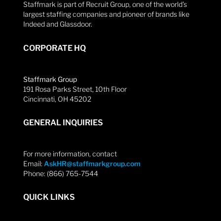
Staffmark is part of Recruit Group, one of the world’s
largest staffing companies and pioneer of brands like
Indeed and Glassdoor.
CORPORATE HQ
Staffmark Group
191 Rosa Parks Street, 10th Floor
Cincinnati, OH 45202
GENERAL INQUIRIES
For more information, contact
Email:
AskHR@staffmarkgroup.com
Phone: (866) 765-7544
QUICK LINKS