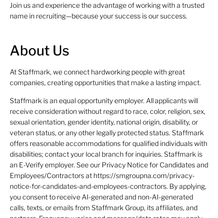
Join us and experience the advantage of working with a trusted
name in recruiting—because your success is our success.
About Us
At Staffmark, we connect hardworking people with great
companies, creating opportunities that make a lasting impact.
Staffmark is an equal opportunity employer. All applicants will
receive consideration without regard to race, color, religion, sex,
sexual orientation, gender identity, national origin, disability, or
veteran status, or any other legally protected status. Staffmark
offers reasonable accommodations for qualified individuals with
disabilities; contact your local branch for inquiries. Staffmark is
an E-Verify employer. See our Privacy Notice for Candidates and
Employees/Contractors at https://smgroupna.com/privacy-
notice-for-candidates-and-employees-contractors. By applying,
you consent to receive AI-generated and non-AI-generated
calls, texts, or emails from Staffmark Group, its affiliates, and