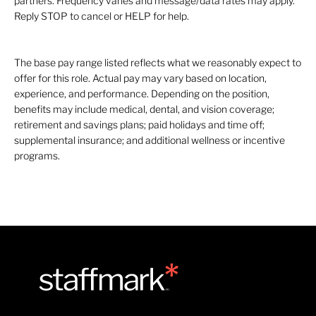
partners. Frequency varies and message/data rates may apply.
Reply STOP to cancel or HELP for help.
The base pay range listed reflects what we reasonably expect to
offer for this role. Actual pay may vary based on location,
experience, and performance. Depending on the position,
benefits may include medical, dental, and vision coverage;
retirement and savings plans; paid holidays and time off;
supplemental insurance; and additional wellness or incentive
programs.