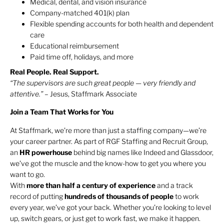
Medical, dental, and vision insurance
Company-matched 401(k) plan
Flexible spending accounts for both health and dependent
care
Educational reimbursement
Paid time off, holidays, and more
Real People. Real Support.
“The supervisors are such great people — very friendly and
attentive.”
– Jesus, Staffmark Associate
Join a Team That Works for You
At Staffmark, we’re more than just a staffing company—we’re
your career partner. As part of RGF Staffing and Recruit Group,
an
HR
powerhouse
behind big names like Indeed and Glassdoor,
we’ve got the muscle and the know-how to get you where you
want to go.
With
more than half a century of experience
and a track
record of putting
hundreds of thousands of people
to work
every year, we’ve got your back. Whether you’re looking to level
up, switch gears, or just get to work fast, we make it happen.