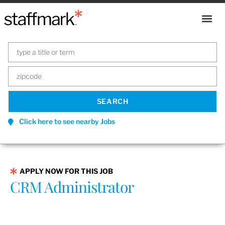
Click here to see nearby Jobs
APPLY NOW FOR THIS JOB
CRM Administrator