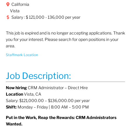
California
Vista
Salary : $ 121,000 - 136,000 per year
This job is expired and is no longer accepting applications. Thank
you for your interest. Please search for open positions in your
area.
Staffmark Location
Job Description:
Now hiring
CRM Administrator – Direct Hire
Location
Vista, CA
Salary: $121,000.00 – $136,000.00 per year
Shift:
Monday – Friday | 8:00 AM – 5:00 PM
Put in the Work, Reap the Rewards: CRM Administrators
Wanted.