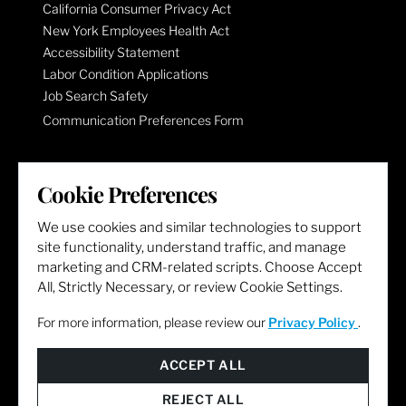
California Consumer Privacy Act
New York Employees Health Act
Accessibility Statement
Labor Condition Applications
Job Search Safety
Communication Preferences Form
LET'S GET SOCIAL
Cookie Preferences
We use cookies and similar technologies to support
site functionality, understand traffic, and manage
marketing and CRM-related scripts. Choose Accept
All, Strictly Necessary, or review Cookie Settings.
For more information, please review our
Privacy Policy
.