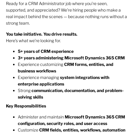
Ready for a CRM Administrator job where you’re seen,
supported, and appreciated? We’re hiring people who make a
real impact behind the scenes — because nothing runs without a
strong team.
You take initiative. You drive results.
Here’s what we’re looking for.
5+ years of CRM experience
3+ years administering Microsoft Dynamics 365 CRM
Experience customizing
CRM forms, entities, and
business workflows
Experience managing
system integrations with
enterprise applications
Strong
communication, documentation, and problem-
solving skills
Key Responsibilities
Administer and maintain
Microsoft Dynamics 365 CRM
configuration, security roles, and user access
Customize
CRM fields, entities, workflows, automation