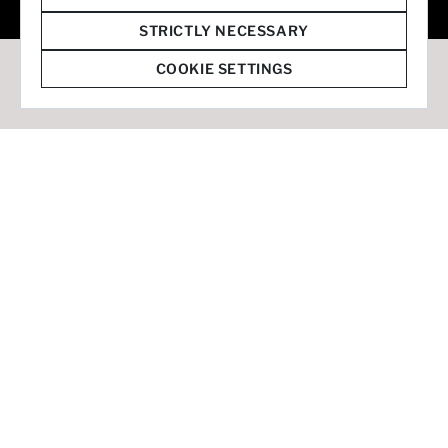
© 2026 Staffmark Group –
Cookie Settings