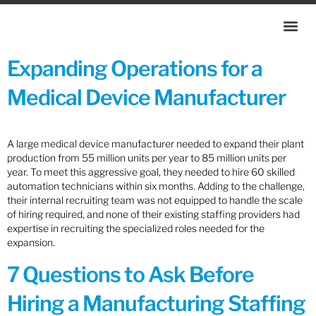
Expanding Operations for a
Medical Device Manufacturer
A large medical device manufacturer needed to expand their plant
production from 55 million units per year to 85 million units per
year. To meet this aggressive goal, they needed to hire 60 skilled
automation technicians within six months. Adding to the challenge,
their internal recruiting team was not equipped to handle the scale
of hiring required, and none of their existing staffing providers had
expertise in recruiting the specialized roles needed for the
expansion.
7 Questions to Ask Before
Hiring a Manufacturing Staffing