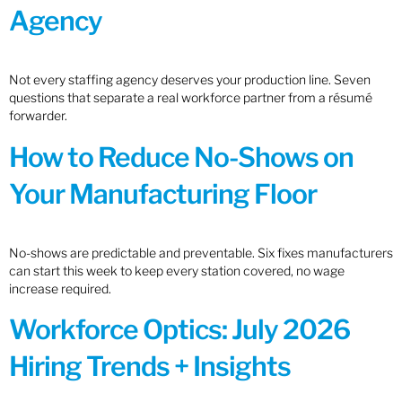
Agency
Not every staffing agency deserves your production line. Seven
questions that separate a real workforce partner from a résumé
forwarder.
How to Reduce No-Shows on
Your Manufacturing Floor
No-shows are predictable and preventable. Six fixes manufacturers
can start this week to keep every station covered, no wage
increase required.
Workforce Optics: July 2026
Hiring Trends + Insights