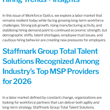
In this issue of Workforce Optics, we explore a labor market that
remains resilient today while facing growing long-term workforce
challenges. Strong job growth, rising manufacturing activity, and
stabilizing hiring demand point to continued economic strength, but
demographic shifts, talent shortages, employee trust issues, and
cautious hiring behavior are creating new pressures for employers.
Staffmark Group Total Talent
Solutions Recognized Among
Industry’s Top MSP Providers
for 2026
In a labor market defined by constant change, organizations are
looking for workforce partners that can deliver both agility and
long-term strategy. Staffmark Group Total Talent Solutions,