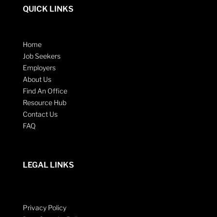
QUICK LINKS
Home
Job Seekers
Employers
About Us
Find An Office
Resource Hub
Contact Us
FAQ
LEGAL LINKS
Privacy Policy