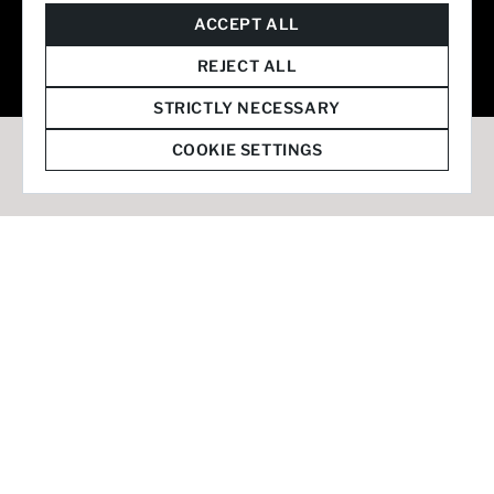
© 2026 Staffmark Group –
Cookie Settings