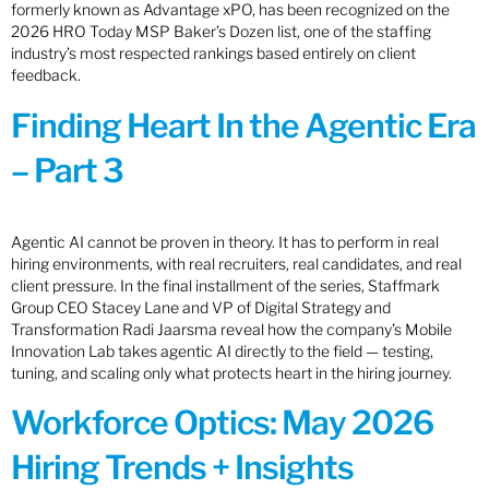
formerly known as Advantage xPO, has been recognized on the
2026 HRO Today MSP Baker’s Dozen list, one of the staffing
industry’s most respected rankings based entirely on client
feedback.
Finding Heart In the Agentic Era
– Part 3
Agentic AI cannot be proven in theory. It has to perform in real
hiring environments, with real recruiters, real candidates, and real
client pressure. In the final installment of the series, Staffmark
Group CEO Stacey Lane and VP of Digital Strategy and
Transformation Radi Jaarsma reveal how the company’s Mobile
Innovation Lab takes agentic AI directly to the field — testing,
tuning, and scaling only what protects heart in the hiring journey.
Workforce Optics: May 2026
Hiring Trends + Insights