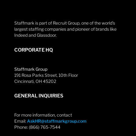
Staffmark is part of Recruit Group, one of the world’s
largest staffing companies and pioneer of brands like
Indeed and Glassdoor.
CORPORATE HQ
Staffmark Group
191 Rosa Parks Street, 10th Floor
Cincinnati, OH 45202
GENERAL INQUIRIES
For more information, contact
Email:
AskHR@staffmarkgroup.com
Phone: (866) 765-7544