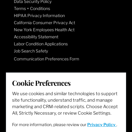
Data Security Policy
Terms + Conditions
HIPAA Privacy Information
California Consumer Privacy Act
New York Employees Health Act
Accessibility Statement
Labor Condition Applications
Job Search Safety
Communication Preferences Form
LET'S GET SOCIAL
Cookie Preferences
We use cookies and similar technologies to support
site functionality, understand traffic, and manage
marketing and CRM-related scripts. Choose Accept
All, Strictly Necessary, or review Cookie Settings.
For more information, please review our
Privacy Policy
.