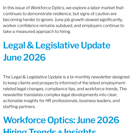
In this issue of Workforce Optics, we explore a labor market that
continues to demonstrate resilience, but signs of caution are
becoming harder to ignore. June job growth slowed significantly,
worker confidence remains subdued, and employers continue to
take a measured approach to hiring.
Legal & Legislative Update
June 2026
The Legal & Legislative Update is a bi-monthly newsletter designed
to keep clients and prospects informed of the latest employment-
related legal changes, compliance tips, and workforce trends. The
newsletter translates complex legal developments into clear,
actionable insights for HR professionals, business leaders, and
staffing partners.
Workforce Optics: June 2026
Hiring Trends + Insights