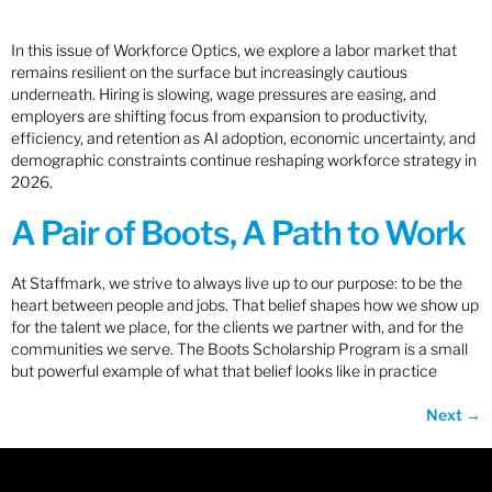
In this issue of Workforce Optics, we explore a labor market that
remains resilient on the surface but increasingly cautious
underneath. Hiring is slowing, wage pressures are easing, and
employers are shifting focus from expansion to productivity,
efficiency, and retention as AI adoption, economic uncertainty, and
demographic constraints continue reshaping workforce strategy in
2026.
A Pair of Boots, A Path to Work
At Staffmark, we strive to always live up to our purpose: to be the
heart between people and jobs. That belief shapes how we show up
for the talent we place, for the clients we partner with, and for the
communities we serve. The Boots Scholarship Program is a small
but powerful example of what that belief looks like in practice
Next
→