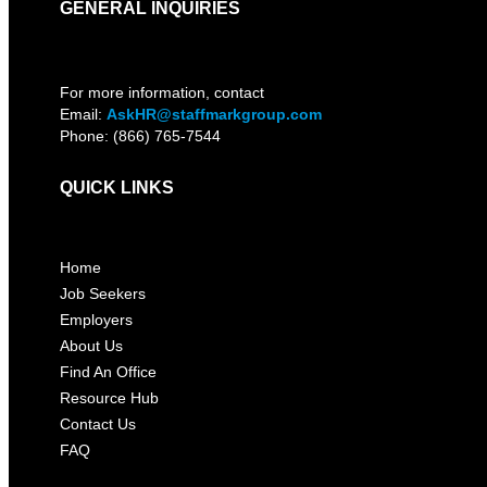
GENERAL INQUIRIES
For more information, contact
Email:
AskHR@staffmarkgroup.com
Phone: (866) 765-7544
QUICK LINKS
Home
Job Seekers
Employers
About Us
Find An Office
Resource Hub
Contact Us
FAQ