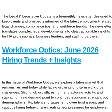
The Legal & Legislative Update is a bi-monthly newsletter designed t
keep clients and prospects informed of the latest employment-related
legal changes, compliance tips, and workforce trends. The newsletter
translates complex legal developments into clear, actionable insights
for HR professionals, business leaders, and staffing partners.
Workforce Optics: June 2026
Hiring Trends + Insights
In this issue of Workforce Optics, we explore a labor market that
remains resilient today while facing growing long-term workforce
challenges. Strong job growth, rising manufacturing activity, and
stabilizing hiring demand point to continued economic strength, but
demographic shifts, talent shortages, employee trust issues, and
cautious hiring behavior are creating new pressures for employers.