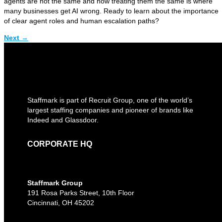
agents are not the same and how treating them the same is where
many businesses get AI wrong. Ready to learn about the importance
of clear agent roles and human escalation paths?
Next
→
Staffmark is part of Recruit Group, one of the world’s
largest staffing companies and pioneer of brands like
Indeed and Glassdoor.
CORPORATE HQ
Staffmark Group
191 Rosa Parks Street, 10th Floor
Cincinnati, OH 45202