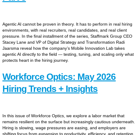
Agentic AI cannot be proven in theory. It has to perform in real hiring
environments, with real recruiters, real candidates, and real client
pressure. In the final installment of the series, Staffmark Group CEO
Stacey Lane and VP of Digital Strategy and Transformation Radi
Jaarsma reveal how the company’s Mobile Innovation Lab takes
agentic AI directly to the field — testing, tuning, and scaling only what
protects heart in the hiring journey.
Workforce Optics: May 2026
Hiring Trends + Insights
In this issue of Workforce Optics, we explore a labor market that
remains resilient on the surface but increasingly cautious underneath.
Hiring is slowing, wage pressures are easing, and employers are
shifting focus from expansion to productivity, efficiency, and retention