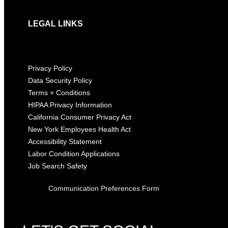
LEGAL LINKS
Privacy Policy
Data Security Policy
Terms + Conditions
HIPAA Privacy Information
California Consumer Privacy Act
New York Employees Health Act
Accessibility Statement
Labor Condition Applications
Job Search Safety
Communication Preferences Form