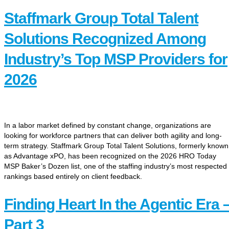
Staffmark Group Total Talent
Solutions Recognized Among
Industry’s Top MSP Providers for
2026
In a labor market defined by constant change, organizations are
looking for workforce partners that can deliver both agility and long-
term strategy. Staffmark Group Total Talent Solutions, formerly known
as Advantage xPO, has been recognized on the 2026 HRO Today
MSP Baker’s Dozen list, one of the staffing industry’s most respected
rankings based entirely on client feedback.
Finding Heart In the Agentic Era 
Part 3