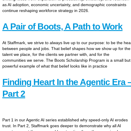
as AI adoption, economic uncertainty, and demographic constraints
continue reshaping workforce strategy in 2026.
A Pair of Boots, A Path to Work
At Staffmark, we strive to always live up to our purpose: to be the hea
between people and jobs. That belief shapes how we show up for the
talent we place, for the clients we partner with, and for the
communities we serve. The Boots Scholarship Program is a small but
powerful example of what that belief looks like in practice
Finding Heart In the Agentic Era 
Part 2
Part 1 in our Agentic AI series established why speed-only AI erodes
trust. In Part 2, Staffmark goes deeper to demonstrate why all AI