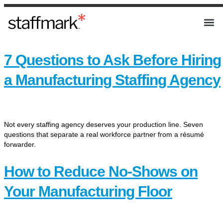
7 Questions to Ask Before Hiring
a Manufacturing Staffing Agency
Not every staffing agency deserves your production line. Seven
questions that separate a real workforce partner from a résumé
forwarder.
How to Reduce No-Shows on
Your Manufacturing Floor