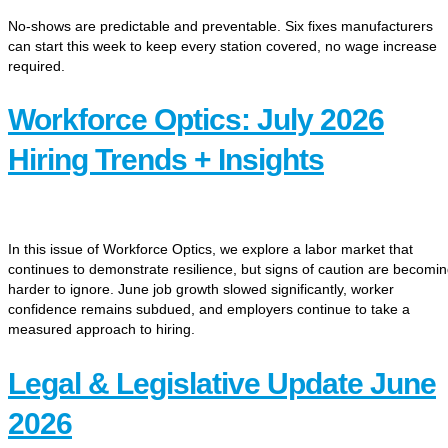
No-shows are predictable and preventable. Six fixes manufacturers
can start this week to keep every station covered, no wage increase
required.
Workforce Optics: July 2026
Hiring Trends + Insights
In this issue of Workforce Optics, we explore a labor market that
continues to demonstrate resilience, but signs of caution are becomi
harder to ignore. June job growth slowed significantly, worker
confidence remains subdued, and employers continue to take a
measured approach to hiring.
Legal & Legislative Update June
2026