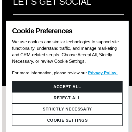
LET'S GET SOCIAL
Cookie Preferences
We use cookies and similar technologies to support site
functionality, understand traffic, and manage marketing
and CRM-related scripts. Choose Accept All, Strictly
Necessary, or review Cookie Settings.
For more information, please review our
Privacy Policy
.