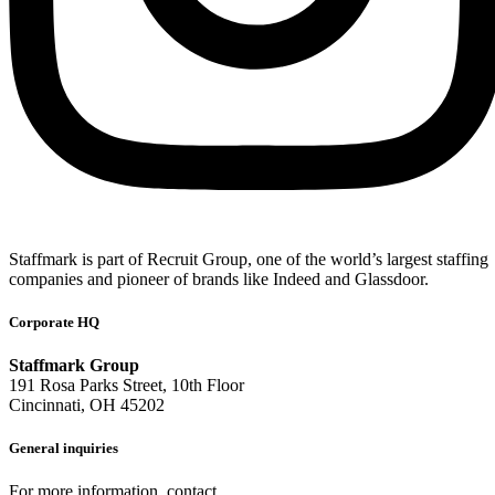
Staffmark is part of Recruit Group, one of the world’s largest staffing
companies and pioneer of brands like Indeed and Glassdoor.
Corporate HQ
Staffmark Group
191 Rosa Parks Street, 10th Floor
Cincinnati, OH 45202
General inquiries
For more information, contact