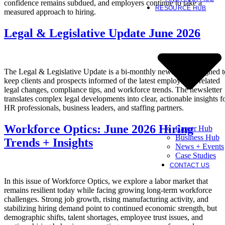
confidence remains subdued, and employers continue to take a
RESOURCE HUB
measured approach to hiring.
Legal & Legislative Update June 2026
The Legal & Legislative Update is a bi-monthly newsletter designed t
keep clients and prospects informed of the latest employment-related
legal changes, compliance tips, and workforce trends. The newsletter
translates complex legal developments into clear, actionable insights f
HR professionals, business leaders, and staffing partners.
Workforce Optics: June 2026 Hiring
Career Hub
Business Hub
Trends + Insights
News + Events
Case Studies
CONTACT US
In this issue of Workforce Optics, we explore a labor market that
remains resilient today while facing growing long-term workforce
challenges. Strong job growth, rising manufacturing activity, and
stabilizing hiring demand point to continued economic strength, but
demographic shifts, talent shortages, employee trust issues, and