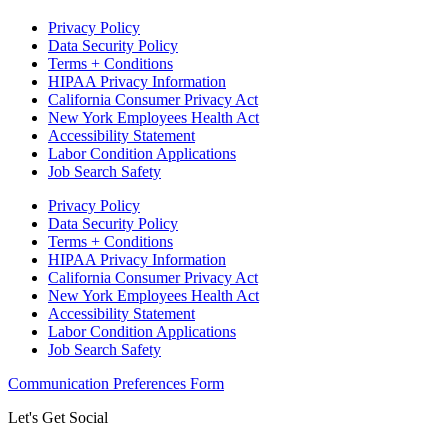
Privacy Policy
Data Security Policy
Terms + Conditions
HIPAA Privacy Information
California Consumer Privacy Act
New York Employees Health Act
Accessibility Statement
Labor Condition Applications
Job Search Safety
Privacy Policy
Data Security Policy
Terms + Conditions
HIPAA Privacy Information
California Consumer Privacy Act
New York Employees Health Act
Accessibility Statement
Labor Condition Applications
Job Search Safety
Communication Preferences Form
Let's Get Social