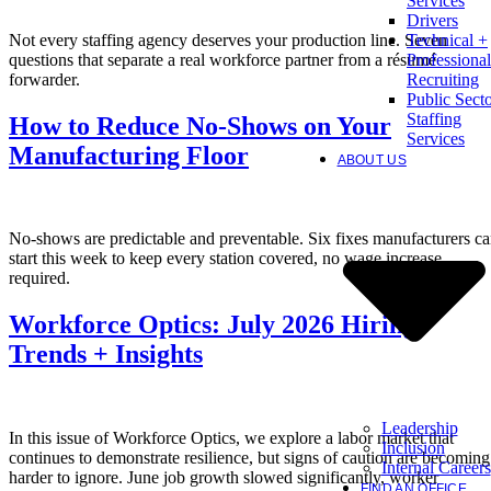
Services
Drivers
Not every staffing agency deserves your production line. Seven
Technical +
questions that separate a real workforce partner from a résumé
Professional
forwarder.
Recruiting
Public Sect
Staffing
How to Reduce No-Shows on Your
Services
Manufacturing Floor
ABOUT US
No-shows are predictable and preventable. Six fixes manufacturers c
start this week to keep every station covered, no wage increase
required.
Workforce Optics: July 2026 Hiring
Trends + Insights
Leadership
In this issue of Workforce Optics, we explore a labor market that
Inclusion
continues to demonstrate resilience, but signs of caution are becoming
Internal Careers
harder to ignore. June job growth slowed significantly, worker
FIND AN OFFICE