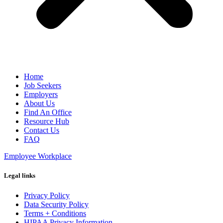
Home
Job Seekers
Employers
About Us
Find An Office
Resource Hub
Contact Us
FAQ
Employee Workplace
Legal links
Privacy Policy
Data Security Policy
Terms + Conditions
HIPAA Privacy Information