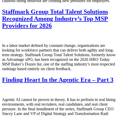
cautious hiring behavior are creating new pressures for employers.
Staffmark Group Total Talent Solutions
Recognized Among Industry’s Top MSP
Providers for 2026
In a labor market defined by constant change, organizations are
looking for workforce partners that can deliver both agility and long-
term strategy. Staffmark Group Total Talent Solutions, formerly kno
as Advantage xPO, has been recognized on the 2026 HRO Today
MSP Baker’s Dozen list, one of the staffing industry’s most respected
rankings based entirely on client feedback.
Finding Heart In the Agentic Era – Part 3
Agentic AI cannot be proven in theory. It has to perform in real hiring
environments, with real recruiters, real candidates, and real client
pressure. In the final installment of the series, Staffmark Group CEO
Stacey Lane and VP of Digital Strategy and Transformation Radi