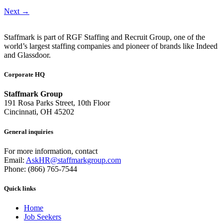
Next
→
Staffmark is part of RGF Staffing and Recruit Group, one of the
world’s largest staffing companies and pioneer of brands like Indeed
and Glassdoor.
Corporate HQ
Staffmark Group
191 Rosa Parks Street, 10th Floor
Cincinnati, OH 45202
General inquiries
For more information, contact
Email:
AskHR@staffmarkgroup.com
Phone: (866) 765-7544
Quick links
Home
Job Seekers