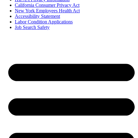
California Consumer Privacy Act
New York Employees Health Act
Accessibility Statement
Labor Condition Applications
Job Search Safety