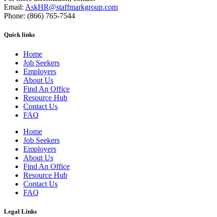
Email:
AskHR@staffmarkgroup.com
Phone: (866) 765-7544
Quick links
Home
Job Seekers
Employers
About Us
Find An Office
Resource Hub
Contact Us
FAQ
Home
Job Seekers
Employers
About Us
Find An Office
Resource Hub
Contact Us
FAQ
Legal Links