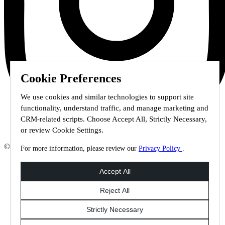
Cookie Preferences
We use cookies and similar technologies to support site
functionality, understand traffic, and manage marketing and
CRM-related scripts. Choose Accept All, Strictly Necessary,
or review Cookie Settings.
© 2026 Staffmark Group –
Cookie Settings
For more information, please review our
Privacy Policy
.