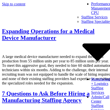
Performanc
Skip to content
Management
CPU
Staffing Services
Staffing Specialtie
Expanding Operations for a Medical
Device Manufacturer
A large medical device manufacturer needed to expand their plant
production from 55 million units per year to 85 million units per year.
To meet this aggressive goal, they needed to hire 60 skilled automatio
technicians within six months. Adding to the challenge, their internal
recruiting team was not equipped to handle the scale of hiring require
and none of their existing staffing providers had expertise in recruitin
Manufactur
the specialized roles needed for the expansion.
+ Logistics
Staffing
7 Questions to Ask Before Hiring a
Services
Admin/Call
Manufacturing Staffing Agency
Center
Staffing