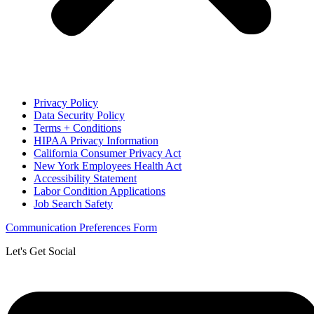
Privacy Policy
Data Security Policy
Terms + Conditions
HIPAA Privacy Information
California Consumer Privacy Act
New York Employees Health Act
Accessibility Statement
Labor Condition Applications
Job Search Safety
Communication Preferences Form
Let's Get Social