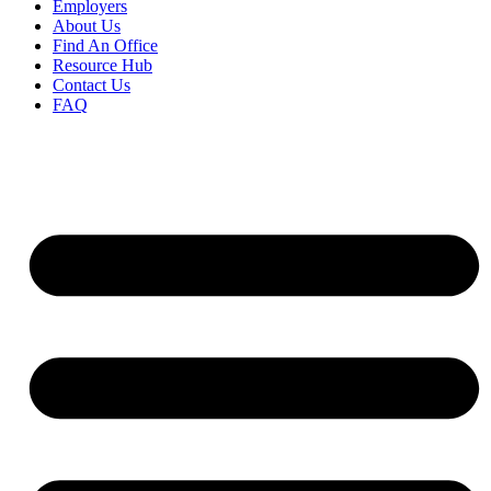
Employers
About Us
Find An Office
Resource Hub
Contact Us
FAQ