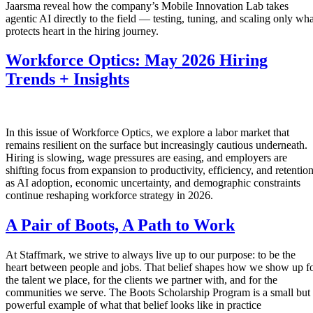
Jaarsma reveal how the company’s Mobile Innovation Lab takes
agentic AI directly to the field — testing, tuning, and scaling only wha
protects heart in the hiring journey.
Workforce Optics: May 2026 Hiring
Trends + Insights
In this issue of Workforce Optics, we explore a labor market that
remains resilient on the surface but increasingly cautious underneath.
Hiring is slowing, wage pressures are easing, and employers are
shifting focus from expansion to productivity, efficiency, and retentio
as AI adoption, economic uncertainty, and demographic constraints
continue reshaping workforce strategy in 2026.
A Pair of Boots, A Path to Work
At Staffmark, we strive to always live up to our purpose: to be the
heart between people and jobs. That belief shapes how we show up f
the talent we place, for the clients we partner with, and for the
communities we serve. The Boots Scholarship Program is a small but
powerful example of what that belief looks like in practice