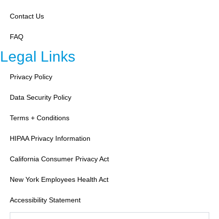
Contact Us
FAQ
Legal Links
Privacy Policy
Data Security Policy
Terms + Conditions
HIPAA Privacy Information
California Consumer Privacy Act
New York Employees Health Act
Accessibility Statement