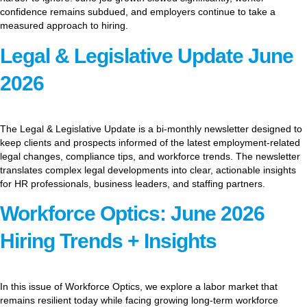
confidence remains subdued, and employers continue to take a
measured approach to hiring.
Legal & Legislative Update June
2026
The Legal & Legislative Update is a bi-monthly newsletter designed to
keep clients and prospects informed of the latest employment-related
legal changes, compliance tips, and workforce trends. The newsletter
translates complex legal developments into clear, actionable insights
for HR professionals, business leaders, and staffing partners.
Workforce Optics: June 2026
Hiring Trends + Insights
In this issue of Workforce Optics, we explore a labor market that
remains resilient today while facing growing long-term workforce