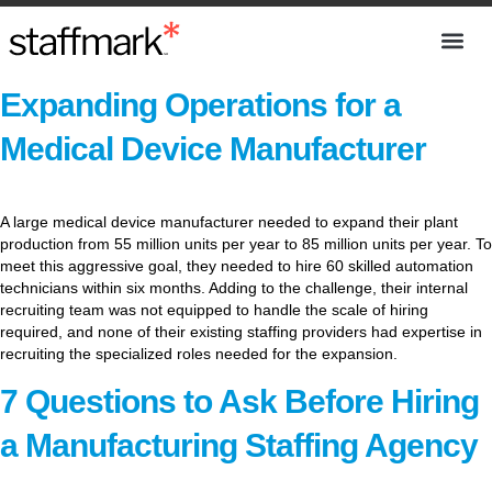
Expanding Operations for a
Medical Device Manufacturer
A large medical device manufacturer needed to expand their plant
production from 55 million units per year to 85 million units per year. To
meet this aggressive goal, they needed to hire 60 skilled automation
technicians within six months. Adding to the challenge, their internal
recruiting team was not equipped to handle the scale of hiring
required, and none of their existing staffing providers had expertise in
recruiting the specialized roles needed for the expansion.
7 Questions to Ask Before Hiring
a Manufacturing Staffing Agency