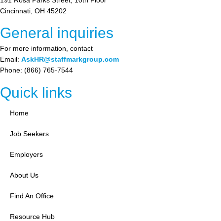
Cincinnati, OH 45202
General inquiries
For more information, contact
Email:
AskHR@staffmarkgroup.com
Phone: (866) 765-7544
Quick links
Home
Job Seekers
Employers
About Us
Find An Office
Resource Hub