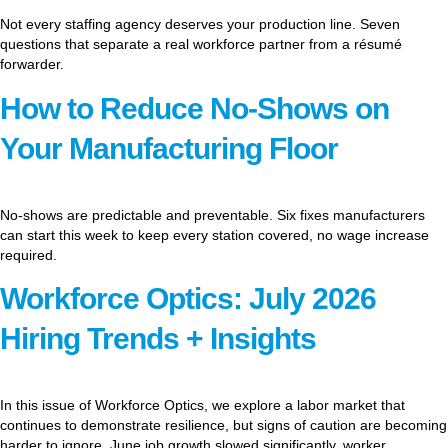
Not every staffing agency deserves your production line. Seven
questions that separate a real workforce partner from a résumé
forwarder.
How to Reduce No-Shows on
Your Manufacturing Floor
No-shows are predictable and preventable. Six fixes manufacturers
can start this week to keep every station covered, no wage increase
required.
Workforce Optics: July 2026
Hiring Trends + Insights
In this issue of Workforce Optics, we explore a labor market that
continues to demonstrate resilience, but signs of caution are becoming
harder to ignore. June job growth slowed significantly, worker