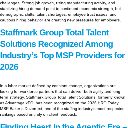
challenges. Strong job growth, rising manufacturing activity, and
stabilizing hiring demand point to continued economic strength, but
demographic shifts, talent shortages, employee trust issues, and
cautious hiring behavior are creating new pressures for employers.
Staffmark Group Total Talent
Solutions Recognized Among
Industry’s Top MSP Providers for
2026
In a labor market defined by constant change, organizations are
looking for workforce partners that can deliver both agility and long-
term strategy. Staffmark Group Total Talent Solutions, formerly known
as Advantage xPO, has been recognized on the 2026 HRO Today
MSP Baker’s Dozen list, one of the staffing industry’s most respected
rankings based entirely on client feedback.
Finding Heart In the Agentic Era –