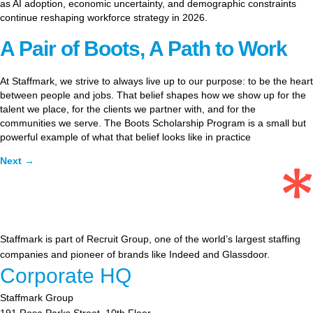
as AI adoption, economic uncertainty, and demographic constraints
continue reshaping workforce strategy in 2026.
A Pair of Boots, A Path to Work
At Staffmark, we strive to always live up to our purpose: to be the heart
between people and jobs. That belief shapes how we show up for the
talent we place, for the clients we partner with, and for the
communities we serve. The Boots Scholarship Program is a small but
powerful example of what that belief looks like in practice
Next
→
Staffmark is part of Recruit Group, one of the world’s largest staffing
companies and pioneer of brands like Indeed and Glassdoor.
Corporate HQ
Staffmark Group
191 Rosa Parks Street, 10th Floor