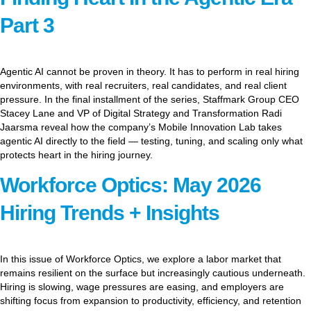
Part 3
Agentic AI cannot be proven in theory. It has to perform in real hiring
environments, with real recruiters, real candidates, and real client
pressure. In the final installment of the series, Staffmark Group CEO
Stacey Lane and VP of Digital Strategy and Transformation Radi
Jaarsma reveal how the company’s Mobile Innovation Lab takes
agentic AI directly to the field — testing, tuning, and scaling only what
protects heart in the hiring journey.
Workforce Optics: May 2026
Hiring Trends + Insights
In this issue of Workforce Optics, we explore a labor market that
remains resilient on the surface but increasingly cautious underneath.
Hiring is slowing, wage pressures are easing, and employers are
shifting focus from expansion to productivity, efficiency, and retention