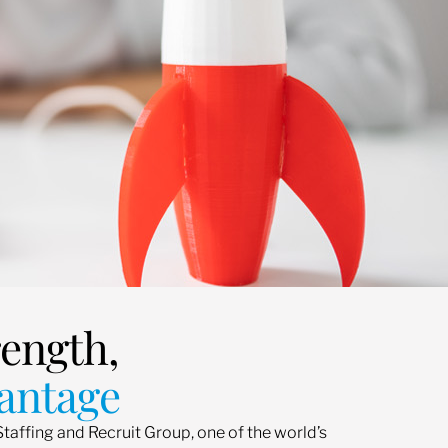
rength,
antage
Staffing and Recruit Group, one of the world’s