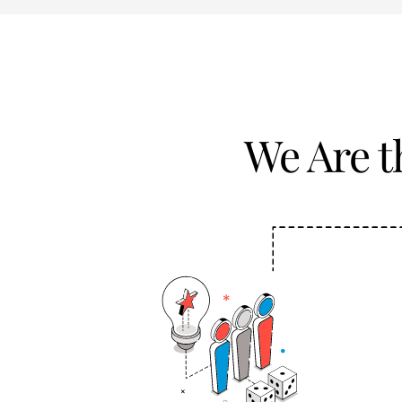
We Are 