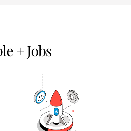
le + Jobs