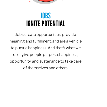
JOBS
IGNITE POTENTIAL
Jobs create opportunities, provide
meaning and fulfillment, and are a vehicle
to pursue happiness. And that’s what we
do – give people purpose, happiness,
opportunity, and sustenance to take care
of themselves and others.