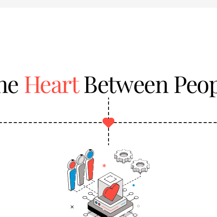
the
Heart
Between Peop