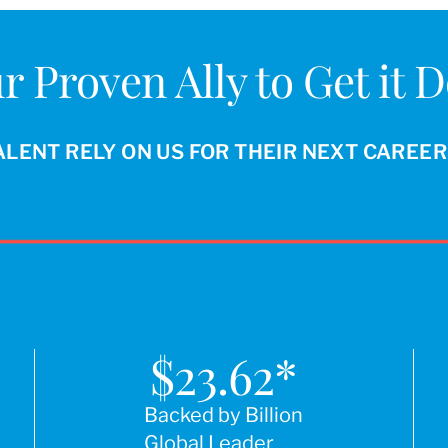
r Proven Ally to Get it 
ALENT RELY ON US FOR THEIR NEXT CAREE
$
23.62
*
Backed by Billion
Global Leader