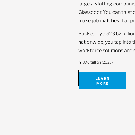
largest staffing companie
Glassdoor. You can trust 
make job matches that pr
Backed by a $23.62 billio
nationwide, you tap into 
workforce solutions and s
*¥ 3.41 trillion (2023)
LEARN
MORE