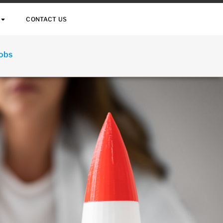
CONTACT US
Jobs