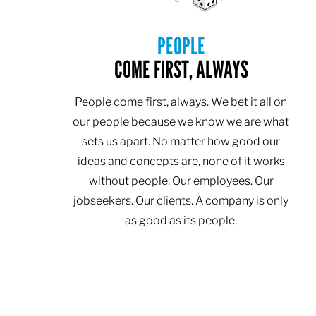
PEOPLE
COME FIRST, ALWAYS
People come first, always. We bet it all on
our people because we know we are what
sets us apart. No matter how good our
ideas and concepts are, none of it works
without people. Our employees. Our
jobseekers. Our clients. A company is only
as good as its people.