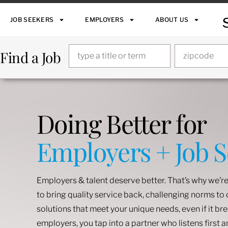
JOB SEEKERS
EMPLOYERS
ABOUT US
Find a Job
Doing Better for
Employers + Job 
Employers & talent deserve better. That’s why we’re
to bring quality service back, challenging norms t
solutions that meet your unique needs, even if it br
employers, you tap into a partner who listens first 