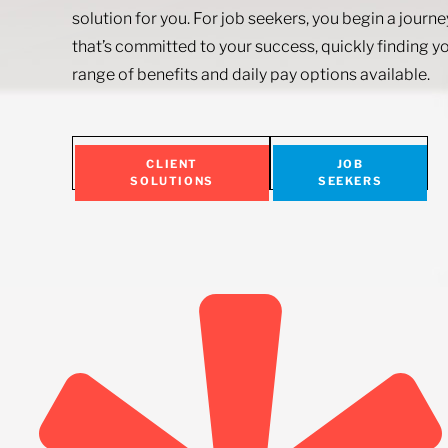
solution for you. For job seekers, you begin a journ
that’s committed to your success, quickly finding yo
range of benefits and daily pay options available.
CLIENT
JOB
SOLUTIONS
SEEKERS