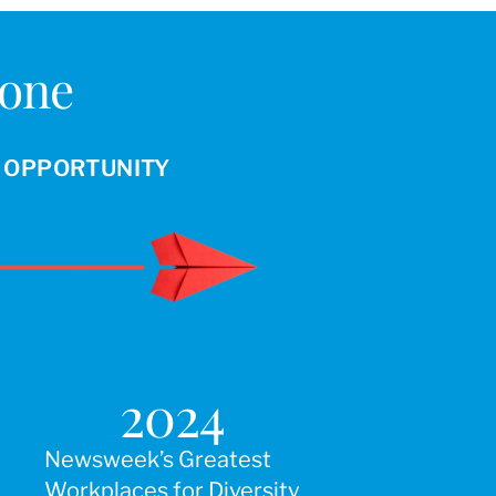
Done
R OPPORTUNITY
2024
Newsweek’s Greatest
Workplaces for Diversity