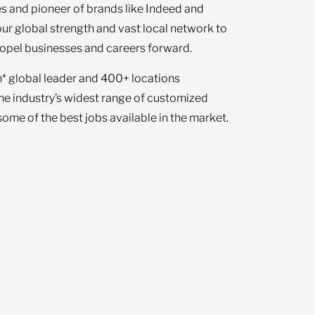
s and pioneer of brands like Indeed and
our global strength and vast local network to
opel businesses and careers forward.
n* global leader and 400+ locations
the industry’s widest range of customized
ome of the best jobs available in the market.