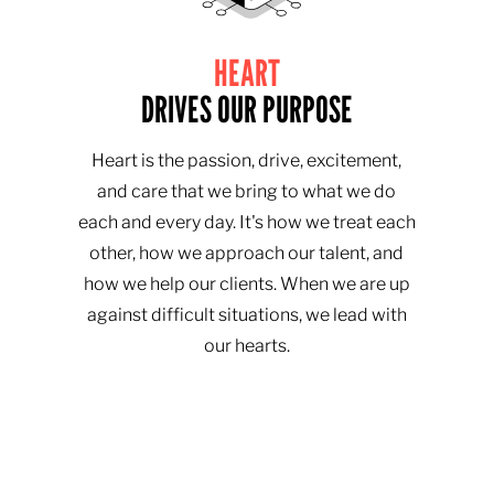
HEART
DRIVES OUR PURPOSE
Heart is the passion, drive, excitement,
and care that we bring to what we do
each and every day. It's how we treat each
other, how we approach our talent, and
how we help our clients. When we are up
against difficult situations, we lead with
our hearts.​​