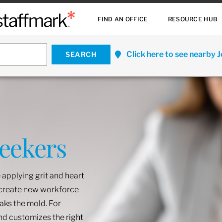
FIND AN OFFICE
RESOURCE HUB
Click here to see nearby 
Seekers
 applying grit and heart
o create new workforce
eaks the mold. For
and customizes the right