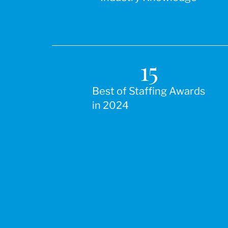
15
Best of Staffing Awards
in 2024