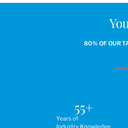
You
80% OF OUR T
55
+
Years of
Industry Knowledge