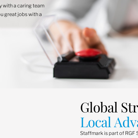
ey with a caring team
u great jobs with a
Global St
Local Adv
Staffmark is part of RGF 