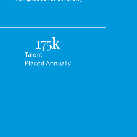
175
k
Talent
Placed Annually