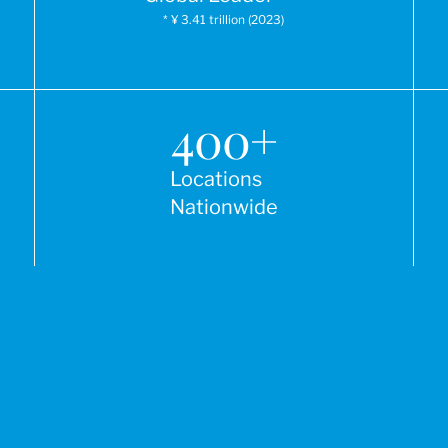
* ¥ 3.41 trillion (2023)
400
+
Locations
Nationwide