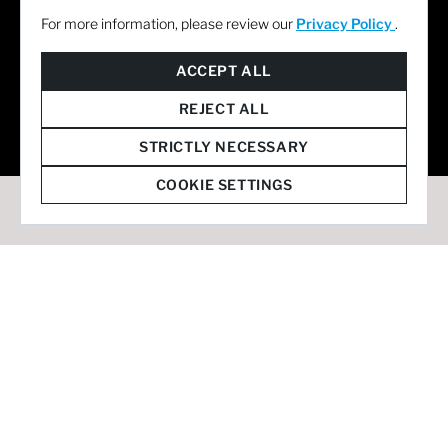
For more information, please review our
Privacy Policy
.