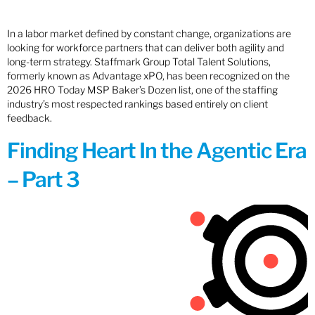
In a labor market defined by constant change, organizations are
looking for workforce partners that can deliver both agility and
long-term strategy. Staffmark Group Total Talent Solutions,
formerly known as Advantage xPO, has been recognized on the
2026 HRO Today MSP Baker’s Dozen list, one of the staffing
industry’s most respected rankings based entirely on client
feedback.
Finding Heart In the Agentic Era
– Part 3