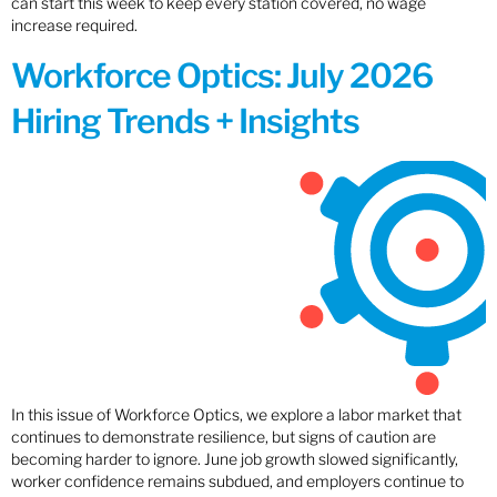
can start this week to keep every station covered, no wage
increase required.
Workforce Optics: July 2026
Hiring Trends + Insights
In this issue of Workforce Optics, we explore a labor market that
continues to demonstrate resilience, but signs of caution are
becoming harder to ignore. June job growth slowed significantly,
worker confidence remains subdued, and employers continue to