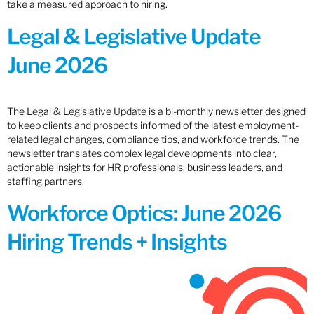
take a measured approach to hiring.
Legal & Legislative Update
June 2026
The Legal & Legislative Update is a bi-monthly newsletter designed
to keep clients and prospects informed of the latest employment-
related legal changes, compliance tips, and workforce trends. The
newsletter translates complex legal developments into clear,
actionable insights for HR professionals, business leaders, and
staffing partners.
Workforce Optics: June 2026
Hiring Trends + Insights