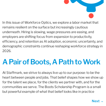
In this issue of Workforce Optics, we explore a labor market that
remains resilient on the surface but increasingly cautious
underneath. Hiring is slowing, wage pressures are easing, and
employers are shifting focus from expansion to productivity,
efficiency, and retention as AI adoption, economic uncertainty, and
demographic constraints continue reshaping workforce strategy in
2026.
A Pair of Boots, A Path to Work
At Staffmark, we strive to always live up to our purpose: to be the
heart between people and jobs. That belief shapes how we show up
for the talent we place, for the clients we partner with, and for the
communities we serve. The Boots Scholarship Program is a small
but powerful example of what that belief looks like in practice
Next
→