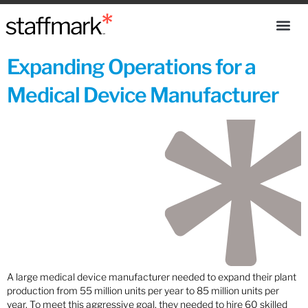
Expanding Operations for a
Medical Device Manufacturer
A large medical device manufacturer needed to expand their plant
production from 55 million units per year to 85 million units per
year. To meet this aggressive goal, they needed to hire 60 skilled