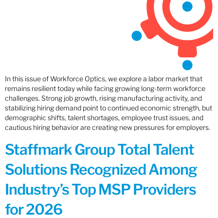
In this issue of Workforce Optics, we explore a labor market that
remains resilient today while facing growing long-term workforce
challenges. Strong job growth, rising manufacturing activity, and
stabilizing hiring demand point to continued economic strength, but
demographic shifts, talent shortages, employee trust issues, and
cautious hiring behavior are creating new pressures for employers.
Staffmark Group Total Talent
Solutions Recognized Among
Industry’s Top MSP Providers
for 2026