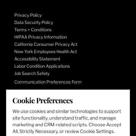
Privacy Policy
Data Security Policy
Terms + Conditions
HIPAA Privacy Information
California Consumer Privacy Act
New York Employees Health Act
Accessibility Statement
Labor Condition Applications
Job Search Safety
Communication Preferences Form
Cookie Preferences
LET'S GET SOCIAL
We use cookies and similar technologies to support
site functionality, understand traffic, and manage
marketing and CRM-related scripts. Choose Accept
All, Strictly Necessary, or review Cookie Settings.