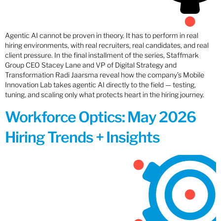
Agentic AI cannot be proven in theory. It has to perform in real
hiring environments, with real recruiters, real candidates, and real
client pressure. In the final installment of the series, Staffmark
Group CEO Stacey Lane and VP of Digital Strategy and
Transformation Radi Jaarsma reveal how the company’s Mobile
Innovation Lab takes agentic AI directly to the field — testing,
tuning, and scaling only what protects heart in the hiring journey.
Workforce Optics: May 2026
Hiring Trends + Insights