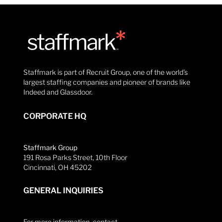
Staffmark is part of Recruit Group, one of the world’s
largest staffing companies and pioneer of brands like
Indeed and Glassdoor.
CORPORATE HQ
Staffmark Group
191 Rosa Parks Street, 10th Floor
Cincinnati, OH 45202
GENERAL INQUIRIES
For more information, contact