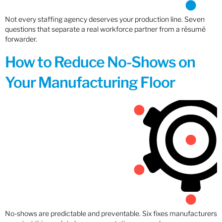
Not every staffing agency deserves your production line. Seven
questions that separate a real workforce partner from a résumé
forwarder.
How to Reduce No-Shows on
Your Manufacturing Floor
No-shows are predictable and preventable. Six fixes manufacturers