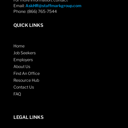
Email:
AskHR@staffmarkgroup.com
Phone: (866) 765-7544
QUICK LINKS
Home
Job Seekers
Employers
About Us
Find An Office
Resource Hub
Contact Us
FAQ
LEGAL LINKS