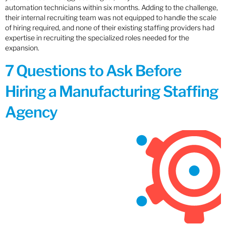
automation technicians within six months. Adding to the challenge,
their internal recruiting team was not equipped to handle the scale
of hiring required, and none of their existing staffing providers had
expertise in recruiting the specialized roles needed for the
expansion.
7 Questions to Ask Before
Hiring a Manufacturing Staffing
Agency