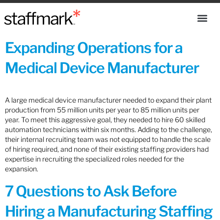
Expanding Operations for a
Medical Device Manufacturer
A large medical device manufacturer needed to expand their plant
production from 55 million units per year to 85 million units per
year. To meet this aggressive goal, they needed to hire 60 skilled
automation technicians within six months. Adding to the challenge,
their internal recruiting team was not equipped to handle the scale
of hiring required, and none of their existing staffing providers had
expertise in recruiting the specialized roles needed for the
expansion.
7 Questions to Ask Before
Hiring a Manufacturing Staffing