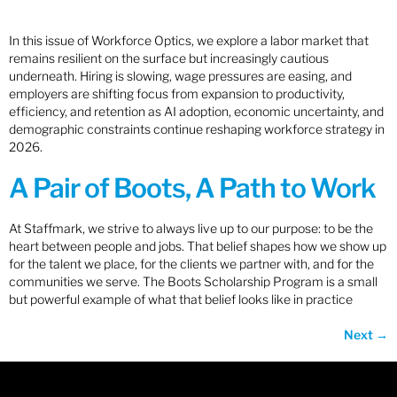
In this issue of Workforce Optics, we explore a labor market that
remains resilient on the surface but increasingly cautious
underneath. Hiring is slowing, wage pressures are easing, and
employers are shifting focus from expansion to productivity,
efficiency, and retention as AI adoption, economic uncertainty, and
demographic constraints continue reshaping workforce strategy in
2026.
A Pair of Boots, A Path to Work
At Staffmark, we strive to always live up to our purpose: to be the
heart between people and jobs. That belief shapes how we show up
for the talent we place, for the clients we partner with, and for the
communities we serve. The Boots Scholarship Program is a small
but powerful example of what that belief looks like in practice
Next
→