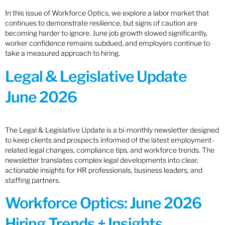
In this issue of Workforce Optics, we explore a labor market that
continues to demonstrate resilience, but signs of caution are
becoming harder to ignore. June job growth slowed significantly,
worker confidence remains subdued, and employers continue to
take a measured approach to hiring.
Legal & Legislative Update
June 2026
The Legal & Legislative Update is a bi-monthly newsletter designed
to keep clients and prospects informed of the latest employment-
related legal changes, compliance tips, and workforce trends. The
newsletter translates complex legal developments into clear,
actionable insights for HR professionals, business leaders, and
staffing partners.
Workforce Optics: June 2026
Hiring Trends + Insights