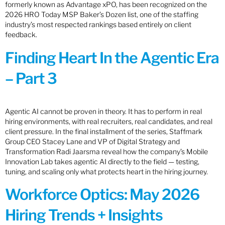
formerly known as Advantage xPO, has been recognized on the
2026 HRO Today MSP Baker’s Dozen list, one of the staffing
industry’s most respected rankings based entirely on client
feedback.
Finding Heart In the Agentic Era
– Part 3
Agentic AI cannot be proven in theory. It has to perform in real
hiring environments, with real recruiters, real candidates, and real
client pressure. In the final installment of the series, Staffmark
Group CEO Stacey Lane and VP of Digital Strategy and
Transformation Radi Jaarsma reveal how the company’s Mobile
Innovation Lab takes agentic AI directly to the field — testing,
tuning, and scaling only what protects heart in the hiring journey.
Workforce Optics: May 2026
Hiring Trends + Insights