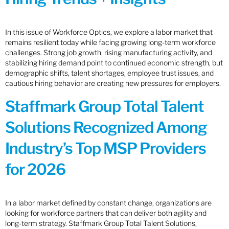
In this issue of Workforce Optics, we explore a labor market that
remains resilient today while facing growing long-term workforce
challenges. Strong job growth, rising manufacturing activity, and
stabilizing hiring demand point to continued economic strength, but
demographic shifts, talent shortages, employee trust issues, and
cautious hiring behavior are creating new pressures for employers.
Staffmark Group Total Talent
Solutions Recognized Among
Industry’s Top MSP Providers
for 2026
In a labor market defined by constant change, organizations are
looking for workforce partners that can deliver both agility and
long-term strategy. Staffmark Group Total Talent Solutions,