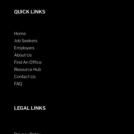
QUICK LINKS
Home
Job Seekers
Employers
About Us
Find An Office
Resource Hub
Contact Us
FAQ
LEGAL LINKS