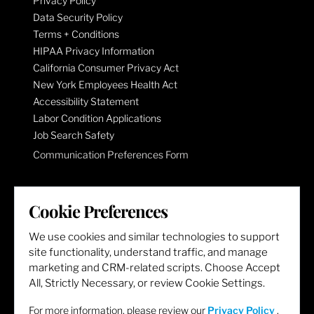
Privacy Policy
Data Security Policy
Terms + Conditions
HIPAA Privacy Information
California Consumer Privacy Act
New York Employees Health Act
Accessibility Statement
Labor Condition Applications
Job Search Safety
Communication Preferences Form
LET'S GET SOCIAL
Cookie Preferences
We use cookies and similar technologies to support
site functionality, understand traffic, and manage
marketing and CRM-related scripts. Choose Accept
All, Strictly Necessary, or review Cookie Settings.
For more information, please review our
Privacy Policy
.