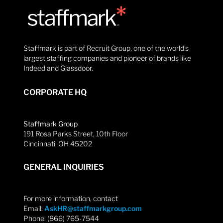
Staffmark is part of Recruit Group, one of the world’s
largest staffing companies and pioneer of brands like
Indeed and Glassdoor.
CORPORATE HQ
Staffmark Group
191 Rosa Parks Street, 10th Floor
Cincinnati, OH 45202
GENERAL INQUIRIES
For more information, contact
Email:
AskHR@staffmarkgroup.com
Phone: (866) 765-7544