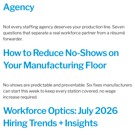
Agency
Not every staffing agency deserves your production line. Seven
questions that separate a real workforce partner from a résumé
forwarder.
How to Reduce No-Shows on
Your Manufacturing Floor
No-shows are predictable and preventable. Six fixes manufacturers
can start this week to keep every station covered, no wage
increase required.
Workforce Optics: July 2026
Hiring Trends + Insights