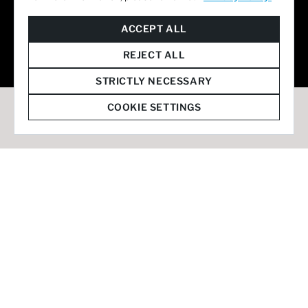
© 2026 Staffmark Group –
Cookie Settings