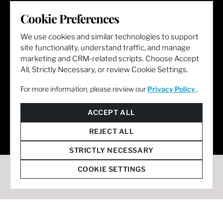
LET'S GET SOCIAL
Cookie Preferences
We use cookies and similar technologies to support
site functionality, understand traffic, and manage
marketing and CRM-related scripts. Choose Accept
All, Strictly Necessary, or review Cookie Settings.
For more information, please review our
Privacy Policy
.