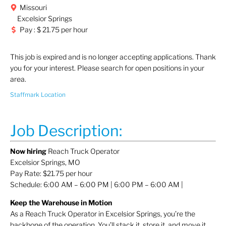
Missouri
Excelsior Springs
Pay : $ 21.75 per hour
This job is expired and is no longer accepting applications. Thank
you for your interest. Please search for open positions in your
area.
Staffmark Location
Job Description:
Now hiring
Reach Truck Operator
Excelsior Springs, MO
Pay Rate: $21.75 per hour
Schedule: 6:00 AM – 6:00 PM | 6:00 PM – 6:00 AM |
Keep the Warehouse in Motion
As a Reach Truck Operator in Excelsior Springs, you’re the
backbone of the operation. You’ll stack it, store it, and move it