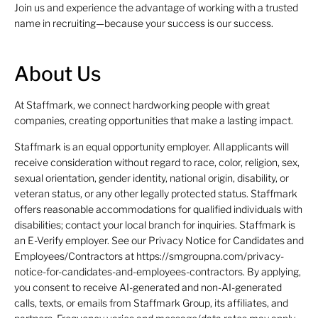
Join us and experience the advantage of working with a trusted
name in recruiting—because your success is our success.
About Us
At Staffmark, we connect hardworking people with great
companies, creating opportunities that make a lasting impact.
Staffmark is an equal opportunity employer. All applicants will
receive consideration without regard to race, color, religion, sex,
sexual orientation, gender identity, national origin, disability, or
veteran status, or any other legally protected status. Staffmark
offers reasonable accommodations for qualified individuals with
disabilities; contact your local branch for inquiries. Staffmark is
an E-Verify employer. See our Privacy Notice for Candidates and
Employees/Contractors at https://smgroupna.com/privacy-
notice-for-candidates-and-employees-contractors. By applying,
you consent to receive AI-generated and non-AI-generated
calls, texts, or emails from Staffmark Group, its affiliates, and