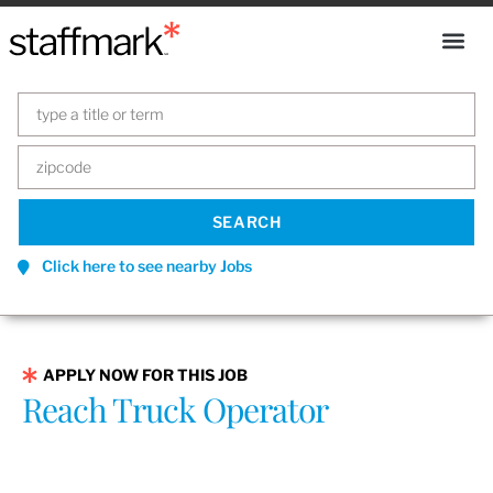
Click here to see nearby Jobs
APPLY NOW FOR THIS JOB
Reach Truck Operator