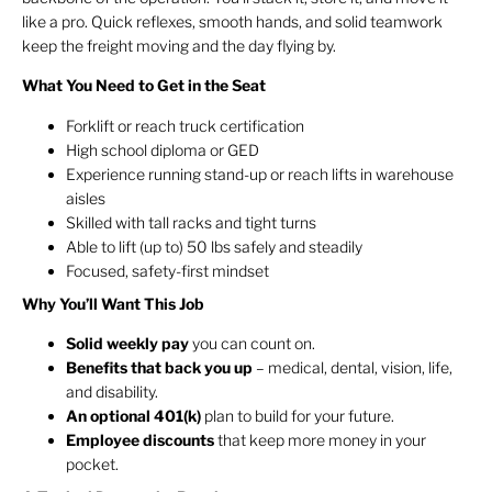
like a pro. Quick reflexes, smooth hands, and solid teamwork
keep the freight moving and the day flying by.
What You Need to Get in the Seat
Forklift or reach truck certification
High school diploma or GED
Experience running stand-up or reach lifts in warehouse
aisles
Skilled with tall racks and tight turns
Able to lift (up to) 50 lbs safely and steadily
Focused, safety-first mindset
Why You’ll Want This Job
Solid weekly pay
you can count on.
Benefits that back you up
– medical, dental, vision, life,
and disability.
An optional 401(k)
plan to build for your future.
Employee discounts
that keep more money in your
pocket.