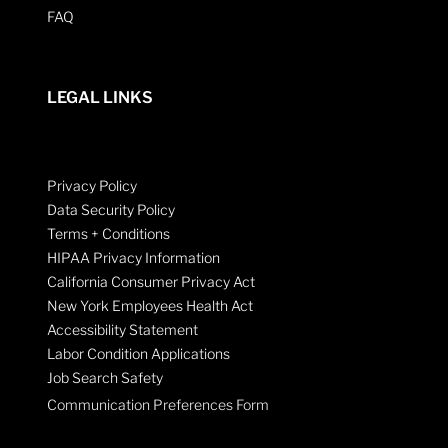
FAQ
LEGAL LINKS
Privacy Policy
Data Security Policy
Terms + Conditions
HIPAA Privacy Information
California Consumer Privacy Act
New York Employees Health Act
Accessibility Statement
Labor Condition Applications
Job Search Safety
Communication Preferences Form