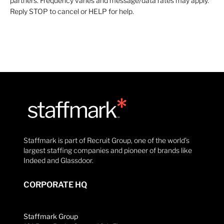
partners. Frequency varies and message/data rates may apply.
Reply STOP to cancel or HELP for help.
Staffmark is part of Recruit Group, one of the world’s
largest staffing companies and pioneer of brands like
Indeed and Glassdoor.
CORPORATE HQ
Staffmark Group