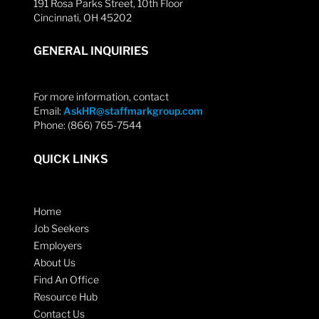
191 Rosa Parks Street, 10th Floor
Cincinnati, OH 45202
GENERAL INQUIRIES
For more information, contact
Email:
AskHR@staffmarkgroup.com
Phone: (866) 765-7544
QUICK LINKS
Home
Job Seekers
Employers
About Us
Find An Office
Resource Hub
Contact Us