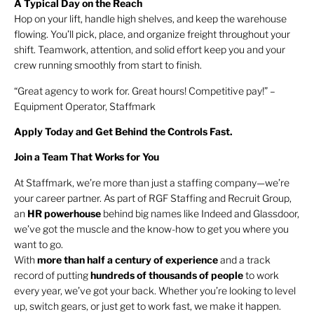
A Typical Day on the Reach
Hop on your lift, handle high shelves, and keep the warehouse
flowing. You’ll pick, place, and organize freight throughout your
shift. Teamwork, attention, and solid effort keep you and your
crew running smoothly from start to finish.
“Great agency to work for. Great hours! Competitive pay!” –
Equipment Operator, Staffmark
Apply Today and Get Behind the Controls Fast.
Join a Team That Works for You
At Staffmark, we’re more than just a staffing company—we’re
your career partner. As part of RGF Staffing and Recruit Group,
an
HR
powerhouse
behind big names like Indeed and Glassdoor,
we’ve got the muscle and the know-how to get you where you
want to go.
With
more than half a century of experience
and a track
record of putting
hundreds of thousands of people
to work
every year, we’ve got your back. Whether you’re looking to level
up, switch gears, or just get to work fast, we make it happen.