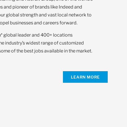
s and pioneer of brands like Indeed and
our global strength and vast local network to
opel businesses and careers forward.
n* global leader and 400+ locations
the industry’s widest range of customized
ome of the best jobs available in the market.
LEARN MORE