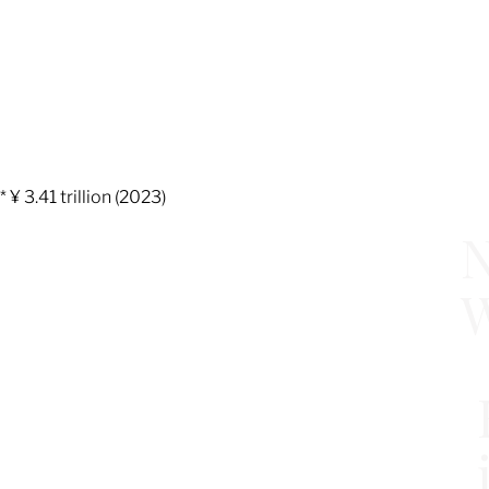
* ¥ 3.41 trillion (2023)
N
W