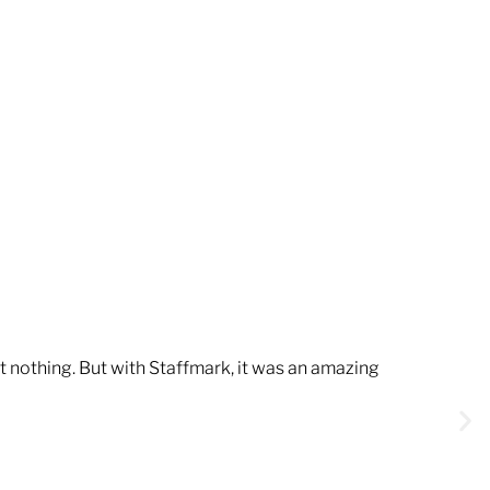
t nothing. But with Staffmark, it was an amazing