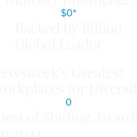
$
0
*
Backed by Billion
Global Leader
ewsweek’s Greatest
orkplaces for Diversi
0
Best of Staffing Award
in 2024