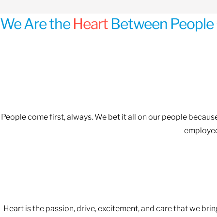
We Are the
Heart
Between People 
People come first, always. We bet it all on our people becau
employees
Heart is the passion, drive, excitement, and care that we bri