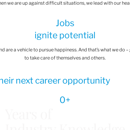
n we are up against difficult situations, we lead with our heart
Jobs
ignite potential
and are a vehicle to pursue happiness. And that’s what we do 
to take care of themselves and others.
their next career opportunity
0
+
Years of
Industry Knowledge