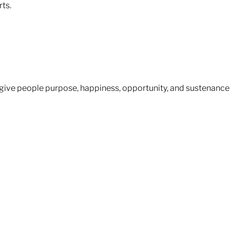
s.​​
– give people purpose, happiness, opportunity, and sustenance