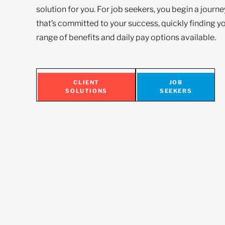
solution for you. For job seekers, you begin a journ
that’s committed to your success, quickly finding yo
range of benefits and daily pay options available.
CLIENT
JOB
SOLUTIONS
SEEKERS