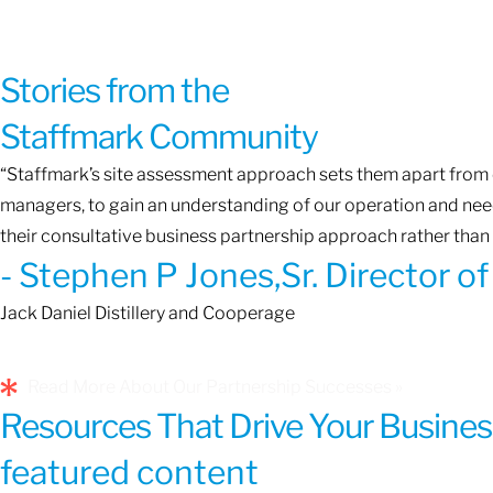
Stories from the
Staffmark Community
“Staffmark’s site assessment approach sets them apart from o
managers, to gain an understanding of our operation and needs
their consultative business partnership approach rather than 
- Stephen P Jones,Sr. Director 
Jack Daniel Distillery and Cooperage
Read More About Our Partnership Successes »
Resources That Drive Your Busines
featured content