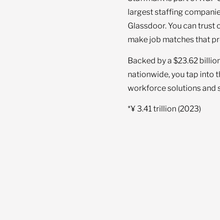
largest staffing companie
Glassdoor. You can trust 
make job matches that pr
Backed by a $23.62 billio
nationwide, you tap into 
workforce solutions and s
*¥ 3.41 trillion (2023)