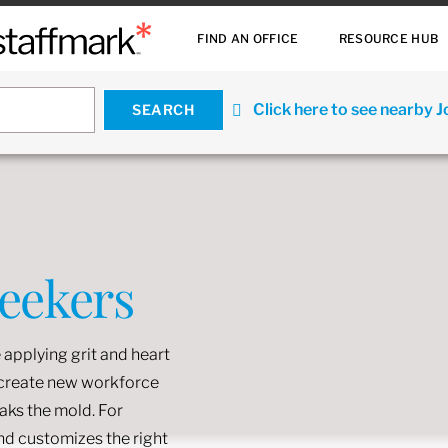
FIND AN OFFICE
RESOURCE HUB
Click here to see nearby 
Seekers
 applying grit and heart
o create new workforce
eaks the mold. For
and customizes the right