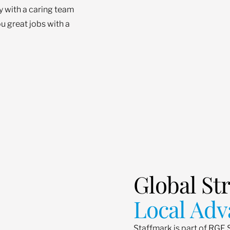
ey with a caring team
u great jobs with a
Global St
Local Adv
Staffmark is part of RGF 