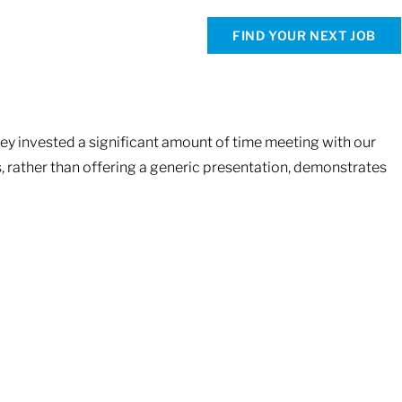
FIND YOUR NEXT JOB
hey invested a significant amount of time meeting with our
s, rather than offering a generic presentation, demonstrates