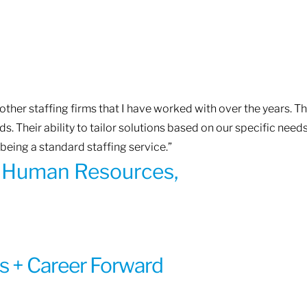
ther staffing firms that I have worked with over the years. T
. Their ability to tailor solutions based on our specific need
being a standard staffing service.”
of Human Resources,
s + Career Forward