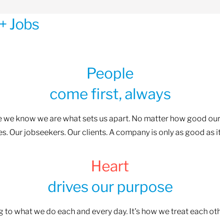
+ Jobs
People
come first, always
se we know we are what sets us apart. No matter how good our
. Our jobseekers. Our clients. A company is only as good as i
Heart
drives our purpose
ng to what we do each and every day. It's how we treat each o