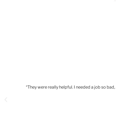
“They were really helpful. I needed a job so ba