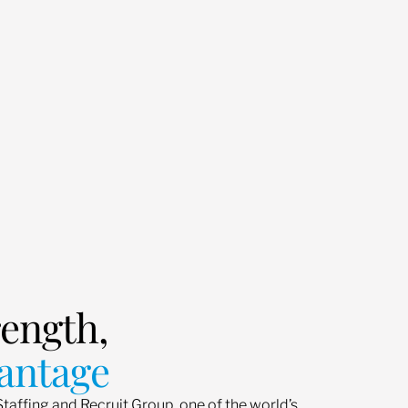
rength,
antage
Staffing and Recruit Group, one of the world’s