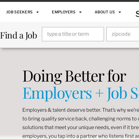
JOB SEEKERS
EMPLOYERS
ABOUT US
Find a Job
Doing Better for
Employers + Job 
Employers & talent deserve better. That’s why we’re
to bring quality service back, challenging norms t
solutions that meet your unique needs, even if it br
employers, you tap into a partner who listens first 