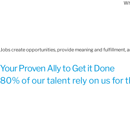
Whe
Jobs create opportunities, provide meaning and fulfillment, 
Your Proven Ally to Get it Done
80% of our talent rely on us for 