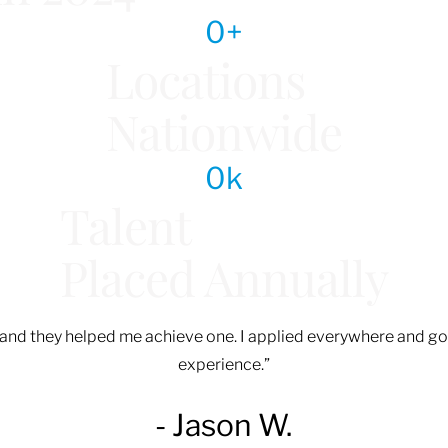
0
+
Locations
Nationwide
0
k
Talent
Placed Annually
d, and they helped me achieve one. I applied everywhere and go
experience.”
- Jason W.