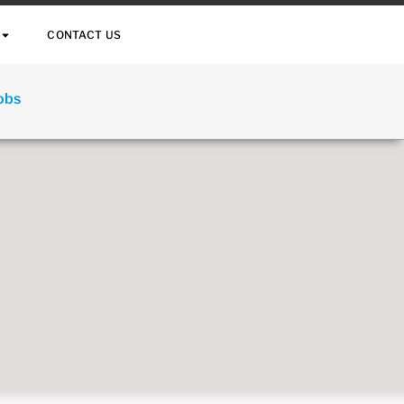
CONTACT US
Jobs