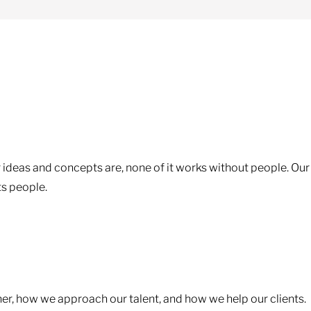
 ideas and concepts are, none of it works without people. Our
ts people.
ther, how we approach our talent, and how we help our clients.