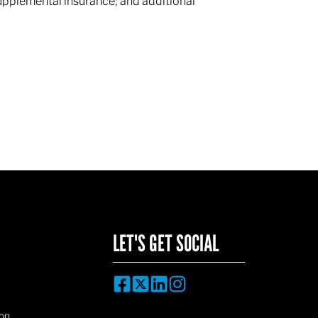
supplemental insurance; and additional
LET'S GET SOCIAL
on