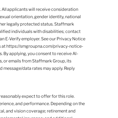
 All applicants will receive consideration
sexual orientation, gender identity, national
other legally protected status. Staffmark
ied individuals with disabilities; contact
s an E-Verify employer. See our Privacy Notice
 at https://smgroupna.com/privacy-notice-
 By applying, you consent to receive AI-
, or emails from Staffmark Group, its
and message/data rates may apply. Reply
easonably expect to offer for this role.
perience, and performance. Depending on the
tal, and vision coverage; retirement and