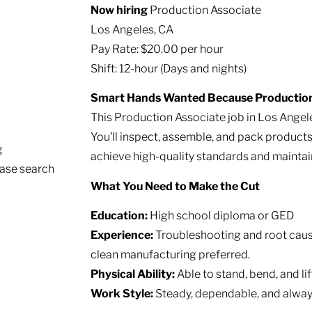
Now hiring
Production Associate
Los Angeles, CA
Pay Rate: $20.00 per hour
Shift: 12-hour (Days and nights)
Smart Hands Wanted Because Production 
This Production Associate job in Los Angele
You’ll inspect, assemble, and pack product
g
achieve high-quality standards and maintain
ease search
What You Need to Make the Cut
Education:
High school diploma or GED
Experience:
Troubleshooting and root cause
clean manufacturing preferred.
Physical Ability:
Able to stand, bend, and lift
Work Style:
Steady, dependable, and alway