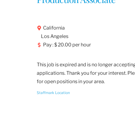
California
Los Angeles
Pay : $ 20.00 per hour
This job is expired and is no longer acceptin
applications. Thank you for your interest. Pl
for open positions in your area.
Staffmark Location