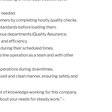
s needed.
tomers by completing hourly quality checks.
 standards before loading them.
ous departments (Quality Assurance,
 and efficiency.
 during their scheduled times.
 line operation as a team and with other
 operations during downtimes.
ized and clean manner, ensuring safety and
lot of knowledge working for this company.
 about your needs for steady work.” –