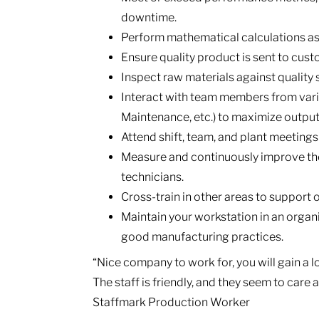
downtime.
Perform mathematical calculations a
Ensure quality product is sent to cus
Inspect raw materials against quality
Interact with team members from vari
Maintenance, etc.) to maximize output
Attend shift, team, and plant meetings
Measure and continuously improve the
technicians.
Cross-train in other areas to support
Maintain your workstation in an organ
good manufacturing practices.
“Nice company to work for, you will gain a 
The staff is friendly, and they seem to care
Staffmark Production Worker