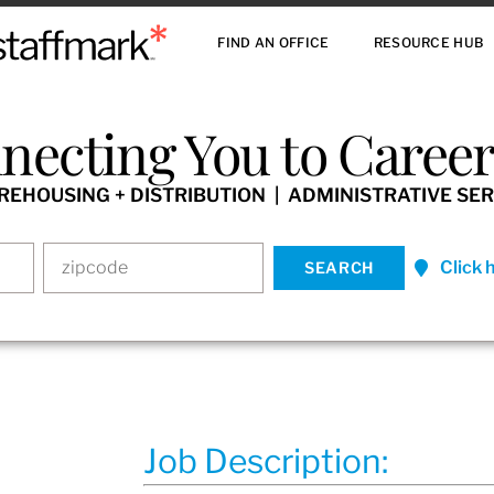
FIND AN OFFICE
RESOURCE HUB
necting You to Careers
HOUSING + DISTRIBUTION | ADMINISTRATIVE SER
Click 
Job Description: