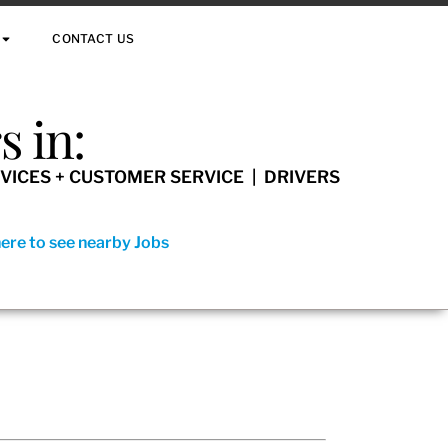
CONTACT US
 in:
VICES + CUSTOMER SERVICE | DRIVERS
here to see nearby Jobs