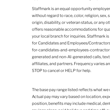
Staffmark is an equal opportunity employer.
without regard to race, color, religion, sex, 
origin, disability, or veteran status, or any 
offers reasonable accommodations for qualif
your local branch for inquiries. Staffmark i
for Candidates and Employees/Contractors
for-candidates-and-employees-contractors.
generated and non-AI-generated calls, texts
affiliates, and partners. Frequency varies 
STOP to cancel or HELP for help.
The base pay range listed reflects what we r
Actual pay may vary based on location, ex
position, benefits may include medical, den