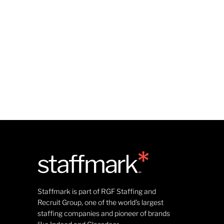
Staffmark is part of RGF Staffing and
Recruit Group, one of the world’s largest
staffing companies and pioneer of brands