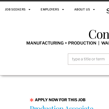
JOB SEEKERS
EMPLOYERS
ABOUT US
Con
MANUFACTURING + PRODUCTION | WARE
APPLY NOW FOR THIS JOB
Production Associate