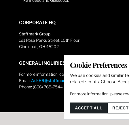
like Indeed and Glassdoor.
CORPORATE HQ
Staffmark Group
191 Rosa Parks Street, 10th Floor
Cincinnati, OH 45202
Cookie Preferences
GENERAL INQUIRIES
For more information, contact
We use cookies and similar t
Email:
AskHR@staffmarkgroup.com
related scripts. Choose Accept
Phone: (866) 765-7544
For more information, please re