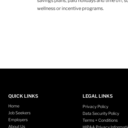
savings plans; paid holidays and time off; 
wellness or incentive programs.
QUICK LINKS
LEGAL LINKS
Home
Privacy Policy
Job Seekers
Data Security Policy
Employers
Terms + Conditions
About Us
HIPAA Privacy Informati