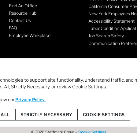
Find An Office
California Consumer Pri
Resource Hub
New York Employees Hea
Contact Us
Accessibility Statement
FAQ
Labor Condition Applicat
Employee Workplace
Job Search Safety
Communication Prefere
echnologies to support site functionality, understand traffic, a
 All, Strictly Necessary, or review Cookie Settings.
view our
Privacy Policy
.
© 2026 Staffmark Group –
Cookie Settings