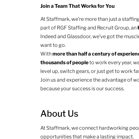
Join a Team That Works for You
At Staffmark, we’re more than just a staff
part of RGF Staffing and Recruit Group, an
Indeed and Glassdoor, we’ve got the muscl
want to go.
With
more than half a century of experie
thousands of people
to work every year, we
level up, switch gears, or just get to work f
Join us and experience the advantage of wo
because your success is our success.
About Us
At Staffmark, we connect hardworking peop
opportunities that make a lasting impact.