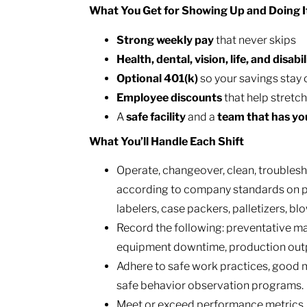
What You Get for Showing Up and Doing I
Strong weekly pay
that never skips
Health, dental, vision, life, and disabil
Optional 401(k)
so your savings stay 
Employee discounts
that help stretc
A
safe facility
and a
team that has yo
What You’ll Handle Each Shift
Operate, changeover, clean, troubles
according to company standards on pr
labelers, case packers, palletizers, b
Record the following: preventative mai
equipment downtime, production outpu
Adhere to safe work practices, good m
safe behavior observation programs.
Meet or exceed performance metrics, i