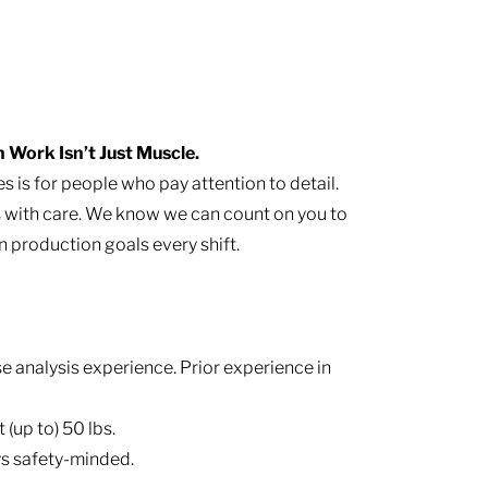
Work Isn’t Just Muscle.
s is for people who pay attention to detail.
s with care. We know we can count on you to
 production goals every shift.
 analysis experience. Prior experience in
 (up to) 50 lbs.
s safety-minded.