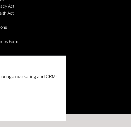
vacy Act
lth Act
ions
nces Form
nd manage marketing and CRM-