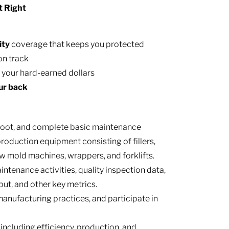
t Right
ity
coverage that keeps you protected
on track
h your hard-earned dollars
ur back
hoot, and complete basic maintenance
oduction equipment consisting of fillers,
low mold machines, wrappers, and forklifts.
ntenance activities, quality inspection data,
t, and other key metrics.
anufacturing practices, and participate in
ncluding efficiency, production, and