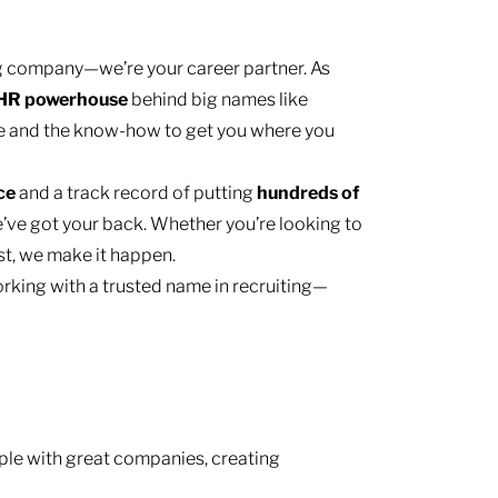
ing company—we’re your career partner. As
HR
powerhouse
behind big names like
e and the know-how to get you where you
nce
and a track record of putting
hundreds of
’ve got your back. Whether you’re looking to
ast, we make it happen.
rking with a trusted name in recruiting—
le with great companies, creating