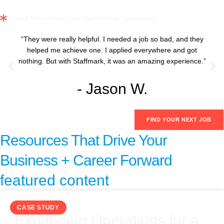
Read More About Our Partnership Successes »
“They were really helpful. I needed a job so bad, and they
helped me achieve one. I applied everywhere and got
nothing. But with Staffmark, it was an amazing experience.”
- Jason W.
FIND YOUR NEXT JOB
Resources That Drive Your
Business + Career Forward
featured content
CASE STUDY
Expanding Operations for a