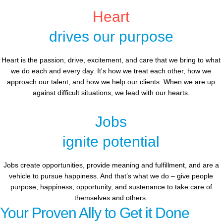
Heart
drives our purpose
Heart is the passion, drive, excitement, and care that we bring to what
we do each and every day. It's how we treat each other, how we
approach our talent, and how we help our clients. When we are up
against difficult situations, we lead with our hearts.​​
Jobs
ignite potential
Jobs create opportunities, provide meaning and fulfillment, and are a
vehicle to pursue happiness. And that’s what we do – give people
purpose, happiness, opportunity, and sustenance to take care of
themselves and others.
Your Proven Ally to Get it Done