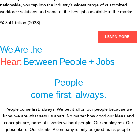
nationwide, you tap into the industry’s widest range of customized
workforce solutions and some of the best jobs available in the market.
*¥ 3.41 trillion (2023)
LEARN MORE
We Are the
Heart
Between People + Jobs
People
come first, always.
People come first, always. We bet it all on our people because we
know we are what sets us apart. No matter how good our ideas and
concepts are, none of it works without people. Our employees. Our
jobseekers. Our clients. A company is only as good as its people.