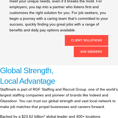
meet your unique needs, even if it breaks the mold. For
employers, you tap into a partner who listens first and
customizes the right solution for you. For job seekers, you
begin a journey with a caring team that’s committed to your
success, quickly finding you great jobs with a range of
benefits and daily pay options available.
CLIENT SOLUTIONS
JOB SEEKERS
Global Strength,
Local Advantage
Staffmark is part of RGF Staffing and Recruit Group, one of the world’s
largest staffing companies and pioneer of brands like Indeed and
Glassdoor. You can trust our global strength and vast local network to
make job matches that propel businesses and careers forward.
Backed by a $23.62 billion* global leader and 400+ locations