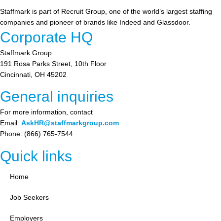
Staffmark is part of Recruit Group, one of the world’s largest staffing
companies and pioneer of brands like Indeed and Glassdoor.
Corporate HQ
Staffmark Group
191 Rosa Parks Street, 10th Floor
Cincinnati, OH 45202
General inquiries
For more information, contact
Email:
AskHR@staffmarkgroup.com
Phone: (866) 765-7544
Quick links
Home
Job Seekers
Employers