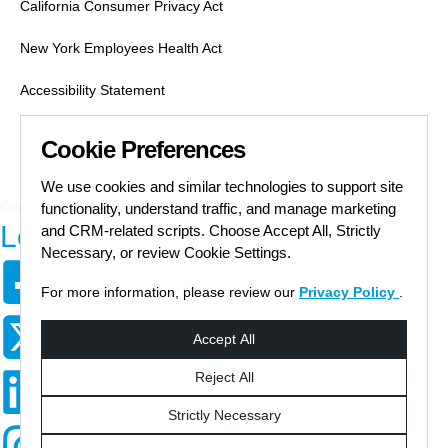
California Consumer Privacy Act
New York Employees Health Act
Accessibility Statement
Labor Condition Applications
Cookie Preferences
Job Search Safety
We use cookies and similar technologies to support site
Communication Preferences Form
functionality, understand traffic, and manage marketing
Let's Get Social
and CRM-related scripts. Choose Accept All, Strictly
Necessary, or review Cookie Settings.
For more information, please review our
Privacy Policy
.