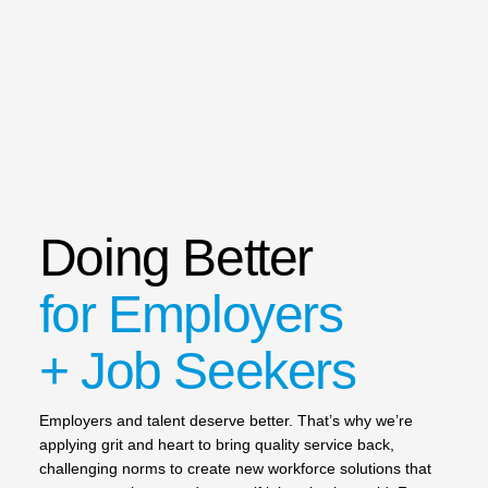
Doing Better
for Employers
+ Job Seekers
Employers and talent deserve better. That’s why we’re
applying grit and heart to bring quality service back,
challenging norms to create new workforce solutions that