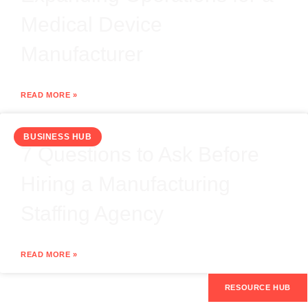
Medical Device
Manufacturer
READ MORE »
BUSINESS HUB
7 Questions to Ask Before
Hiring a Manufacturing
Staffing Agency
READ MORE »
RESOURCE HUB