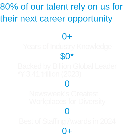
80% of our talent rely on us for
their next career opportunity
0
+
Years of Industry Knowledge
$
0
*
Backed by Billion Global Leader
*¥ 3.41 trillion (2023)
0
Newsweek’s Greatest
Workplaces for Diversity
0
Best of Staffing Awards in 2024
0
+