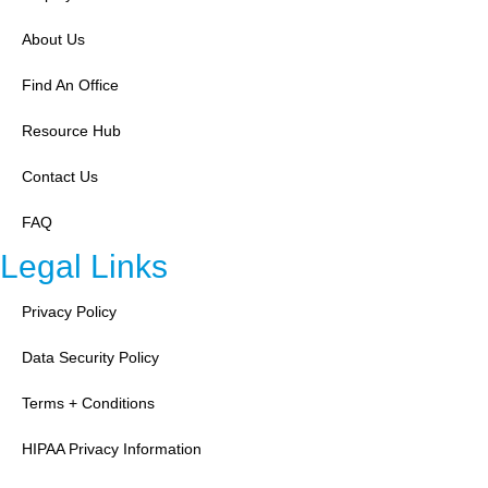
About Us
Find An Office
Resource Hub
Contact Us
FAQ
Legal Links
Privacy Policy
Data Security Policy
Terms + Conditions
HIPAA Privacy Information