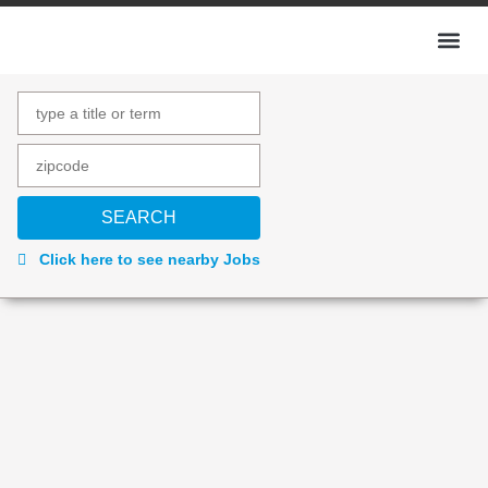
Click here to see nearby Jobs