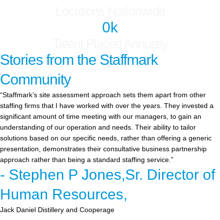
Locations Nationwide
0
k
Talent Placed Annually
Stories from the Staffmark
Community
“Staffmark’s site assessment approach sets them apart from other
staffing firms that I have worked with over the years. They invested a
significant amount of time meeting with our managers, to gain an
understanding of our operation and needs. Their ability to tailor
solutions based on our specific needs, rather than offering a generic
presentation, demonstrates their consultative business partnership
approach rather than being a standard staffing service.”
- Stephen P Jones,Sr. Director of
Human Resources,
Jack Daniel Distillery and Cooperage