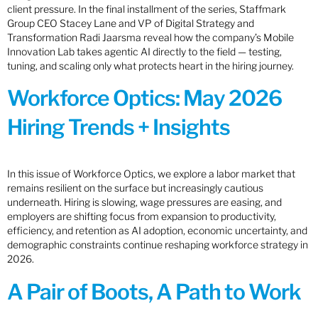
client pressure. In the final installment of the series, Staffmark
Group CEO Stacey Lane and VP of Digital Strategy and
Transformation Radi Jaarsma reveal how the company’s Mobile
Innovation Lab takes agentic AI directly to the field — testing,
tuning, and scaling only what protects heart in the hiring journey.
Workforce Optics: May 2026
Hiring Trends + Insights
In this issue of Workforce Optics, we explore a labor market that
remains resilient on the surface but increasingly cautious
underneath. Hiring is slowing, wage pressures are easing, and
employers are shifting focus from expansion to productivity,
efficiency, and retention as AI adoption, economic uncertainty, and
demographic constraints continue reshaping workforce strategy in
2026.
A Pair of Boots, A Path to Work