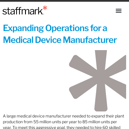
Expanding Operations for a
Medical Device Manufacturer
A large medical device manufacturer needed to expand their plant
production from 55 million units per year to 85 million units per
year. To meet this aggressive goal, they needed to hire 60 skilled