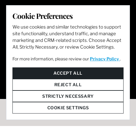
LET'S GET SOCIAL
Cookie Preferences
We use cookies and similar technologies to support
site functionality, understand traffic, and manage
marketing and CRM-related scripts. Choose Accept
All, Strictly Necessary, or review Cookie Settings.
For more information, please review our
Privacy Policy
.