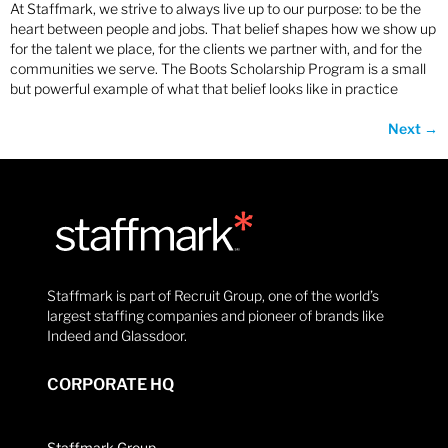
At Staffmark, we strive to always live up to our purpose: to be the
heart between people and jobs. That belief shapes how we show up
for the talent we place, for the clients we partner with, and for the
communities we serve. The Boots Scholarship Program is a small
but powerful example of what that belief looks like in practice
Next
→
Staffmark is part of Recruit Group, one of the world’s
largest staffing companies and pioneer of brands like
Indeed and Glassdoor.
CORPORATE HQ
Staffmark Group