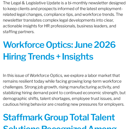
The Legal & Legislative Update is a bi-monthly newsletter designed
to keep clients and prospects informed of the latest employment-
related legal changes, compliance tips, and workforce trends. The
newsletter translates complex legal developments into clear,
actionable insights for HR professionals, business leaders, and
staffing partners.
Workforce Optics: June 2026
Hiring Trends + Insights
In this issue of Workforce Optics, we explore a labor market that
remains resilient today while facing growing long-term workforce
challenges. Strong job growth, rising manufacturing activity, and
stabilizing hiring demand point to continued economic strength, but
demographic shifts, talent shortages, employee trust issues, and
cautious hiring behavior are creating new pressures for employers.
Staffmark Group Total Talent