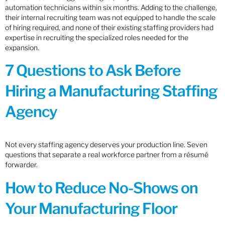
automation technicians within six months. Adding to the challenge,
their internal recruiting team was not equipped to handle the scale
of hiring required, and none of their existing staffing providers had
expertise in recruiting the specialized roles needed for the
expansion.
7 Questions to Ask Before
Hiring a Manufacturing Staffing
Agency
Not every staffing agency deserves your production line. Seven
questions that separate a real workforce partner from a résumé
forwarder.
How to Reduce No-Shows on
Your Manufacturing Floor