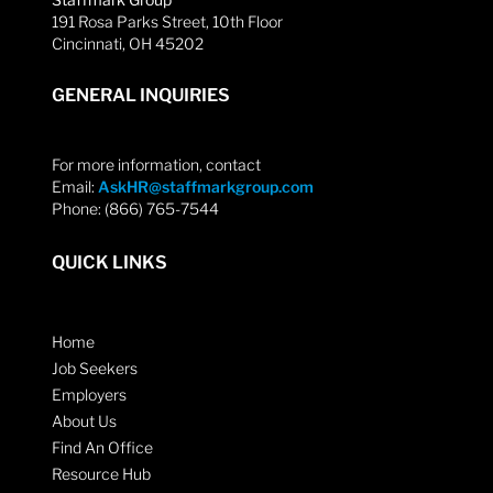
191 Rosa Parks Street, 10th Floor
Cincinnati, OH 45202
GENERAL INQUIRIES
For more information, contact
Email:
AskHR@staffmarkgroup.com
Phone: (866) 765-7544
QUICK LINKS
Home
Job Seekers
Employers
About Us
Find An Office
Resource Hub