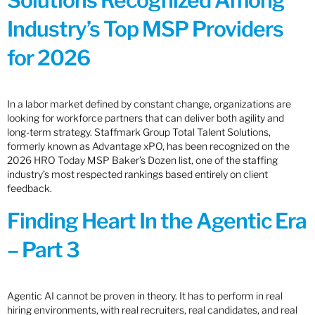
Solutions Recognized Among
Industry’s Top MSP Providers
for 2026
In a labor market defined by constant change, organizations are
looking for workforce partners that can deliver both agility and
long-term strategy. Staffmark Group Total Talent Solutions,
formerly known as Advantage xPO, has been recognized on the
2026 HRO Today MSP Baker’s Dozen list, one of the staffing
industry’s most respected rankings based entirely on client
feedback.
Finding Heart In the Agentic Era
– Part 3
Agentic AI cannot be proven in theory. It has to perform in real
hiring environments, with real recruiters, real candidates, and real