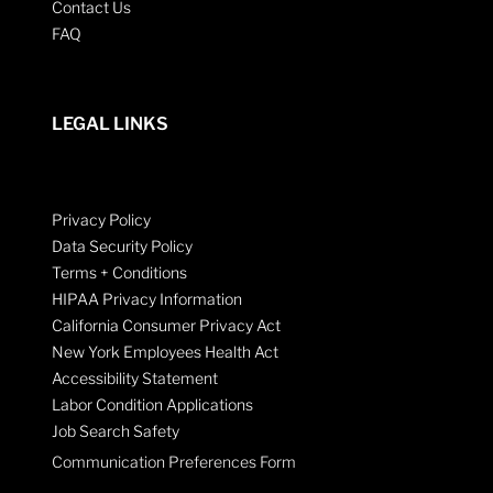
Contact Us
FAQ
LEGAL LINKS
Privacy Policy
Data Security Policy
Terms + Conditions
HIPAA Privacy Information
California Consumer Privacy Act
New York Employees Health Act
Accessibility Statement
Labor Condition Applications
Job Search Safety
Communication Preferences Form