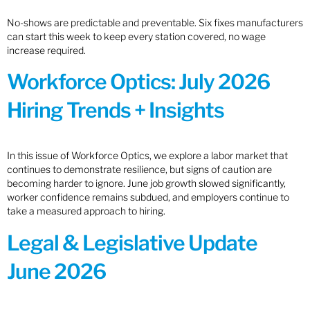
No-shows are predictable and preventable. Six fixes manufacturers
can start this week to keep every station covered, no wage
increase required.
Workforce Optics: July 2026
Hiring Trends + Insights
In this issue of Workforce Optics, we explore a labor market that
continues to demonstrate resilience, but signs of caution are
becoming harder to ignore. June job growth slowed significantly,
worker confidence remains subdued, and employers continue to
take a measured approach to hiring.
Legal & Legislative Update
June 2026