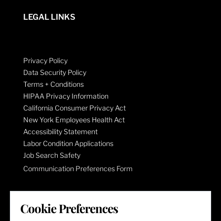
LEGAL LINKS
Privacy Policy
Data Security Policy
Terms + Conditions
HIPAA Privacy Information
California Consumer Privacy Act
New York Employees Health Act
Accessibility Statement
Labor Condition Applications
Job Search Safety
Communication Preferences Form
LET'S GET SOCIAL
Cookie Preferences