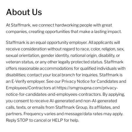
About Us
At Staffmark, we connect hardworking people with great
companies, creating opportunities that make a lasting impact.
Staffmark is an equal opportunity employer. All applicants will
receive consideration without regard to race, color, religion, sex,
sexual orientation, gender identity, national origin, disability, or
veteran status, or any other legally protected status. Staffmark
offers reasonable accommodations for qualified individuals with
disabilities; contact your local branch for inquiries. Staffmark is
an E-Verify employer. See our Privacy Notice for Candidates and
Employees/Contractors at https://smgroupna.com/privacy-
notice-for-candidates-and-employees-contractors. By applying,
you consent to receive AI-generated and non-AI-generated
calls, texts, or emails from Staffmark Group, its affiliates, and
partners. Frequency varies and message/data rates may apply.
Reply STOP to cancel or HELP for help.