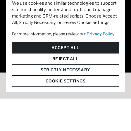
We use cookies and similar technologies to support
site functionality, understand traffic, and manage
marketing and CRM-related scripts. Choose Accept
All, Strictly Necessary, or review Cookie Settings.
For more information, please review our
Privacy Policy
.