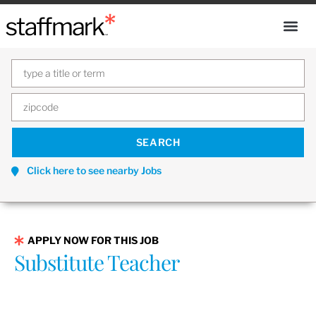
Click here to see nearby Jobs
APPLY NOW FOR THIS JOB
Substitute Teacher