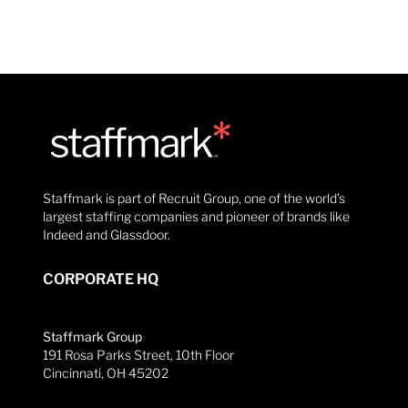
Staffmark is part of Recruit Group, one of the world’s
largest staffing companies and pioneer of brands like
Indeed and Glassdoor.
CORPORATE HQ
Staffmark Group
191 Rosa Parks Street, 10th Floor
Cincinnati, OH 45202