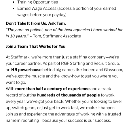
Training Opportunities
Earned Wage Access (access a portion of your earned
wages before your payday)
Don’t Take It from Us. Ask Tom.
“They are so patient, one of the best agencies I have worked for
– Tom, Staffmark Associate
in 10 years.”
Join a Team That Works for You
At Staffmark, we’re more than just a staffing company—we’re
your career partner. As part of RGF Staffing and Recruit Group,
an
HR
powerhouse
behind big names like Indeed and Glassdoor,
we’ve got the muscle and the know-how to get you where you
want to go.
With
more than half a century of experience
and a track
record of putting
hundreds of thousands of people
to work
every year, we’ve got your back. Whether you’re looking to level
up, switch gears, or just get to work fast, we make it happen.
Join us and experience the advantage of working with a trusted
name in recruiting—because your success is our success.