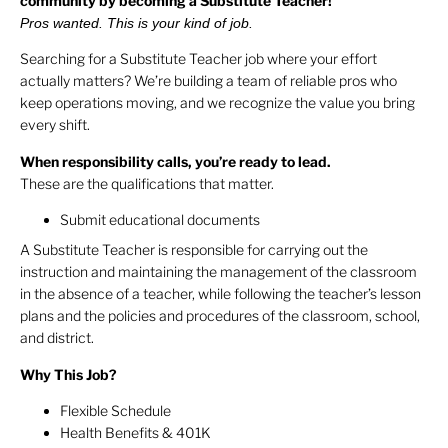
community by becoming a Substitute Teacher!
Pros wanted. This is your kind of job.
Searching for a Substitute Teacher job where your effort
actually matters? We’re building a team of reliable pros who
keep operations moving, and we recognize the value you bring
every shift.
When responsibility calls, you’re ready to lead.
These are the qualifications that matter.
Submit educational documents
A Substitute Teacher is responsible for carrying out the
instruction and maintaining the management of the classroom
in the absence of a teacher, while following the teacher’s lesson
plans and the policies and procedures of the classroom, school,
and district.
Why This Job?
Flexible Schedule
Health Benefits & 401K