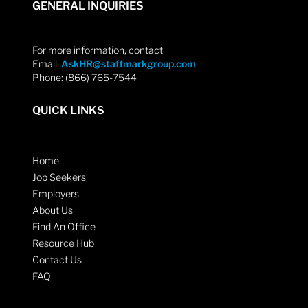
GENERAL INQUIRIES
For more information, contact
Email:
AskHR@staffmarkgroup.com
Phone: (866) 765-7544
QUICK LINKS
Home
Job Seekers
Employers
About Us
Find An Office
Resource Hub
Contact Us
FAQ