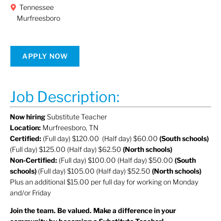
Tennessee
Murfreesboro
APPLY NOW
Job Description:
Now hiring
Substitute Teacher
Location:
Murfreesboro, TN
Certified:
(Full day) $120.00 (Half day) $60.00
(South schools)
(Full day) $125.00 (Half day) $62.50
(North schools)
Non-Certified:
(Full day) $100.00 (Half day) $50.00
(South
schools)
(Full day) $105.00 (Half day) $52.50
(North schools)
Plus an additional $15.00 per full day for working on Monday
and/or Friday
Join the team. Be valued. Make a difference in your