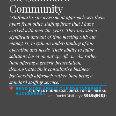
Community
“Staffmark’s site assessment approach sets them
apart from other staffing firms that I have
worked with over the years. They invested a
significant amount of time meeting with our
managers, to gain an understanding of our
operation and needs. Their ability to tailor
solutions based on our specific needs, rather
than offering a generic presentation,
demonstrates their consultative business
partnership approach rather than being a
standard staffing service.”
READ MORE ABOUT OUR PARTNERSHIP
- STEPHEN P JONES,SR. DIRECTOR OF HUMAN
SUCCESSES »
RESOURCES,
Jack Daniel Distillery and Cooperage