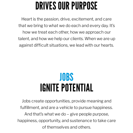
DRIVES OUR PURPOSE
Heart is the passion, drive, excitement, and care
that we bring to what we do each and every day. It's
how we treat each other, how we approach our
talent, and how we help our clients. When we are up
against difficult situations, we lead with our hearts.​​
JOBS
IGNITE POTENTIAL
Jobs create opportunities, provide meaning and
fulfillment, and are a vehicle to pursue happiness.
And that’s what we do – give people purpose,
happiness, opportunity, and sustenance to take care
of themselves and others.