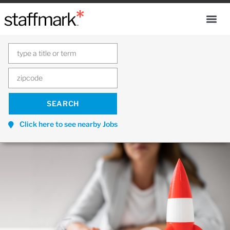
Click here to see nearby Jobs