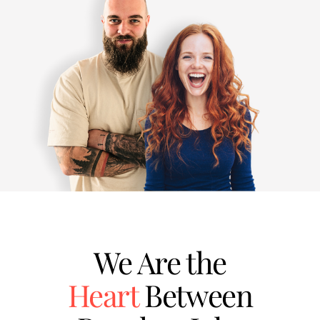
We Are the
Heart
Between