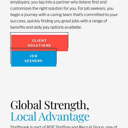
employers, you tap into a partner who listens first and
customizes the right solution for you. For job seekers, you
begin a journey with a caring team that’s committed to your
success, quickly finding you great jobs with a range of
benefits and daily pay options available.
CLIENT
SOLUTIONS
JOB
SEEKERS
Global Strength,
Local Advantage
Staffmark is part of RGF Staffing and Recruit Group, one of