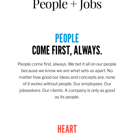
People + Jobs
PEOPLE
COME FIRST, ALWAYS.
People come first, always. We bet it all on our people
because we know we are what sets us apart. No
matter how good our ideas and concepts are, none
of it works without people. Our employees. Our
jobseekers. Our clients. A company is only as good
as its people.
HEART