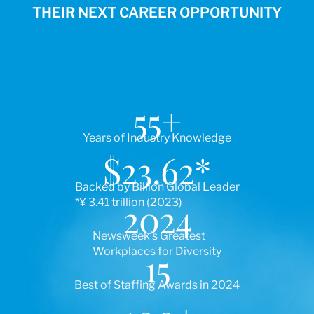
THEIR NEXT CAREER OPPORTUNITY
55
+
Years of Industry Knowledge
$
23.62
*
Backed by Billion Global Leader
*¥ 3.41 trillion (2023)
2024
Newsweek’s Greatest
Workplaces for Diversity
15
Best of Staffing Awards in 2024