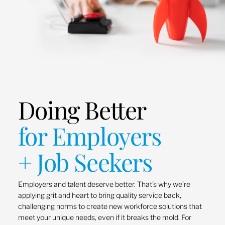
Doing Better
for Employers
+ Job Seekers
Employers and talent deserve better. That’s why we’re
applying grit and heart to bring quality service back,
challenging norms to create new workforce solutions that
meet your unique needs, even if it breaks the mold. For