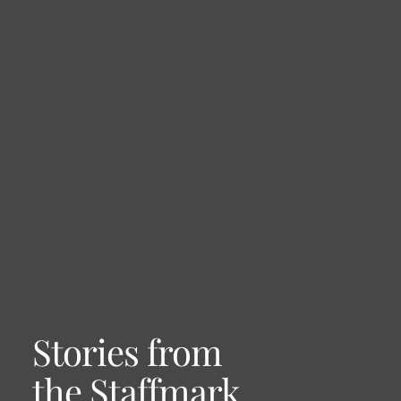
Stories from
the Staffmark