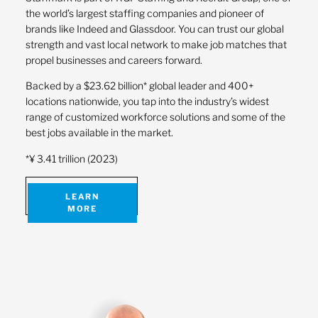
the world’s largest staffing companies and pioneer of
brands like Indeed and Glassdoor. You can trust our global
strength and vast local network to make job matches that
propel businesses and careers forward.
Backed by a $23.62 billion* global leader and 400+
locations nationwide, you tap into the industry’s widest
range of customized workforce solutions and some of the
best jobs available in the market.
*¥ 3.41 trillion (2023)
LEARN
MORE