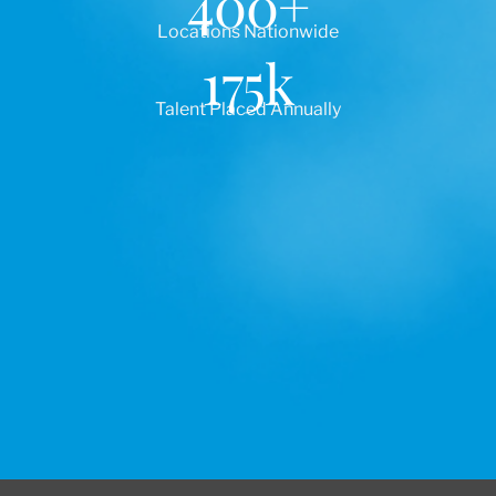
400
+
Locations Nationwide
175
k
Talent Placed Annually