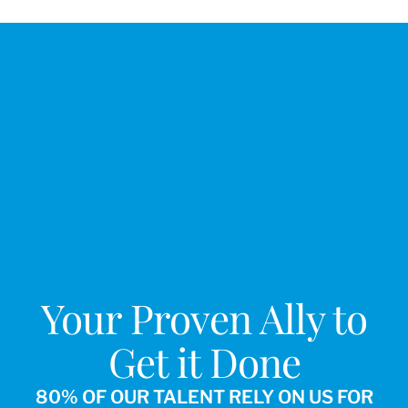
Your Proven Ally to
Get it Done
80% OF OUR TALENT RELY ON US FOR