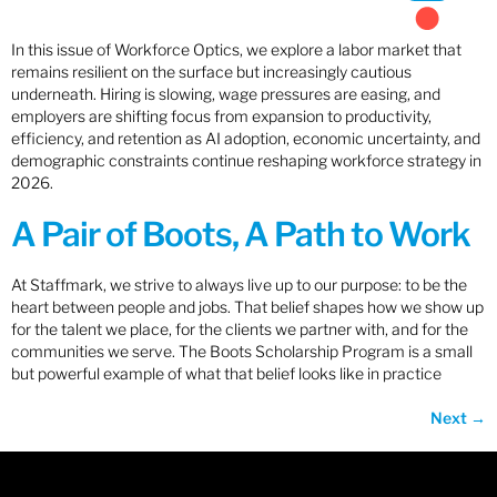
In this issue of Workforce Optics, we explore a labor market that
remains resilient on the surface but increasingly cautious
underneath. Hiring is slowing, wage pressures are easing, and
employers are shifting focus from expansion to productivity,
efficiency, and retention as AI adoption, economic uncertainty, and
demographic constraints continue reshaping workforce strategy in
2026.
A Pair of Boots, A Path to Work
At Staffmark, we strive to always live up to our purpose: to be the
heart between people and jobs. That belief shapes how we show up
for the talent we place, for the clients we partner with, and for the
communities we serve. The Boots Scholarship Program is a small
but powerful example of what that belief looks like in practice
Next
→