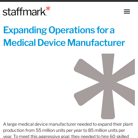
Expanding Operations for a
Medical Device Manufacturer
A large medical device manufacturer needed to expand their plant
production from 55 million units per year to 85 million units per
year. To meet this aggressive goal, they needed to hire 60 skilled