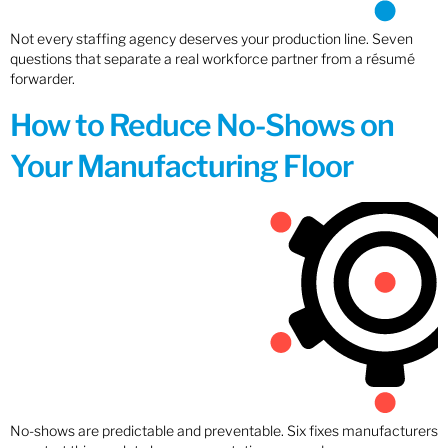
Not every staffing agency deserves your production line. Seven
questions that separate a real workforce partner from a résumé
forwarder.
How to Reduce No-Shows on
Your Manufacturing Floor
No-shows are predictable and preventable. Six fixes manufacturers