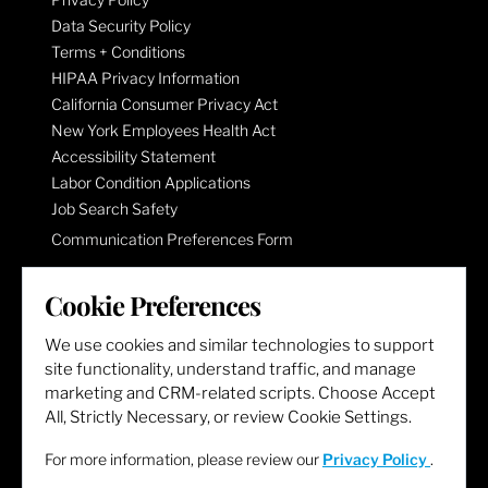
Data Security Policy
Terms + Conditions
HIPAA Privacy Information
California Consumer Privacy Act
New York Employees Health Act
Accessibility Statement
Labor Condition Applications
Job Search Safety
Communication Preferences Form
Cookie Preferences
LET'S GET SOCIAL
We use cookies and similar technologies to support
site functionality, understand traffic, and manage
marketing and CRM-related scripts. Choose Accept
All, Strictly Necessary, or review Cookie Settings.
For more information, please review our
Privacy Policy
.