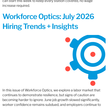
can start this week to keep every station covered, no wage
increase required.
Workforce Optics: July 2026
Hiring Trends + Insights
In this issue of Workforce Optics, we explore a labor market that
continues to demonstrate resilience, but signs of caution are
becoming harder to ignore. June job growth slowed significantly,
worker confidence remains subdued, and employers continue to