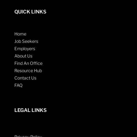
QUICK LINKS
Home
Job Seekers
Employers
About Us
Find An Office
Resource Hub
Contact Us
FAQ
LEGAL LINKS
Privacy Policy