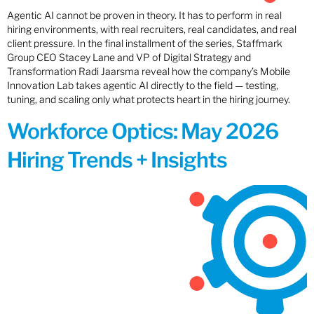
Agentic AI cannot be proven in theory. It has to perform in real
hiring environments, with real recruiters, real candidates, and real
client pressure. In the final installment of the series, Staffmark
Group CEO Stacey Lane and VP of Digital Strategy and
Transformation Radi Jaarsma reveal how the company’s Mobile
Innovation Lab takes agentic AI directly to the field — testing,
tuning, and scaling only what protects heart in the hiring journey.
Workforce Optics: May 2026
Hiring Trends + Insights