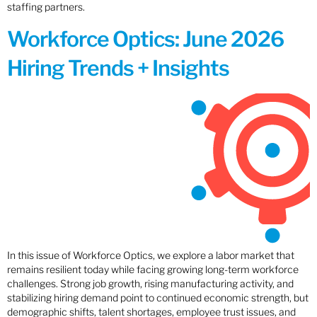
staffing partners.
Workforce Optics: June 2026
Hiring Trends + Insights
In this issue of Workforce Optics, we explore a labor market that
remains resilient today while facing growing long-term workforce
challenges. Strong job growth, rising manufacturing activity, and
stabilizing hiring demand point to continued economic strength, but
demographic shifts, talent shortages, employee trust issues, and