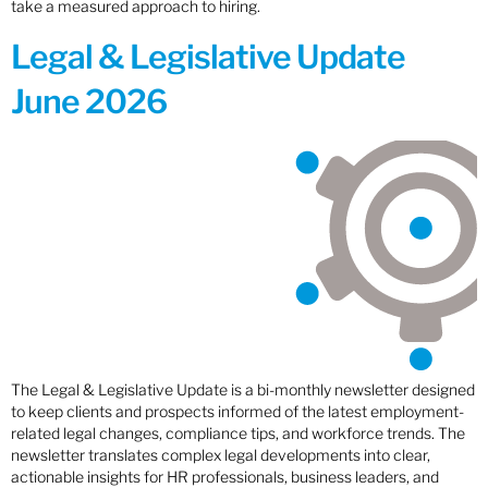
take a measured approach to hiring.
Legal & Legislative Update
June 2026
The Legal & Legislative Update is a bi-monthly newsletter designed
to keep clients and prospects informed of the latest employment-
related legal changes, compliance tips, and workforce trends. The
newsletter translates complex legal developments into clear,
actionable insights for HR professionals, business leaders, and