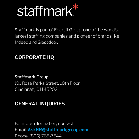
Staffmark is part of Recruit Group, one of the world’s
largest staffing companies and pioneer of brands like
Indeed and Glassdoor.
CORPORATE HQ
Staffmark Group
191 Rosa Parks Street, 10th Floor
Cincinnati, OH 45202
GENERAL INQUIRIES
For more information, contact
Email:
AskHR@staffmarkgroup.com
Phone: (866) 765-7544