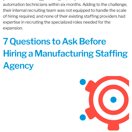
automation technicians within six months. Adding to the challenge,
their internal recruiting team was not equipped to handle the scale
of hiring required, and none of their existing staffing providers had
expertise in recruiting the specialized roles needed for the
expansion.
7 Questions to Ask Before
Hiring a Manufacturing Staffing
Agency