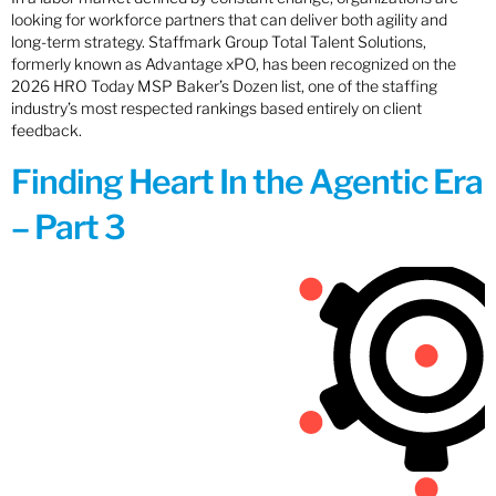
looking for workforce partners that can deliver both agility and
long-term strategy. Staffmark Group Total Talent Solutions,
formerly known as Advantage xPO, has been recognized on the
2026 HRO Today MSP Baker’s Dozen list, one of the staffing
industry’s most respected rankings based entirely on client
feedback.
Finding Heart In the Agentic Era
– Part 3