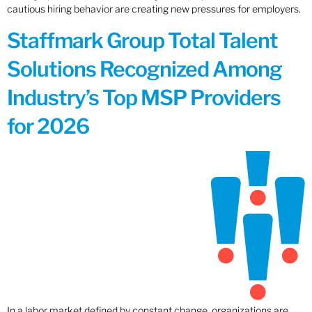
cautious hiring behavior are creating new pressures for employers.
Staffmark Group Total Talent
Solutions Recognized Among
Industry’s Top MSP Providers
for 2026
In a labor market defined by constant change, organizations are