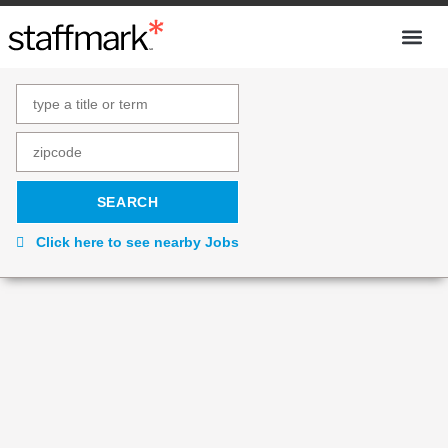
Click here to see nearby Jobs