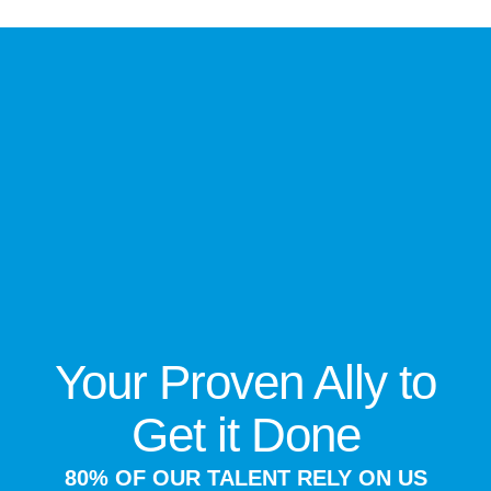
Your Proven Ally to
Get it Done
80% OF OUR TALENT RELY ON US