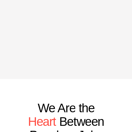
We Are the
Heart
Between