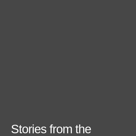
Stories from the