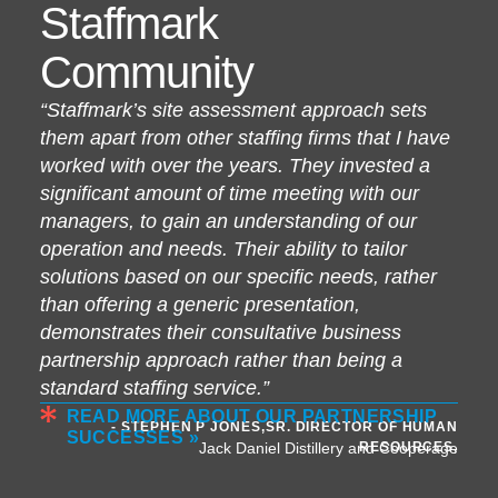
Staffmark
Community
“Staffmark’s site assessment approach sets
them apart from other staffing firms that I have
worked with over the years. They invested a
significant amount of time meeting with our
managers, to gain an understanding of our
operation and needs. Their ability to tailor
solutions based on our specific needs, rather
than offering a generic presentation,
demonstrates their consultative business
partnership approach rather than being a
standard staffing service.”
READ MORE ABOUT OUR PARTNERSHIP
- STEPHEN P JONES,SR. DIRECTOR OF HUMAN
SUCCESSES »
RESOURCES,
Jack Daniel Distillery and Cooperage