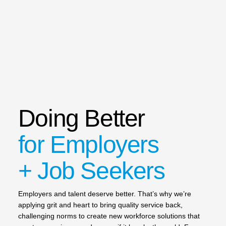
Doing Better
for Employers
+ Job Seekers
Employers and talent deserve better. That’s why we’re
applying grit and heart to bring quality service back,
challenging norms to create new workforce solutions that