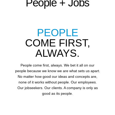
People + Jobs
PEOPLE
COME FIRST,
ALWAYS.
People come first, always. We bet it all on our
people because we know we are what sets us apart.
No matter how good our ideas and concepts are,
none of it works without people. Our employees.
Our jobseekers. Our clients. A company is only as
good as its people.