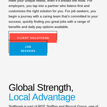
meet your unique needs, even if it breaks the mold. For
employers, you tap into a partner who listens first and
customizes the right solution for you. For job seekers, you
begin a journey with a caring team that’s committed to your
success, quickly finding you great jobs with a range of
benefits and daily pay options available.
CLIENT SOLUTIONS
JOB
SEEKERS
Global Strength,
Local Advantage
Staffmark is part of RGF Staffing and Recruit Group, one of