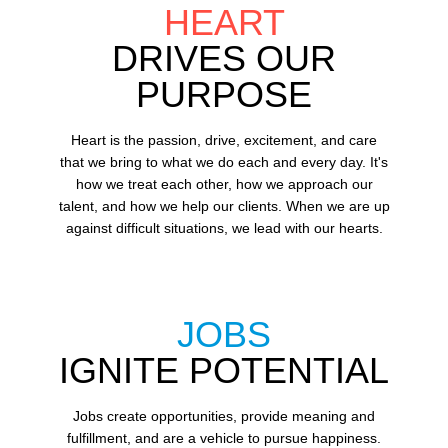
HEART
DRIVES OUR
PURPOSE
Heart is the passion, drive, excitement, and care
that we bring to what we do each and every day. It's
how we treat each other, how we approach our
talent, and how we help our clients. When we are up
against difficult situations, we lead with our hearts.​​
JOBS
IGNITE POTENTIAL
Jobs create opportunities, provide meaning and
fulfillment, and are a vehicle to pursue happiness.