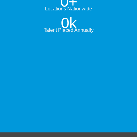
0
+
Locations Nationwide
0
k
Talent Placed Annually