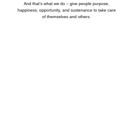
And that’s what we do – give people purpose,
happiness, opportunity, and sustenance to take care
of themselves and others.