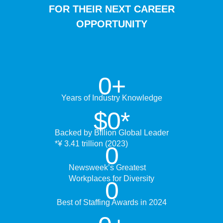
FOR THEIR NEXT CAREER
OPPORTUNITY
0
+
Years of Industry Knowledge
$
0
*
Backed by Billion Global Leader
*¥ 3.41 trillion (2023)
0
Newsweek’s Greatest
Workplaces for Diversity
0
Best of Staffing Awards in 2024