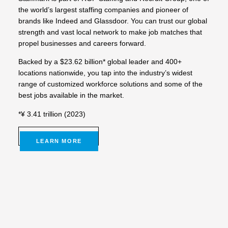
the world’s largest staffing companies and pioneer of
brands like Indeed and Glassdoor. You can trust our global
strength and vast local network to make job matches that
propel businesses and careers forward.
Backed by a $23.62 billion* global leader and 400+
locations nationwide, you tap into the industry’s widest
range of customized workforce solutions and some of the
best jobs available in the market.
*¥ 3.41 trillion (2023)
LEARN MORE