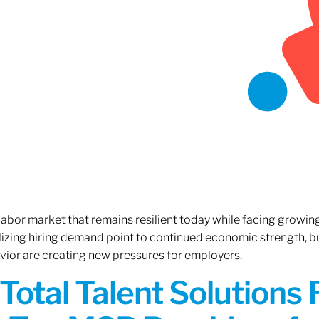
 labor market that remains resilient today while facing growi
ilizing hiring demand point to continued economic strength, b
avior are creating new pressures for employers.
Total Talent Solutions