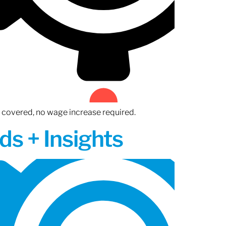
n covered, no wage increase required.
ds + Insights