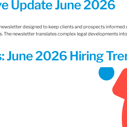
ive Update June 2026
 newsletter designed to keep clients and prospects informed 
. The newsletter translates complex legal developments into c
 June 2026 Hiring Tren