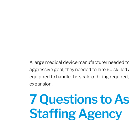
A large medical device manufacturer needed to e
aggressive goal, they needed to hire 60 skilled
equipped to handle the scale of hiring required,
expansion.
7 Questions to A
Staffing Agency