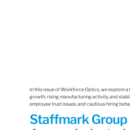
In this issue of Workforce Optics, we explore a
growth, rising manufacturing activity, and stab
employee trust issues, and cautious hiring beh
Staffmark Group 