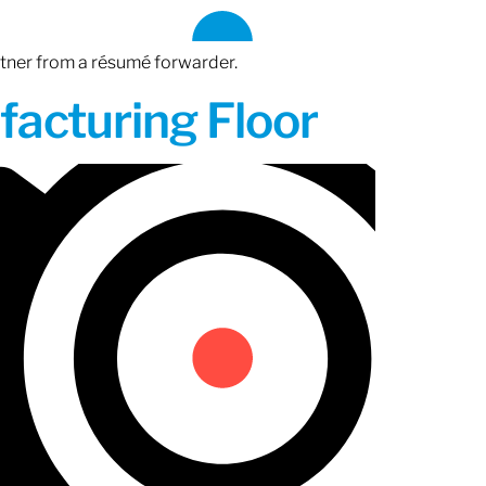
rtner from a résumé forwarder.
acturing Floor