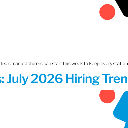
fixes manufacturers can start this week to keep every statio
 July 2026 Hiring Tren