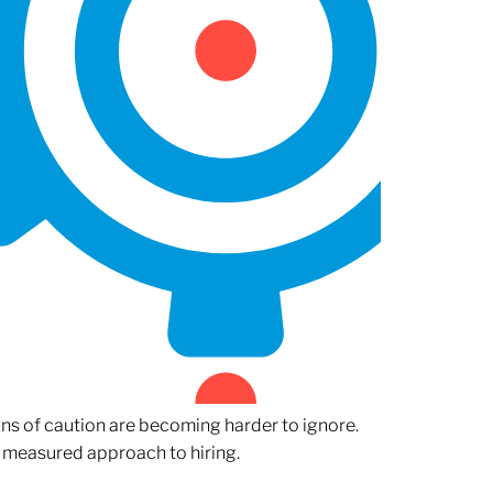
gns of caution are becoming harder to ignore.
 measured approach to hiring.