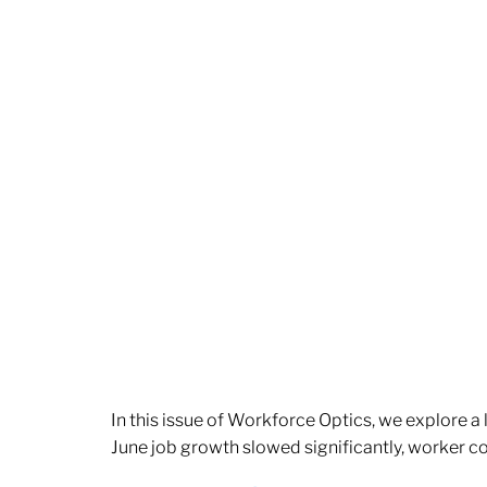
In this issue of Workforce Optics, we explore a
June job growth slowed significantly, worker 