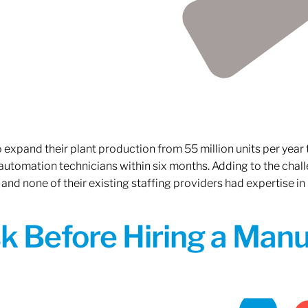
xpand their plant production from 55 million units per year to
 automation technicians within six months. Adding to the challe
 and none of their existing staffing providers had expertise in
sk Before Hiring a Man