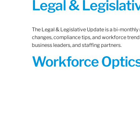
Legal & Legislat
The Legal & Legislative Update is a bi-monthly
changes, compliance tips, and workforce trends
business leaders, and staffing partners.
Workforce Optics: