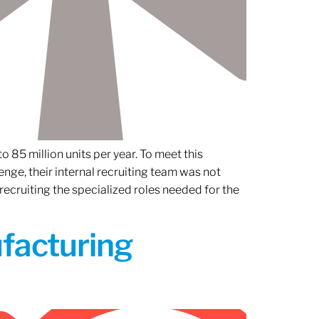
 85 million units per year. To meet this
nge, their internal recruiting team was not
 recruiting the specialized roles needed for the
ufacturing