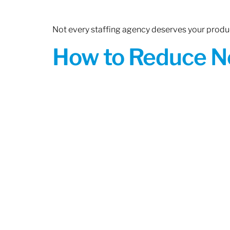
Not every staffing agency deserves your produc
How to Reduce N