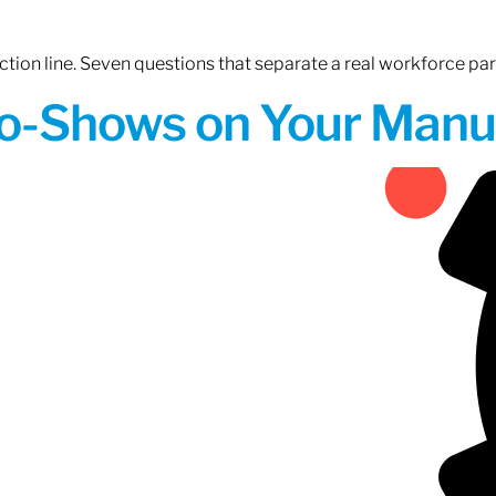
tion line. Seven questions that separate a real workforce pa
o-Shows on Your Manuf