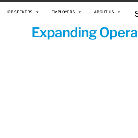
JOB SEEKERS
EMPLOYERS
ABOUT US
Expanding Operat