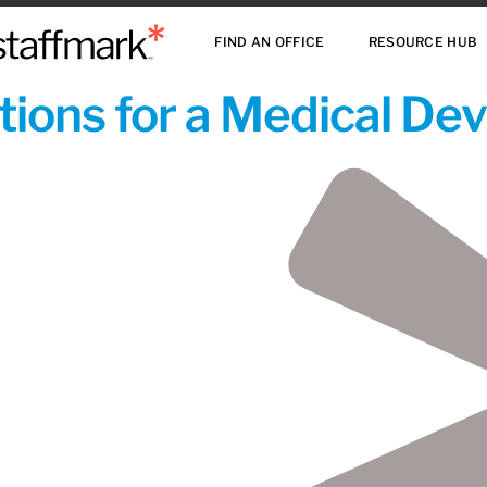
FIND AN OFFICE
RESOURCE HUB
ions for a Medical De