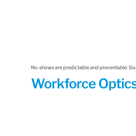
No-shows are predictable and preventable. Six 
Workforce Optics: