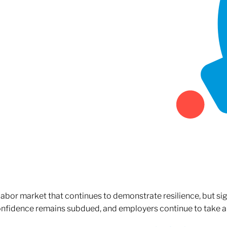
 labor market that continues to demonstrate resilience, but si
confidence remains subdued, and employers continue to take a