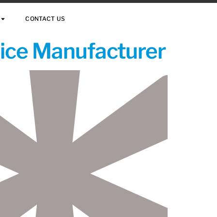
CONTACT US
vice Manufacturer