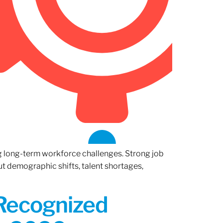
ng long-term workforce challenges. Strong job
ut demographic shifts, talent shortages,
 Recognized