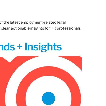
of the latest employment-related legal
lear, actionable insights for HR professionals,
ds + Insights