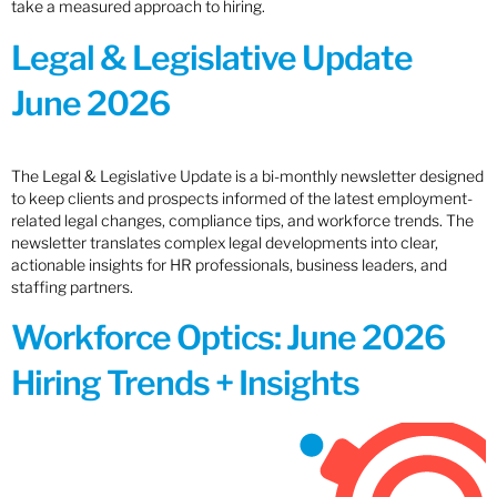
take a measured approach to hiring.
Legal & Legislative Update
June 2026
The Legal & Legislative Update is a bi-monthly newsletter designed
to keep clients and prospects informed of the latest employment-
related legal changes, compliance tips, and workforce trends. The
newsletter translates complex legal developments into clear,
actionable insights for HR professionals, business leaders, and
staffing partners.
Workforce Optics: June 2026
Hiring Trends + Insights