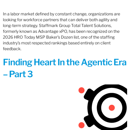
In a labor market defined by constant change, organizations are
looking for workforce partners that can deliver both agility and
long-term strategy. Staffmark Group Total Talent Solutions,
formerly known as Advantage xPO, has been recognized on the
2026 HRO Today MSP Baker’s Dozen list, one of the staffing
industry’s most respected rankings based entirely on client
feedback.
Finding Heart In the Agentic Era
– Part 3