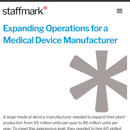
Expanding Operations for a
Medical Device Manufacturer
A large medical device manufacturer needed to expand their plant
production from 55 million units per year to 85 million units per
year. To meet this aggressive goal, they needed to hire 60 skilled