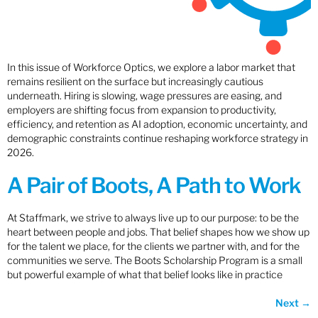
In this issue of Workforce Optics, we explore a labor market that
remains resilient on the surface but increasingly cautious
underneath. Hiring is slowing, wage pressures are easing, and
employers are shifting focus from expansion to productivity,
efficiency, and retention as AI adoption, economic uncertainty, and
demographic constraints continue reshaping workforce strategy in
2026.
A Pair of Boots, A Path to Work
At Staffmark, we strive to always live up to our purpose: to be the
heart between people and jobs. That belief shapes how we show up
for the talent we place, for the clients we partner with, and for the
communities we serve. The Boots Scholarship Program is a small
but powerful example of what that belief looks like in practice
Next
→