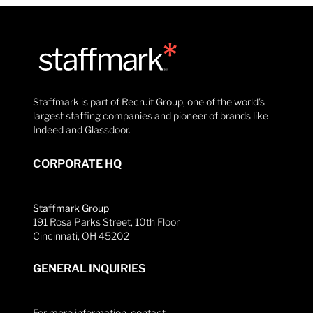
Staffmark is part of Recruit Group, one of the world’s
largest staffing companies and pioneer of brands like
Indeed and Glassdoor.
CORPORATE HQ
Staffmark Group
191 Rosa Parks Street, 10th Floor
Cincinnati, OH 45202
GENERAL INQUIRIES
For more information, contact