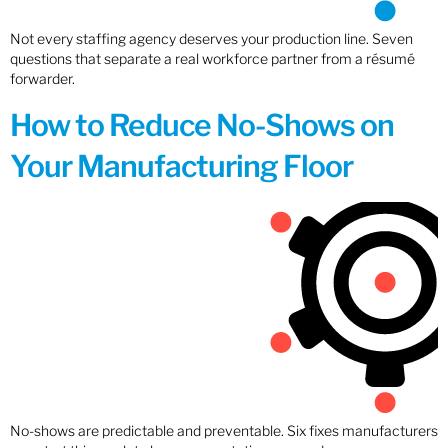
Not every staffing agency deserves your production line. Seven
questions that separate a real workforce partner from a résumé
forwarder.
How to Reduce No-Shows on
Your Manufacturing Floor
No-shows are predictable and preventable. Six fixes manufacturers