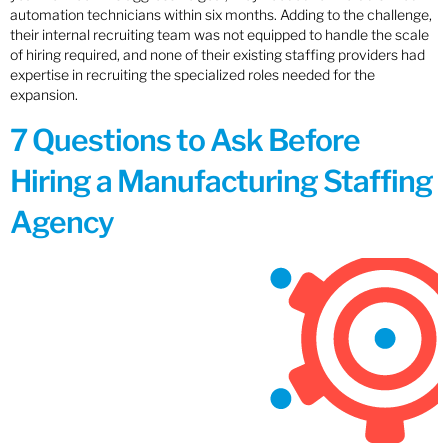
automation technicians within six months. Adding to the challenge,
their internal recruiting team was not equipped to handle the scale
of hiring required, and none of their existing staffing providers had
expertise in recruiting the specialized roles needed for the
expansion.
7 Questions to Ask Before
Hiring a Manufacturing Staffing
Agency