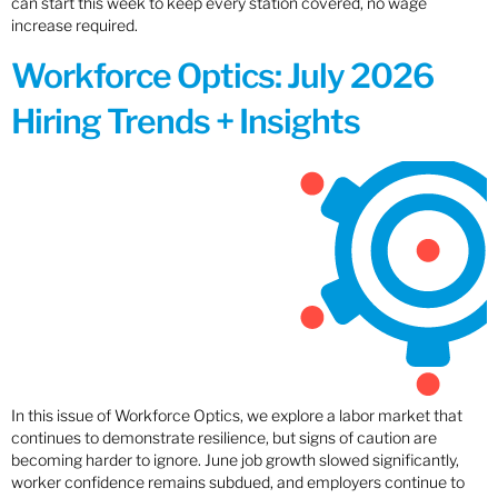
can start this week to keep every station covered, no wage
increase required.
Workforce Optics: July 2026
Hiring Trends + Insights
In this issue of Workforce Optics, we explore a labor market that
continues to demonstrate resilience, but signs of caution are
becoming harder to ignore. June job growth slowed significantly,
worker confidence remains subdued, and employers continue to