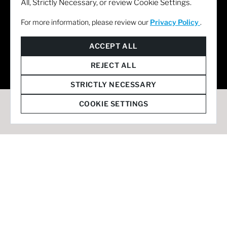
All, Strictly Necessary, or review Cookie Settings.
For more information, please review our
Privacy Policy
.