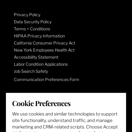
Privacy Policy
Data Security Policy
Terms + Conditions
HIPAA Privacy Information
California Consumer Privacy Act
New York Employees Health Act
Accessibility Statement
Labor Condition Applications
Job Search Safety
Communication Preferences Form
LET'S GET SOCIAL
Cookie Preferences
We use cookies and similar technologies to support
site functionality, understand traffic, and manage
marketing and CRM-related scripts. Choose Accept