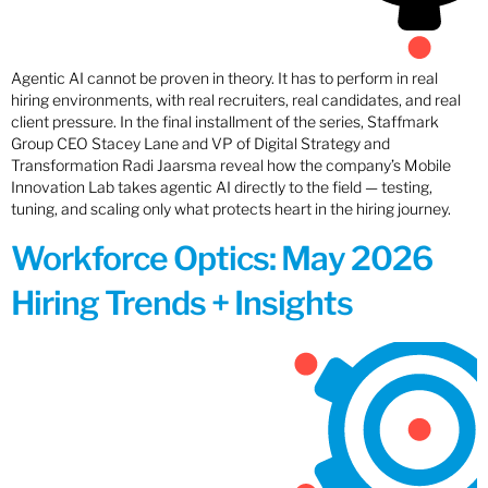
Agentic AI cannot be proven in theory. It has to perform in real
hiring environments, with real recruiters, real candidates, and real
client pressure. In the final installment of the series, Staffmark
Group CEO Stacey Lane and VP of Digital Strategy and
Transformation Radi Jaarsma reveal how the company’s Mobile
Innovation Lab takes agentic AI directly to the field — testing,
tuning, and scaling only what protects heart in the hiring journey.
Workforce Optics: May 2026
Hiring Trends + Insights