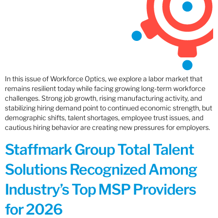
In this issue of Workforce Optics, we explore a labor market that
remains resilient today while facing growing long-term workforce
challenges. Strong job growth, rising manufacturing activity, and
stabilizing hiring demand point to continued economic strength, but
demographic shifts, talent shortages, employee trust issues, and
cautious hiring behavior are creating new pressures for employers.
Staffmark Group Total Talent
Solutions Recognized Among
Industry’s Top MSP Providers
for 2026