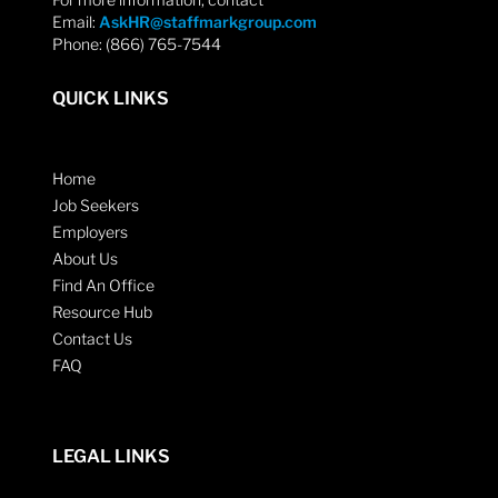
Email:
AskHR@staffmarkgroup.com
Phone: (866) 765-7544
QUICK LINKS
Home
Job Seekers
Employers
About Us
Find An Office
Resource Hub
Contact Us
FAQ
LEGAL LINKS