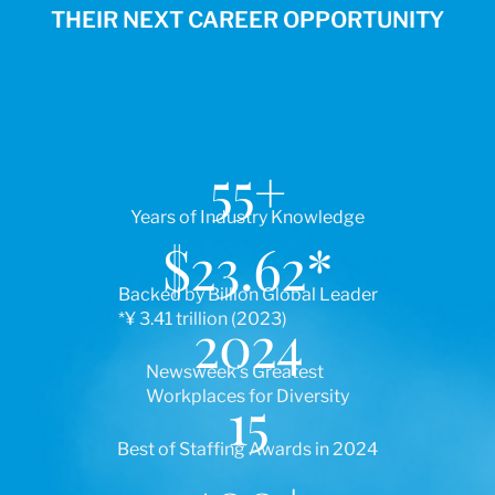
THEIR NEXT CAREER OPPORTUNITY
55
+
Years of Industry Knowledge
$
23.62
*
Backed by Billion Global Leader
*¥ 3.41 trillion (2023)
2024
Newsweek’s Greatest
Workplaces for Diversity
15
Best of Staffing Awards in 2024