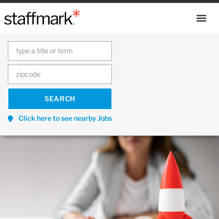
Click here to see nearby Jobs