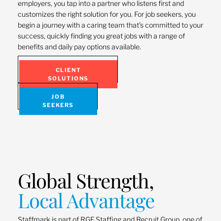
employers, you tap into a partner who listens first and
customizes the right solution for you. For job seekers, you
begin a journey with a caring team that’s committed to your
success, quickly finding you great jobs with a range of
benefits and daily pay options available.
CLIENT
SOLUTIONS
JOB
SEEKERS
Global Strength,
Local Advantage
Staffmark is part of RGF Staffing and Recruit Group, one of