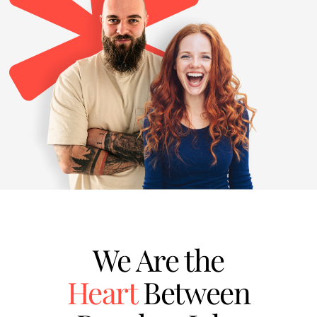
We Are the
Heart
Between