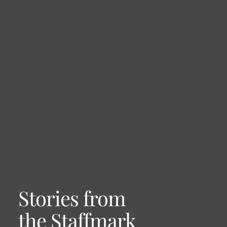
Stories from
the Staffmark