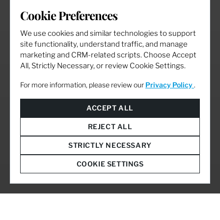
Cookie Preferences
We use cookies and similar technologies to support
site functionality, understand traffic, and manage
marketing and CRM-related scripts. Choose Accept
All, Strictly Necessary, or review Cookie Settings.
For more information, please review our
Privacy Policy
.