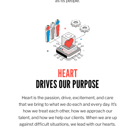
as its people.
HEART
DRIVES OUR PURPOSE
Heart is the passion, drive, excitement, and care
that we bring to what we do each and every day. It's
how we treat each other, how we approach our
talent, and how we help our clients. When we are up
against difficult situations, we lead with our hearts.​​