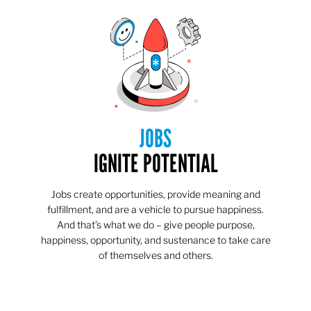
JOBS
IGNITE POTENTIAL
Jobs create opportunities, provide meaning and
fulfillment, and are a vehicle to pursue happiness.
And that’s what we do – give people purpose,
happiness, opportunity, and sustenance to take care
of themselves and others.