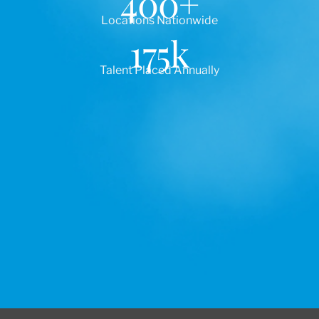
400
+
Locations Nationwide
175
k
Talent Placed Annually