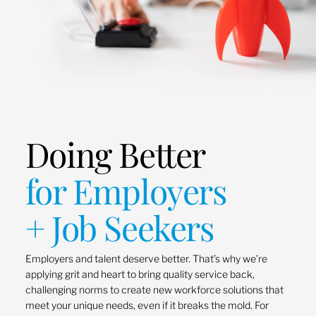
Doing Better
for Employers
+ Job Seekers
Employers and talent deserve better. That’s why we’re
applying grit and heart to bring quality service back,
challenging norms to create new workforce solutions that
meet your unique needs, even if it breaks the mold. For