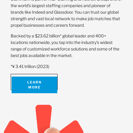
the world’s largest staffing companies and pioneer of
brands like Indeed and Glassdoor. You can trust our global
strength and vast local network to make job matches that
propel businesses and careers forward.
Backed by a $23.62 billion* global leader and 400+
locations nationwide, you tap into the industry’s widest
range of customized workforce solutions and some of the
best jobs available in the market.
*¥ 3.41 trillion (2023)
LEARN
MORE