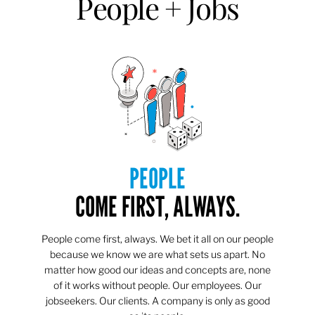
People + Jobs
PEOPLE
COME FIRST, ALWAYS.
People come first, always. We bet it all on our people
because we know we are what sets us apart. No
matter how good our ideas and concepts are, none
of it works without people. Our employees. Our
jobseekers. Our clients. A company is only as good