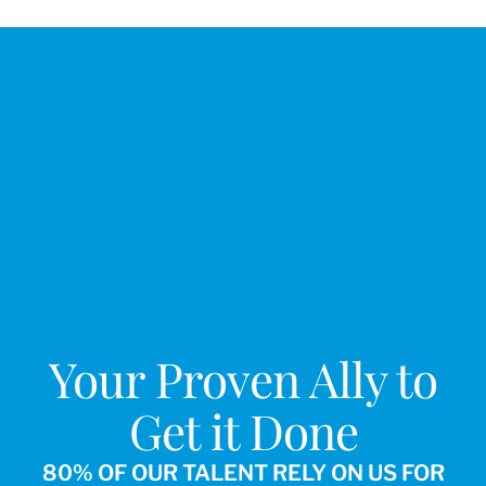
Your Proven Ally to
Get it Done
80% OF OUR TALENT RELY ON US FOR