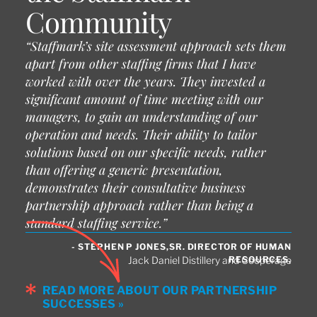
Community
“Staffmark’s site assessment approach sets them
apart from other staffing firms that I have
worked with over the years. They invested a
significant amount of time meeting with our
managers, to gain an understanding of our
operation and needs. Their ability to tailor
solutions based on our specific needs, rather
than offering a generic presentation,
demonstrates their consultative business
partnership approach rather than being a
standard staffing service.”
- STEPHEN P JONES,SR. DIRECTOR OF HUMAN
RESOURCES,
Jack Daniel Distillery and Cooperage
READ MORE ABOUT OUR PARTNERSHIP
SUCCESSES »