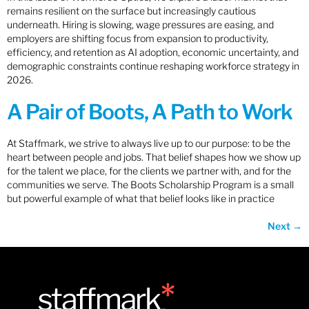
remains resilient on the surface but increasingly cautious
underneath. Hiring is slowing, wage pressures are easing, and
employers are shifting focus from expansion to productivity,
efficiency, and retention as AI adoption, economic uncertainty, and
demographic constraints continue reshaping workforce strategy in
2026.
A Pair of Boots, A Path to Work
At Staffmark, we strive to always live up to our purpose: to be the
heart between people and jobs. That belief shapes how we show up
for the talent we place, for the clients we partner with, and for the
communities we serve. The Boots Scholarship Program is a small
but powerful example of what that belief looks like in practice
Next
→