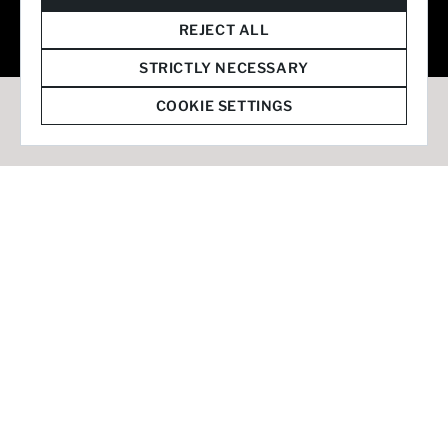
© 2026 Staffmark Group –
Cookie Settings