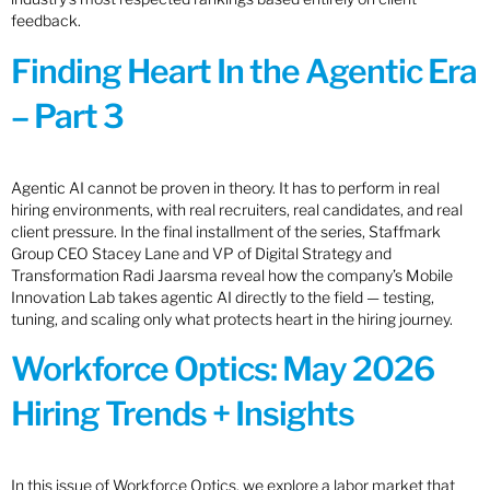
feedback.
Finding Heart In the Agentic Era
– Part 3
Agentic AI cannot be proven in theory. It has to perform in real
hiring environments, with real recruiters, real candidates, and real
client pressure. In the final installment of the series, Staffmark
Group CEO Stacey Lane and VP of Digital Strategy and
Transformation Radi Jaarsma reveal how the company’s Mobile
Innovation Lab takes agentic AI directly to the field — testing,
tuning, and scaling only what protects heart in the hiring journey.
Workforce Optics: May 2026
Hiring Trends + Insights
In this issue of Workforce Optics, we explore a labor market that