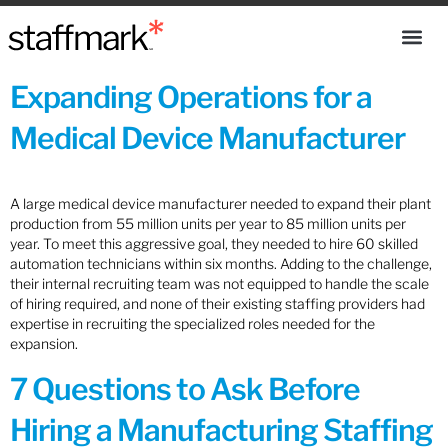
Expanding Operations for a
Medical Device Manufacturer
A large medical device manufacturer needed to expand their plant
production from 55 million units per year to 85 million units per
year. To meet this aggressive goal, they needed to hire 60 skilled
automation technicians within six months. Adding to the challenge,
their internal recruiting team was not equipped to handle the scale
of hiring required, and none of their existing staffing providers had
expertise in recruiting the specialized roles needed for the
expansion.
7 Questions to Ask Before
Hiring a Manufacturing Staffing