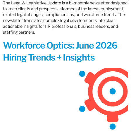
The Legal & Legislative Update is a bi-monthly newsletter designed
to keep clients and prospects informed of the latest employment-
related legal changes, compliance tips, and workforce trends. The
newsletter translates complex legal developments into clear,
actionable insights for HR professionals, business leaders, and
staffing partners.
Workforce Optics: June 2026
Hiring Trends + Insights