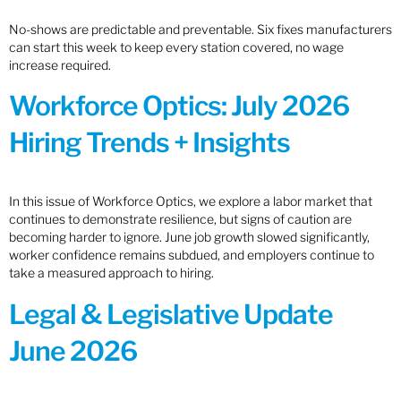
No-shows are predictable and preventable. Six fixes manufacturers
can start this week to keep every station covered, no wage
increase required.
Workforce Optics: July 2026
Hiring Trends + Insights
In this issue of Workforce Optics, we explore a labor market that
continues to demonstrate resilience, but signs of caution are
becoming harder to ignore. June job growth slowed significantly,
worker confidence remains subdued, and employers continue to
take a measured approach to hiring.
Legal & Legislative Update
June 2026