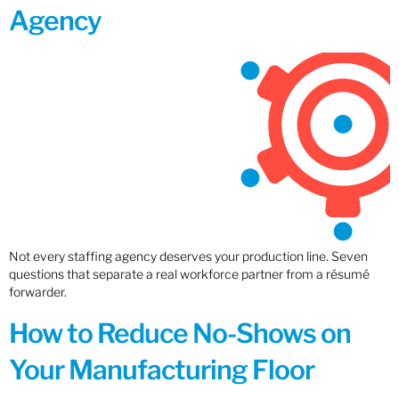
Agency
Not every staffing agency deserves your production line. Seven
questions that separate a real workforce partner from a résumé
forwarder.
How to Reduce No-Shows on
Your Manufacturing Floor