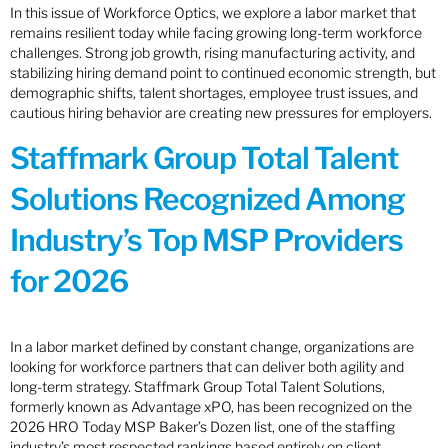
In this issue of Workforce Optics, we explore a labor market that
remains resilient today while facing growing long-term workforce
challenges. Strong job growth, rising manufacturing activity, and
stabilizing hiring demand point to continued economic strength, but
demographic shifts, talent shortages, employee trust issues, and
cautious hiring behavior are creating new pressures for employers.
Staffmark Group Total Talent
Solutions Recognized Among
Industry’s Top MSP Providers
for 2026
In a labor market defined by constant change, organizations are
looking for workforce partners that can deliver both agility and
long-term strategy. Staffmark Group Total Talent Solutions,
formerly known as Advantage xPO, has been recognized on the
2026 HRO Today MSP Baker’s Dozen list, one of the staffing
industry’s most respected rankings based entirely on client