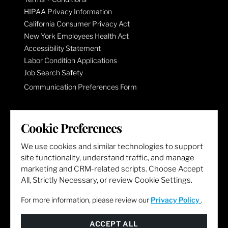
HIPAA Privacy Information
California Consumer Privacy Act
New York Employees Health Act
Accessibility Statement
Labor Condition Applications
Job Search Safety
Communication Preferences Form
LET'S GET SOCIAL
Cookie Preferences
We use cookies and similar technologies to support
site functionality, understand traffic, and manage
marketing and CRM-related scripts. Choose Accept
All, Strictly Necessary, or review Cookie Settings.
For more information, please review our
Privacy Policy
.