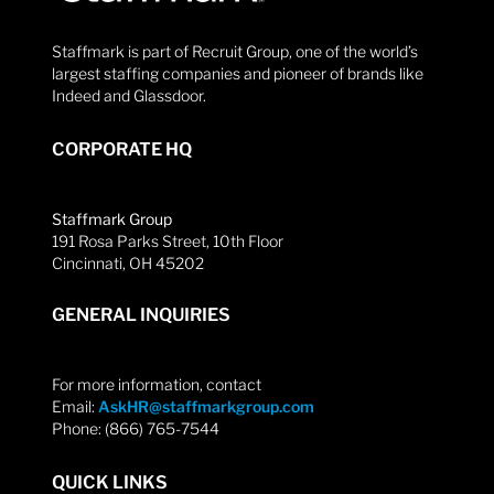
Staffmark is part of Recruit Group, one of the world’s
largest staffing companies and pioneer of brands like
Indeed and Glassdoor.
CORPORATE HQ
Staffmark Group
191 Rosa Parks Street, 10th Floor
Cincinnati, OH 45202
GENERAL INQUIRIES
For more information, contact
Email:
AskHR@staffmarkgroup.com
Phone: (866) 765-7544
QUICK LINKS