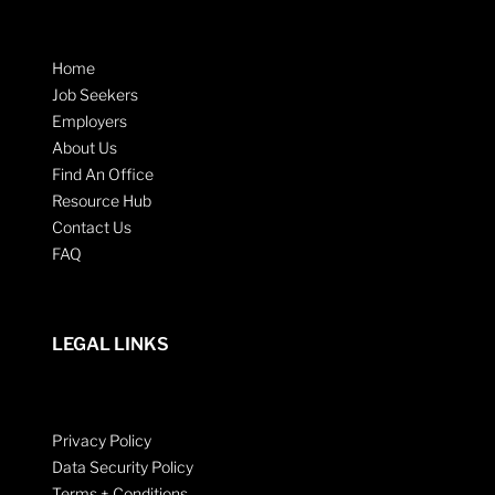
Home
Job Seekers
Employers
About Us
Find An Office
Resource Hub
Contact Us
FAQ
LEGAL LINKS
Privacy Policy
Data Security Policy
Terms + Conditions