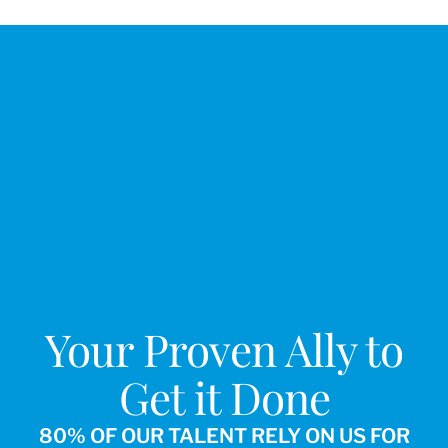
Your Proven Ally to
Get it Done
80% OF OUR TALENT RELY ON US FOR