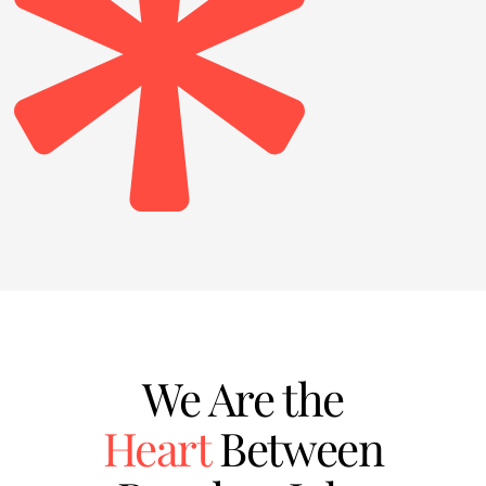
We Are the
Heart
Between