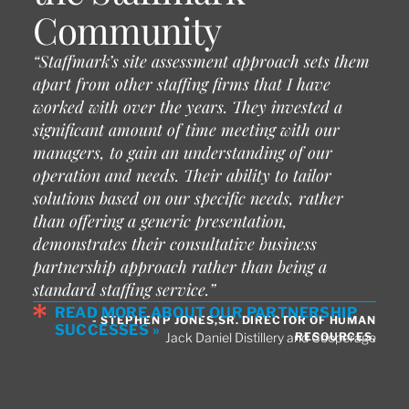
Community
“Staffmark’s site assessment approach sets them
apart from other staffing firms that I have
worked with over the years. They invested a
significant amount of time meeting with our
managers, to gain an understanding of our
operation and needs. Their ability to tailor
solutions based on our specific needs, rather
than offering a generic presentation,
demonstrates their consultative business
partnership approach rather than being a
standard staffing service.”
READ MORE ABOUT OUR PARTNERSHIP
- STEPHEN P JONES,SR. DIRECTOR OF HUMAN
SUCCESSES »
RESOURCES,
Jack Daniel Distillery and Cooperage