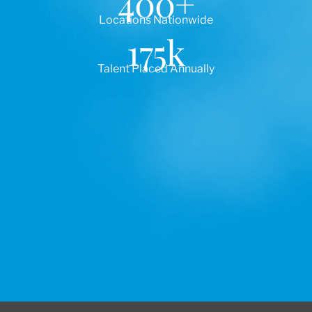
400
+
Locations Nationwide
175
k
Talent Placed Annually