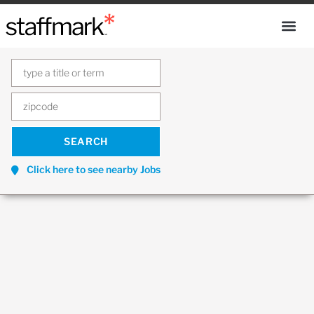
Click here to see nearby Jobs