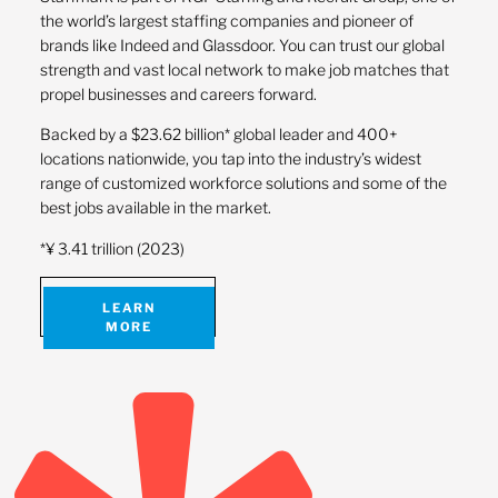
the world’s largest staffing companies and pioneer of
brands like Indeed and Glassdoor. You can trust our global
strength and vast local network to make job matches that
propel businesses and careers forward.
Backed by a $23.62 billion* global leader and 400+
locations nationwide, you tap into the industry’s widest
range of customized workforce solutions and some of the
best jobs available in the market.
*¥ 3.41 trillion (2023)
LEARN
MORE