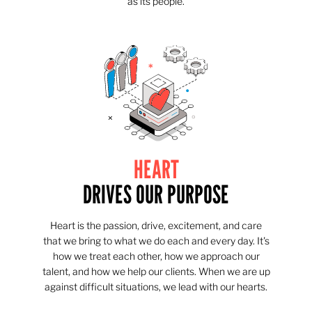
as its people.
HEART
DRIVES OUR PURPOSE
Heart is the passion, drive, excitement, and care
that we bring to what we do each and every day. It's
how we treat each other, how we approach our
talent, and how we help our clients. When we are up
against difficult situations, we lead with our hearts.​​