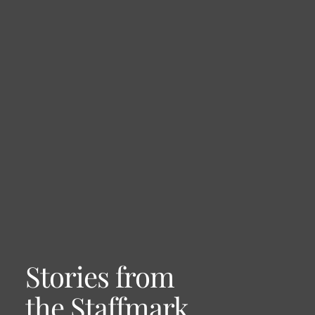
Stories from
the Staffmark