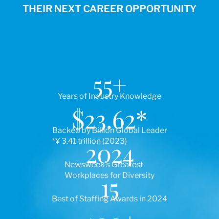
THEIR NEXT CAREER OPPORTUNITY
55
+
Years of Industry Knowledge
$
23.62
*
Backed by Billion Global Leader
*¥ 3.41 trillion (2023)
2024
Newsweek’s Greatest
Workplaces for Diversity
15
Best of Staffing Awards in 2024