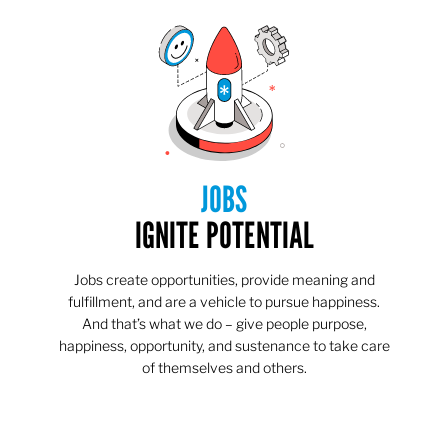
JOBS
IGNITE POTENTIAL
Jobs create opportunities, provide meaning and
fulfillment, and are a vehicle to pursue happiness.
And that’s what we do – give people purpose,
happiness, opportunity, and sustenance to take care
of themselves and others.