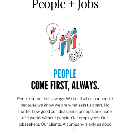
People + Jobs
PEOPLE
COME FIRST, ALWAYS.
People come first, always. We bet it all on our people
because we know we are what sets us apart. No
matter how good our ideas and concepts are, none
of it works without people. Our employees. Our
jobseekers. Our clients. A company is only as good