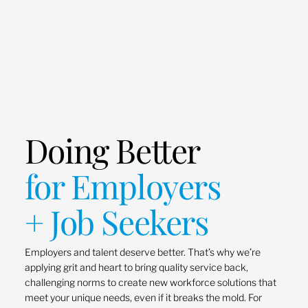
Doing Better
for Employers
+ Job Seekers
Employers and talent deserve better. That’s why we’re
applying grit and heart to bring quality service back,
challenging norms to create new workforce solutions that
meet your unique needs, even if it breaks the mold. For