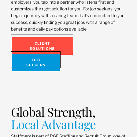
employers, you tap into a partner who listens first and
customizes the right solution for you. For job seekers, you
begin a journey with a caring team that’s committed to your
success, quickly finding you great jobs with a range of
benefits and daily pay options available.
CLIENT
SOLUTIONS
JOB
SEEKERS
Global Strength,
Local Advantage
Staffmark is part of RGF Staffing and Recruit Group, one of