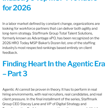
for 2026
In a labor market defined by constant change, organizations are
looking for workforce partners that can deliver both agility and
long-term strategy. Staffmark Group Total Talent Solutions,
formerly known as Advantage xPO, has been recognized on the
2026 HRO Today MSP Baker’s Dozen list, one of the staffing
industry’s most respected rankings based entirely on client
feedback.
Finding Heart In the Agentic Era
– Part 3
Agentic AI cannot be proven in theory. It has to perform in real
hiring environments, with real recruiters, real candidates, and real
client pressure. In the final installment of the series, Staffmark
Group CEO Stacey Lane and VP of Digital Strategy and