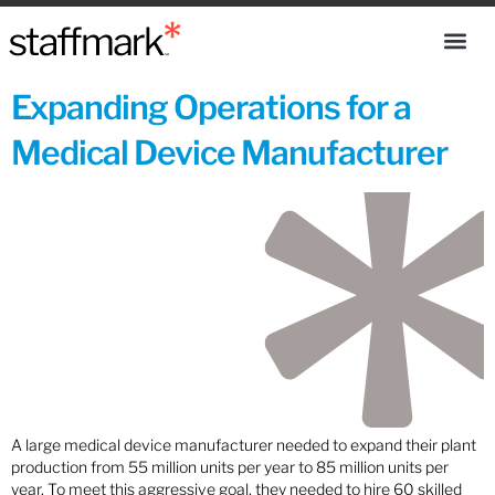
Expanding Operations for a
Medical Device Manufacturer
A large medical device manufacturer needed to expand their plant
production from 55 million units per year to 85 million units per
year. To meet this aggressive goal, they needed to hire 60 skilled