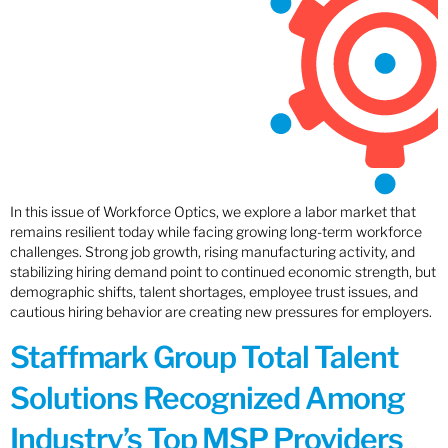
In this issue of Workforce Optics, we explore a labor market that
remains resilient today while facing growing long-term workforce
challenges. Strong job growth, rising manufacturing activity, and
stabilizing hiring demand point to continued economic strength, but
demographic shifts, talent shortages, employee trust issues, and
cautious hiring behavior are creating new pressures for employers.
Staffmark Group Total Talent
Solutions Recognized Among
Industry’s Top MSP Providers