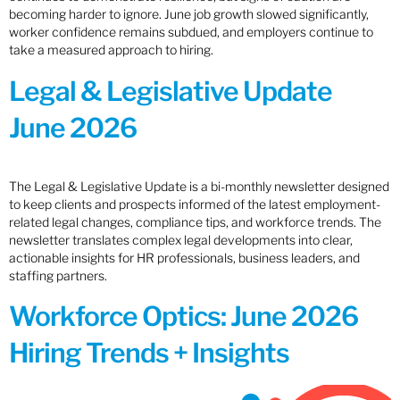
becoming harder to ignore. June job growth slowed significantly,
worker confidence remains subdued, and employers continue to
take a measured approach to hiring.
Legal & Legislative Update
June 2026
The Legal & Legislative Update is a bi-monthly newsletter designed
to keep clients and prospects informed of the latest employment-
related legal changes, compliance tips, and workforce trends. The
newsletter translates complex legal developments into clear,
actionable insights for HR professionals, business leaders, and
staffing partners.
Workforce Optics: June 2026
Hiring Trends + Insights