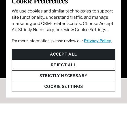
Cookie Preferences
We use cookies and similar technologies to support
site functionality, understand traffic, and manage
marketing and CRM-related scripts. Choose Accept
All, Strictly Necessary, or review Cookie Settings.
For more information, please review our
Privacy Policy
.