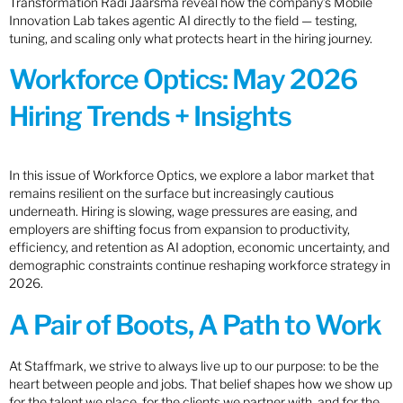
Transformation Radi Jaarsma reveal how the company’s Mobile
Innovation Lab takes agentic AI directly to the field — testing,
tuning, and scaling only what protects heart in the hiring journey.
Workforce Optics: May 2026
Hiring Trends + Insights
In this issue of Workforce Optics, we explore a labor market that
remains resilient on the surface but increasingly cautious
underneath. Hiring is slowing, wage pressures are easing, and
employers are shifting focus from expansion to productivity,
efficiency, and retention as AI adoption, economic uncertainty, and
demographic constraints continue reshaping workforce strategy in
2026.
A Pair of Boots, A Path to Work
At Staffmark, we strive to always live up to our purpose: to be the
heart between people and jobs. That belief shapes how we show up
for the talent we place, for the clients we partner with, and for the