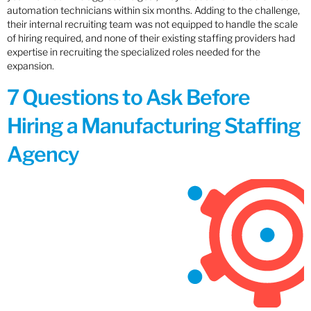
automation technicians within six months. Adding to the challenge,
their internal recruiting team was not equipped to handle the scale
of hiring required, and none of their existing staffing providers had
expertise in recruiting the specialized roles needed for the
expansion.
7 Questions to Ask Before
Hiring a Manufacturing Staffing
Agency