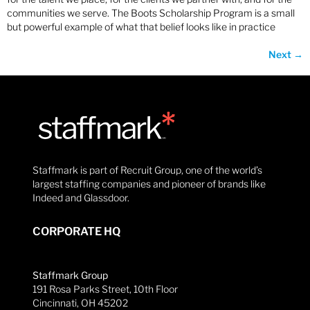
communities we serve. The Boots Scholarship Program is a small
but powerful example of what that belief looks like in practice
Next
→
Staffmark is part of Recruit Group, one of the world’s
largest staffing companies and pioneer of brands like
Indeed and Glassdoor.
CORPORATE HQ
Staffmark Group
191 Rosa Parks Street, 10th Floor
Cincinnati, OH 45202