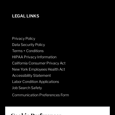
LEGAL LINKS
Privacy Policy
Data Security Policy
Terms + Conditions
HIPAA Privacy Information
California Consumer Privacy Act
New York Employees Health Act
Accessibility Statement
Labor Condition Applications
Job Search Safety
Communication Preferences Form
LET'S GET SOCIAL