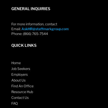
GENERAL INQUIRIES
For more information, contact
Email:
AskHR@staffmarkgroup.com
Phone: (866) 765-7544
QUICK LINKS
Home
Job Seekers
Employers
About Us
Find An Office
Resource Hub
Contact Us
FAQ