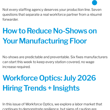
Not every staffing agency deserves your production line. Seven
questions that separate a real workforce partner from a résumé
forwarder.
How to Reduce No-Shows on
Your Manufacturing Floor
No-shows are predictable and preventable. Six fixes manufacturers
can start this week to keep every station covered, no wage
increase required.
Workforce Optics: July 2026
Hiring Trends + Insights
In this issue of Workforce Optics, we explore a labor market that
continues to demonstrate resilience, but signs of caution are