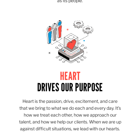
as its people.
HEART
DRIVES OUR PURPOSE
Heart is the passion, drive, excitement, and care
that we bring to what we do each and every day. It's
how we treat each other, how we approach our
talent, and how we help our clients. When we are up
against difficult situations, we lead with our hearts.​​