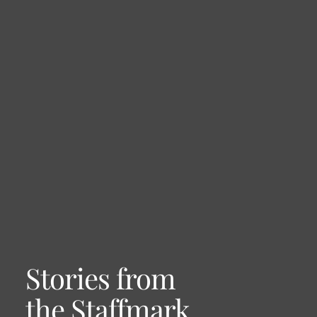
Stories from
the Staffmark