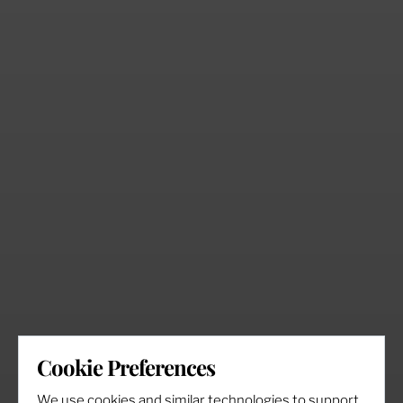
Cookie Preferences
We use cookies and similar technologies to support