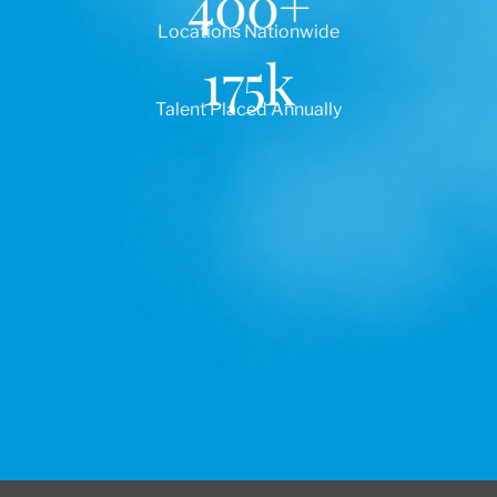
400
+
Locations Nationwide
175
k
Talent Placed Annually