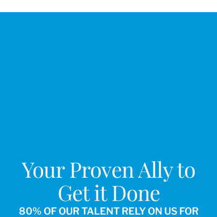
Your Proven Ally to
Get it Done
80% OF OUR TALENT RELY ON US FOR