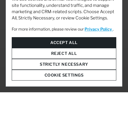
site functionality, understand traffic, and manage
marketing and CRM-related scripts. Choose Accept
All, Strictly Necessary, or review Cookie Settings.
For more information, please review our
Privacy Policy
.