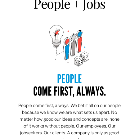
People + Jobs
PEOPLE
COME FIRST, ALWAYS.
People come first, always. We bet it all on our people
because we know we are what sets us apart. No
matter how good our ideas and concepts are, none
of it works without people. Our employees. Our
jobseekers. Our clients. A company is only as good