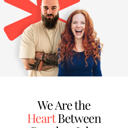
We Are the
Heart
Between