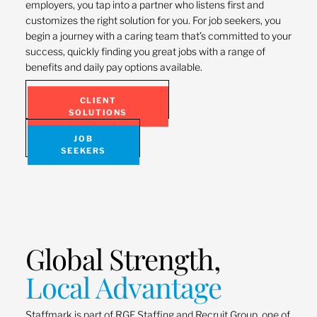
employers, you tap into a partner who listens first and
customizes the right solution for you. For job seekers, you
begin a journey with a caring team that’s committed to your
success, quickly finding you great jobs with a range of
benefits and daily pay options available.
CLIENT
SOLUTIONS
JOB
SEEKERS
Global Strength,
Local Advantage
Staffmark is part of RGF Staffing and Recruit Group, one of