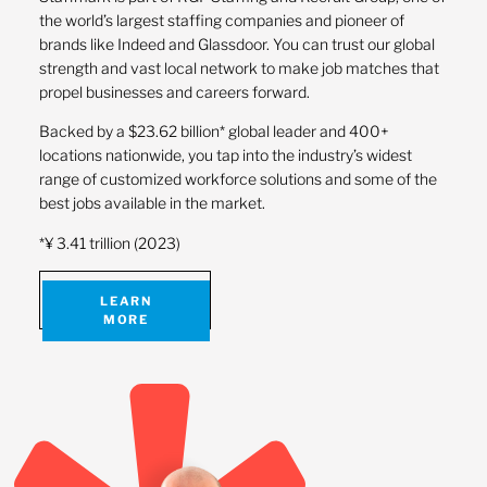
the world’s largest staffing companies and pioneer of
brands like Indeed and Glassdoor. You can trust our global
strength and vast local network to make job matches that
propel businesses and careers forward.
Backed by a $23.62 billion* global leader and 400+
locations nationwide, you tap into the industry’s widest
range of customized workforce solutions and some of the
best jobs available in the market.
*¥ 3.41 trillion (2023)
LEARN
MORE