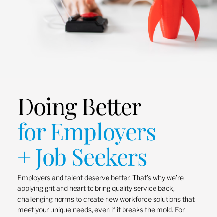
Doing Better
for Employers
+ Job Seekers
Employers and talent deserve better. That’s why we’re
applying grit and heart to bring quality service back,
challenging norms to create new workforce solutions that
meet your unique needs, even if it breaks the mold. For