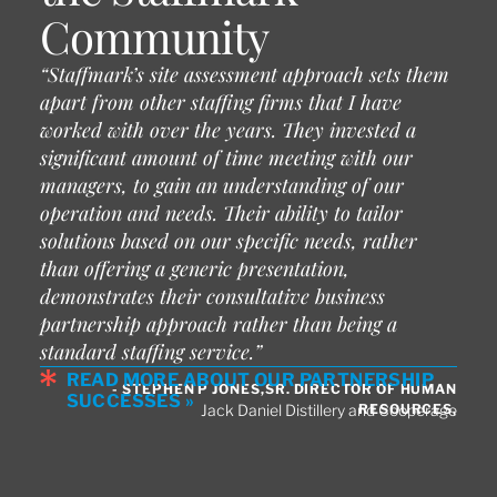
Community
“Staffmark’s site assessment approach sets them
apart from other staffing firms that I have
worked with over the years. They invested a
significant amount of time meeting with our
managers, to gain an understanding of our
operation and needs. Their ability to tailor
solutions based on our specific needs, rather
than offering a generic presentation,
demonstrates their consultative business
partnership approach rather than being a
standard staffing service.”
READ MORE ABOUT OUR PARTNERSHIP
- STEPHEN P JONES,SR. DIRECTOR OF HUMAN
SUCCESSES »
RESOURCES,
Jack Daniel Distillery and Cooperage