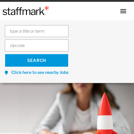
Click here to see nearby Jobs