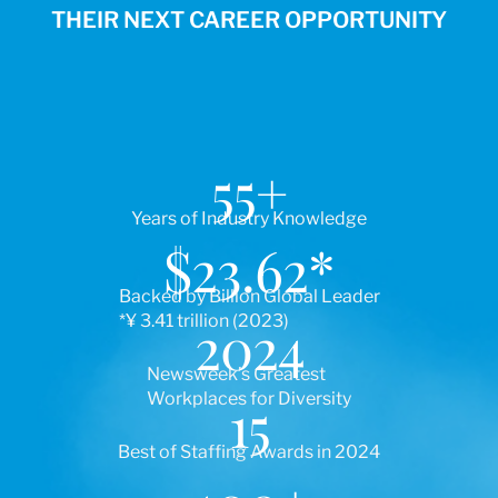
THEIR NEXT CAREER OPPORTUNITY
55
+
Years of Industry Knowledge
$
23.62
*
Backed by Billion Global Leader
*¥ 3.41 trillion (2023)
2024
Newsweek’s Greatest
Workplaces for Diversity
15
Best of Staffing Awards in 2024