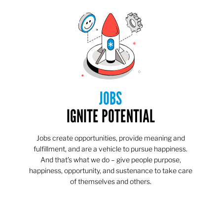
JOBS
IGNITE POTENTIAL
Jobs create opportunities, provide meaning and
fulfillment, and are a vehicle to pursue happiness.
And that’s what we do – give people purpose,
happiness, opportunity, and sustenance to take care
of themselves and others.