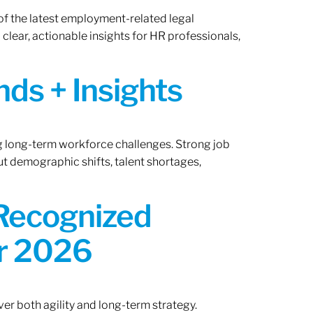
of the latest employment-related legal
lear, actionable insights for HR professionals,
ds + Insights
ng long-term workforce challenges. Strong job
ut demographic shifts, talent shortages,
 Recognized
or 2026
er both agility and long-term strategy.