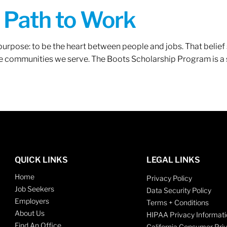
A Path to Work
r purpose: to be the heart between people and jobs. That beli
 the communities we serve. The Boots Scholarship Program is a
QUICK LINKS
LEGAL LINKS
Home
Privacy Policy
Job Seekers
Data Security Policy
Employers
Terms + Conditions
About Us
HIPAA Privacy Informati
Find An Office
California Consumer Pri