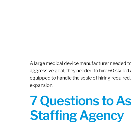
A large medical device manufacturer needed to e
aggressive goal, they needed to hire 60 skilled
equipped to handle the scale of hiring required,
expansion.
7 Questions to A
Staffing Agency