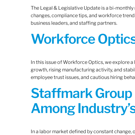
The Legal & Legislative Update is a bi-monthly
changes, compliance tips, and workforce trends
business leaders, and staffing partners.
Workforce Optics:
In this issue of Workforce Optics, we explore a
growth, rising manufacturing activity, and stab
employee trust issues, and cautious hiring beh
Staffmark Group 
Among Industry’s
In a labor market defined by constant change, o