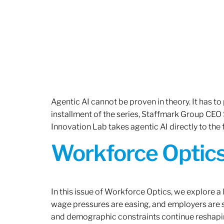
Agentic AI cannot be proven in theory. It has to p
installment of the series, Staffmark Group CE
Innovation Lab takes agentic AI directly to the f
Workforce Optics
In this issue of Workforce Optics, we explore a 
wage pressures are easing, and employers are sh
and demographic constraints continue reshapi