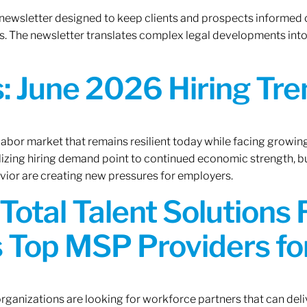
 newsletter designed to keep clients and prospects informed 
. The newsletter translates complex legal developments into c
 June 2026 Hiring Tren
 labor market that remains resilient today while facing growi
ilizing hiring demand point to continued economic strength, b
avior are creating new pressures for employers.
Total Talent Solutions
 Top MSP Providers f
rganizations are looking for workforce partners that can deliv