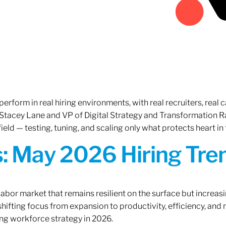
erform in real hiring environments, with real recruiters, real ca
O Stacey Lane and VP of Digital Strategy and Transformation 
ield — testing, tuning, and scaling only what protects heart in 
: May 2026 Hiring Tren
labor market that remains resilient on the surface but increasi
ifting focus from expansion to productivity, efficiency, and 
ng workforce strategy in 2026.