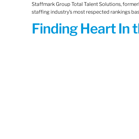
Staffmark Group Total Talent Solutions, forme
staffing industry’s most respected rankings bas
Finding Heart In 