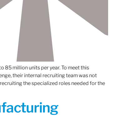
 85 million units per year. To meet this
nge, their internal recruiting team was not
 recruiting the specialized roles needed for the
ufacturing