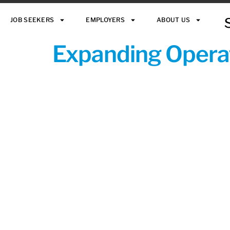
JOB SEEKERS
EMPLOYERS
ABOUT US
Expanding Operat