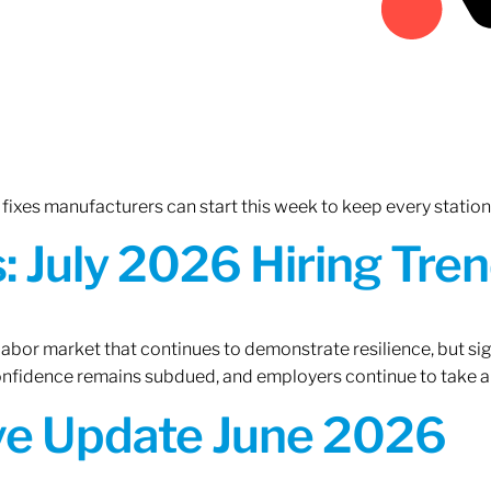
fixes manufacturers can start this week to keep every statio
 July 2026 Hiring Tren
 labor market that continues to demonstrate resilience, but si
confidence remains subdued, and employers continue to take a
ive Update June 2026