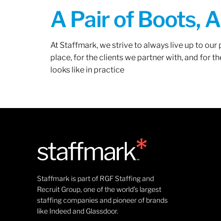
A Pair of Boots, 
At Staffmark, we strive to always live up to ou
place, for the clients we partner with, and for
looks like in practice
Staffmark is part of RGF Staffing and
Recruit Group, one of the world’s largest
staffing companies and pioneer of brands
like Indeed and Glassdoor.