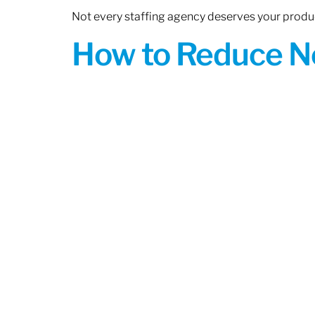
Not every staffing agency deserves your produc
How to Reduce N