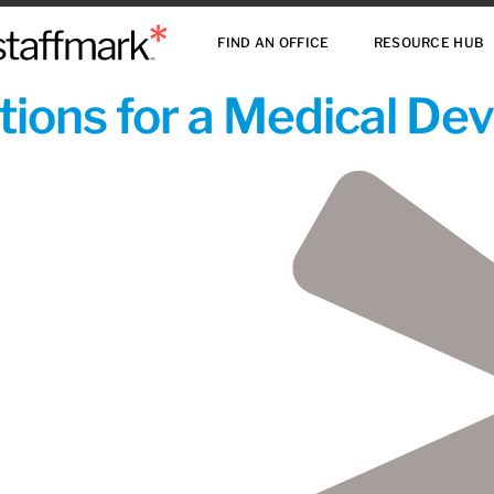
FIND AN OFFICE
RESOURCE HUB
ions for a Medical De