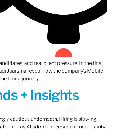
ndidates, and real client pressure. In the final
Radi Jaarsma reveal how the company’s Mobile
the hiring journey.
ds + Insights
ngly cautious underneath. Hiring is slowing,
retention as AI adoption, economic uncertainty,