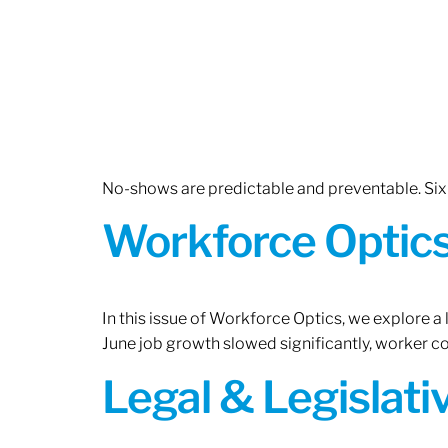
No-shows are predictable and preventable. Six 
Workforce Optics:
In this issue of Workforce Optics, we explore a
June job growth slowed significantly, worker 
Legal & Legislat