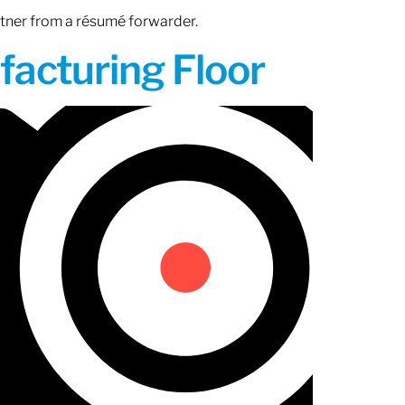
rtner from a résumé forwarder.
acturing Floor