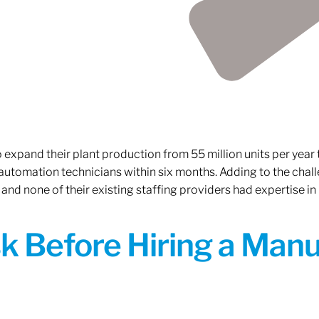
xpand their plant production from 55 million units per year to
 automation technicians within six months. Adding to the challe
 and none of their existing staffing providers had expertise in
sk Before Hiring a Man