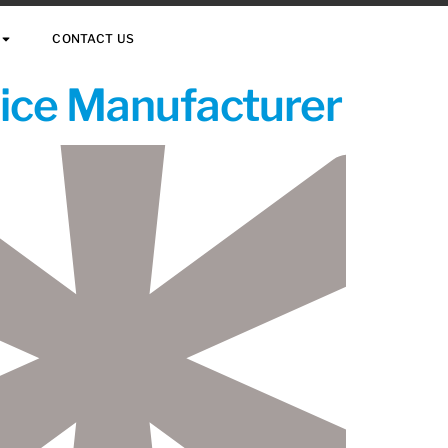
CONTACT US
vice Manufacturer