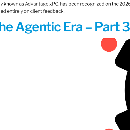
rly known as Advantage xPO, has been recognized on the 2026
ed entirely on client feedback.
the Agentic Era – Part 3