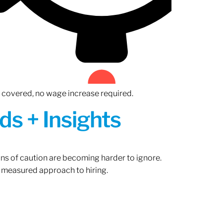
n covered, no wage increase required.
ds + Insights
gns of caution are becoming harder to ignore.
 measured approach to hiring.