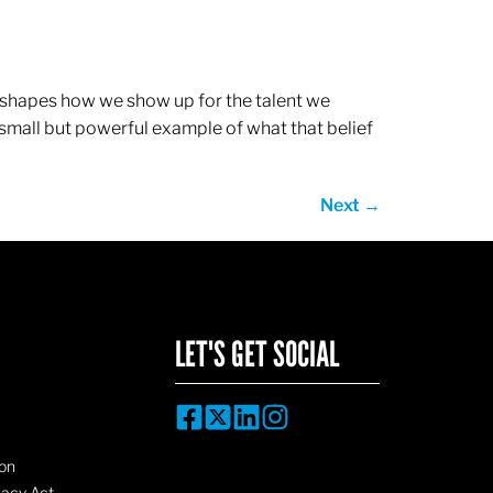
ef shapes how we show up for the talent we
 small but powerful example of what that belief
Next
→
LET'S GET SOCIAL
on
vacy Act