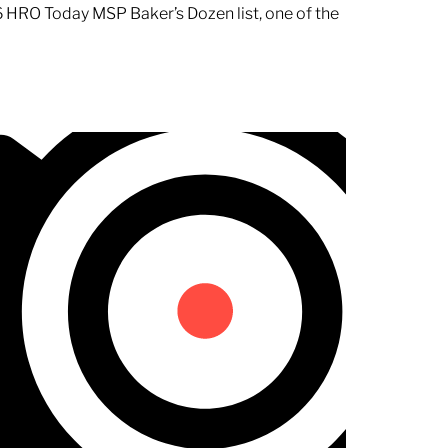
 HRO Today MSP Baker’s Dozen list, one of the