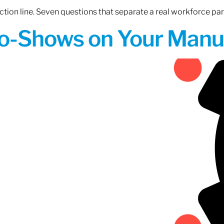
tion line. Seven questions that separate a real workforce pa
o-Shows on Your Manuf