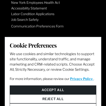
New York Employees Health Act
Accessibility Statement
Labor Condition Applications
Job Search Safety
Communication Preferences Form
LET'S GET SOCIAL
Cookie Preferences
We use cookies and similar technologies to support
site functionality, understand traffic, and manage
marketing and CRM-related scripts. Choose Accept
All, Strictly Necessary, or review Cookie Settings.
For more information, please review our
Privacy Policy
.