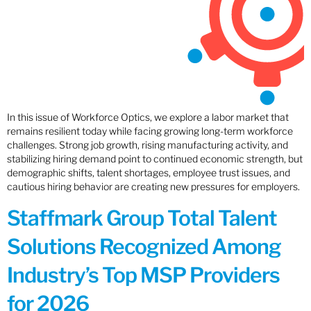
In this issue of Workforce Optics, we explore a labor market that
remains resilient today while facing growing long-term workforce
challenges. Strong job growth, rising manufacturing activity, and
stabilizing hiring demand point to continued economic strength, but
demographic shifts, talent shortages, employee trust issues, and
cautious hiring behavior are creating new pressures for employers.
Staffmark Group Total Talent
Solutions Recognized Among
Industry’s Top MSP Providers
for 2026