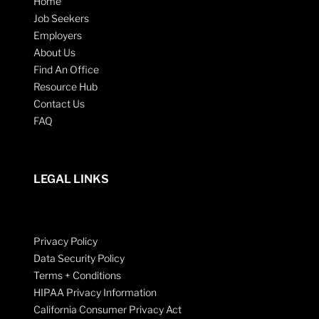
Home
Job Seekers
Employers
About Us
Find An Office
Resource Hub
Contact Us
FAQ
LEGAL LINKS
Privacy Policy
Data Security Policy
Terms + Conditions
HIPAA Privacy Information
California Consumer Privacy Act