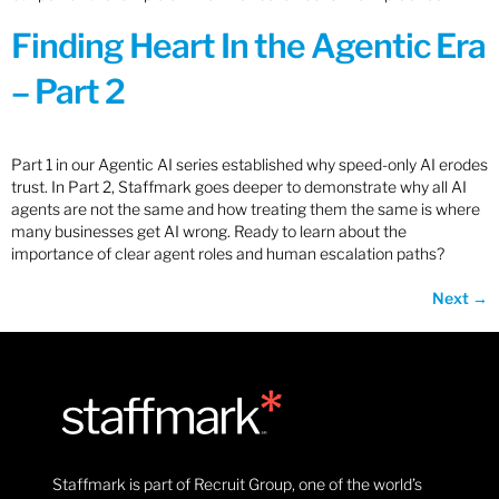
Finding Heart In the Agentic Era
– Part 2
Part 1 in our Agentic AI series established why speed-only AI erodes
trust. In Part 2, Staffmark goes deeper to demonstrate why all AI
agents are not the same and how treating them the same is where
many businesses get AI wrong. Ready to learn about the
importance of clear agent roles and human escalation paths?
Next
→
Staffmark is part of Recruit Group, one of the world’s