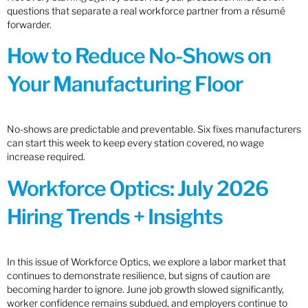
questions that separate a real workforce partner from a résumé
forwarder.
How to Reduce No-Shows on
Your Manufacturing Floor
No-shows are predictable and preventable. Six fixes manufacturers
can start this week to keep every station covered, no wage
increase required.
Workforce Optics: July 2026
Hiring Trends + Insights
In this issue of Workforce Optics, we explore a labor market that
continues to demonstrate resilience, but signs of caution are
becoming harder to ignore. June job growth slowed significantly,
worker confidence remains subdued, and employers continue to