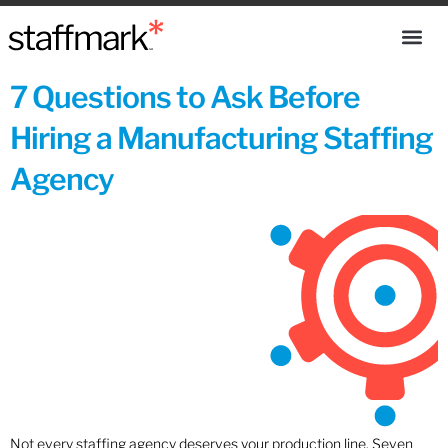
7 Questions to Ask Before
Hiring a Manufacturing Staffing
Agency
Not every staffing agency deserves your production line. Seven