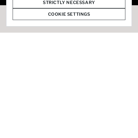
© 2026 Staffmark Group –
Cookie Settings