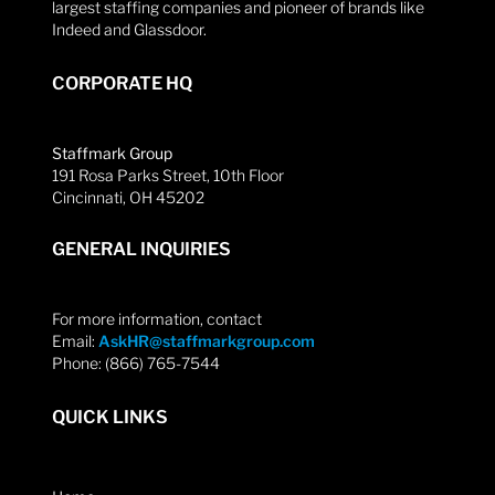
largest staffing companies and pioneer of brands like
Indeed and Glassdoor.
CORPORATE HQ
Staffmark Group
191 Rosa Parks Street, 10th Floor
Cincinnati, OH 45202
GENERAL INQUIRIES
For more information, contact
Email:
AskHR@staffmarkgroup.com
Phone: (866) 765-7544
QUICK LINKS