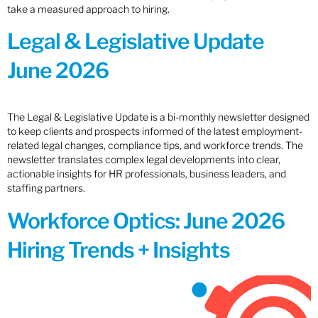
take a measured approach to hiring.
Legal & Legislative Update
June 2026
The Legal & Legislative Update is a bi-monthly newsletter designed
to keep clients and prospects informed of the latest employment-
related legal changes, compliance tips, and workforce trends. The
newsletter translates complex legal developments into clear,
actionable insights for HR professionals, business leaders, and
staffing partners.
Workforce Optics: June 2026
Hiring Trends + Insights