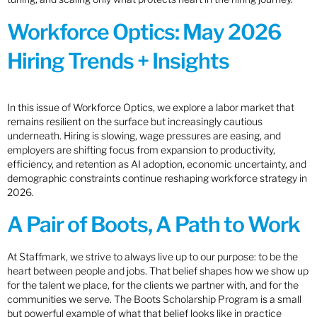
Workforce Optics: May 2026
Hiring Trends + Insights
In this issue of Workforce Optics, we explore a labor market that
remains resilient on the surface but increasingly cautious
underneath. Hiring is slowing, wage pressures are easing, and
employers are shifting focus from expansion to productivity,
efficiency, and retention as AI adoption, economic uncertainty, and
demographic constraints continue reshaping workforce strategy in
2026.
A Pair of Boots, A Path to Work
At Staffmark, we strive to always live up to our purpose: to be the
heart between people and jobs. That belief shapes how we show up
for the talent we place, for the clients we partner with, and for the
communities we serve. The Boots Scholarship Program is a small
but powerful example of what that belief looks like in practice