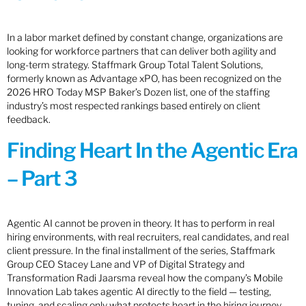
In a labor market defined by constant change, organizations are
looking for workforce partners that can deliver both agility and
long-term strategy. Staffmark Group Total Talent Solutions,
formerly known as Advantage xPO, has been recognized on the
2026 HRO Today MSP Baker’s Dozen list, one of the staffing
industry’s most respected rankings based entirely on client
feedback.
Finding Heart In the Agentic Era
– Part 3
Agentic AI cannot be proven in theory. It has to perform in real
hiring environments, with real recruiters, real candidates, and real
client pressure. In the final installment of the series, Staffmark
Group CEO Stacey Lane and VP of Digital Strategy and
Transformation Radi Jaarsma reveal how the company’s Mobile
Innovation Lab takes agentic AI directly to the field — testing,
tuning, and scaling only what protects heart in the hiring journey.