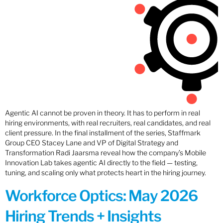
Agentic AI cannot be proven in theory. It has to perform in real
hiring environments, with real recruiters, real candidates, and real
client pressure. In the final installment of the series, Staffmark
Group CEO Stacey Lane and VP of Digital Strategy and
Transformation Radi Jaarsma reveal how the company’s Mobile
Innovation Lab takes agentic AI directly to the field — testing,
tuning, and scaling only what protects heart in the hiring journey.
Workforce Optics: May 2026
Hiring Trends + Insights