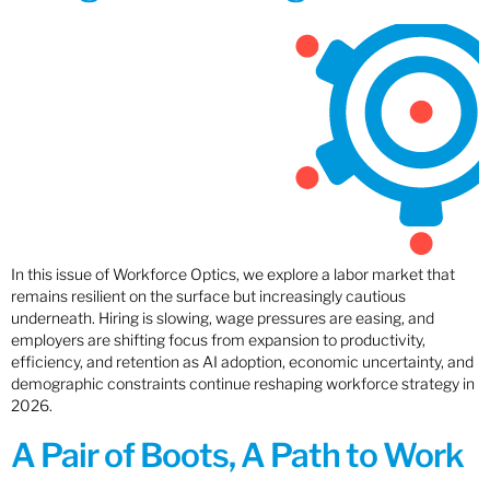
In this issue of Workforce Optics, we explore a labor market that
remains resilient on the surface but increasingly cautious
underneath. Hiring is slowing, wage pressures are easing, and
employers are shifting focus from expansion to productivity,
efficiency, and retention as AI adoption, economic uncertainty, and
demographic constraints continue reshaping workforce strategy in
2026.
A Pair of Boots, A Path to Work