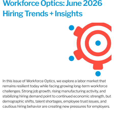
Workforce Optics: June 2026
Hiring Trends + Insights
In this issue of Workforce Optics, we explore a labor market that
remains resilient today while facing growing long-term workforce
challenges. Strong job growth, rising manufacturing activity, and
stabilizing hiring demand point to continued economic strength, but
demographic shifts, talent shortages, employee trust issues, and
cautious hiring behavior are creating new pressures for employers.