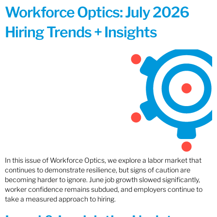
Workforce Optics: July 2026
Hiring Trends + Insights
In this issue of Workforce Optics, we explore a labor market that
continues to demonstrate resilience, but signs of caution are
becoming harder to ignore. June job growth slowed significantly,
worker confidence remains subdued, and employers continue to
take a measured approach to hiring.