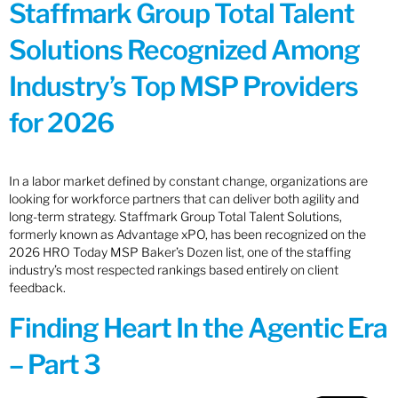
Staffmark Group Total Talent
Solutions Recognized Among
Industry’s Top MSP Providers
for 2026
In a labor market defined by constant change, organizations are
looking for workforce partners that can deliver both agility and
long-term strategy. Staffmark Group Total Talent Solutions,
formerly known as Advantage xPO, has been recognized on the
2026 HRO Today MSP Baker’s Dozen list, one of the staffing
industry’s most respected rankings based entirely on client
feedback.
Finding Heart In the Agentic Era
– Part 3