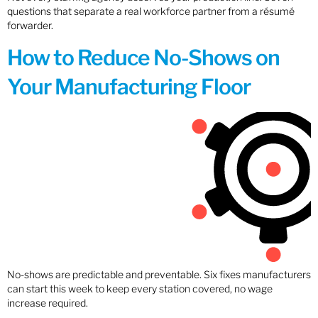
questions that separate a real workforce partner from a résumé
forwarder.
How to Reduce No-Shows on
Your Manufacturing Floor
No-shows are predictable and preventable. Six fixes manufacturers
can start this week to keep every station covered, no wage
increase required.