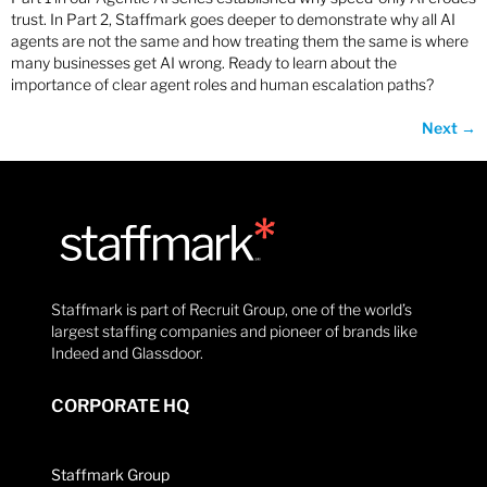
trust. In Part 2, Staffmark goes deeper to demonstrate why all AI
agents are not the same and how treating them the same is where
many businesses get AI wrong. Ready to learn about the
importance of clear agent roles and human escalation paths?
Next
→
Staffmark is part of Recruit Group, one of the world’s
largest staffing companies and pioneer of brands like
Indeed and Glassdoor.
CORPORATE HQ
Staffmark Group