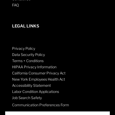
FAQ
LEGAL LINKS
Privacy Policy
Data Security Policy
Terms + Conditions
HIPAA Privacy Information
California Consumer Privacy Act
New York Employees Health Act
Accessibility Statement
Labor Condition Applications
Job Search Safety
Communication Preferences Form