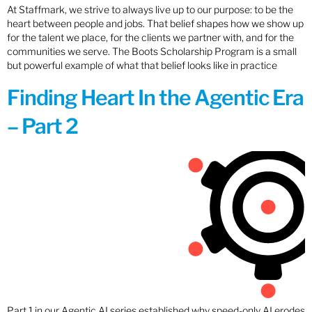
At Staffmark, we strive to always live up to our purpose: to be the
heart between people and jobs. That belief shapes how we show up
for the talent we place, for the clients we partner with, and for the
communities we serve. The Boots Scholarship Program is a small
but powerful example of what that belief looks like in practice
Finding Heart In the Agentic Era
– Part 2
Part 1 in our Agentic AI series established why speed-only AI erodes