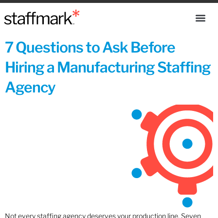
7 Questions to Ask Before
Hiring a Manufacturing Staffing
Agency
Not every staffing agency deserves your production line. Seven