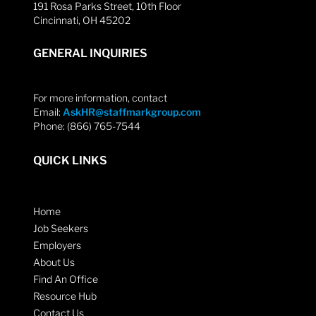
191 Rosa Parks Street, 10th Floor
Cincinnati, OH 45202
GENERAL INQUIRIES
For more information, contact
Email:
AskHR@staffmarkgroup.com
Phone: (866) 765-7544
QUICK LINKS
Home
Job Seekers
Employers
About Us
Find An Office
Resource Hub
Contact Us