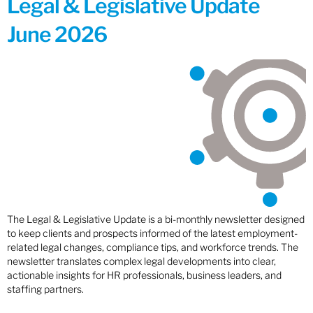
Legal & Legislative Update
June 2026
The Legal & Legislative Update is a bi-monthly newsletter designed
to keep clients and prospects informed of the latest employment-
related legal changes, compliance tips, and workforce trends. The
newsletter translates complex legal developments into clear,
actionable insights for HR professionals, business leaders, and
staffing partners.