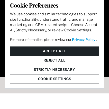
Cookie Preferences
LET'S GET SOCIAL
We use cookies and similar technologies to support
site functionality, understand traffic, and manage
marketing and CRM-related scripts. Choose Accept
All, Strictly Necessary, or review Cookie Settings.
For more information, please review our
Privacy Policy
.