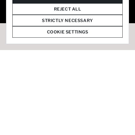
© 2026 Staffmark Group –
Cookie Settings