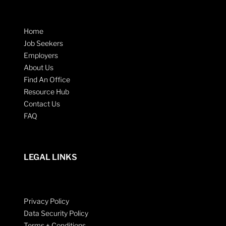
Home
Job Seekers
Employers
About Us
Find An Office
Resource Hub
Contact Us
FAQ
LEGAL LINKS
Privacy Policy
Data Security Policy
Terms + Conditions