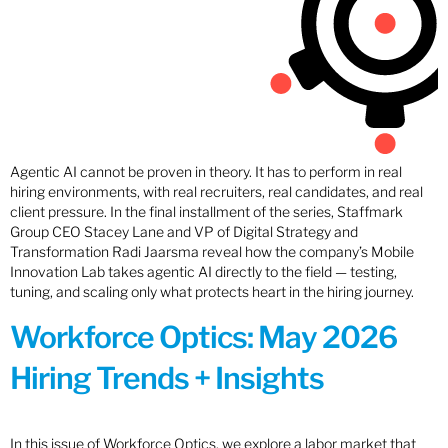
Agentic AI cannot be proven in theory. It has to perform in real
hiring environments, with real recruiters, real candidates, and real
client pressure. In the final installment of the series, Staffmark
Group CEO Stacey Lane and VP of Digital Strategy and
Transformation Radi Jaarsma reveal how the company’s Mobile
Innovation Lab takes agentic AI directly to the field — testing,
tuning, and scaling only what protects heart in the hiring journey.
Workforce Optics: May 2026
Hiring Trends + Insights
In this issue of Workforce Optics, we explore a labor market that