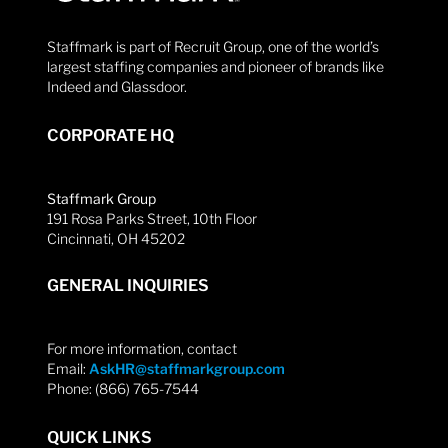
Staffmark is part of Recruit Group, one of the world’s
largest staffing companies and pioneer of brands like
Indeed and Glassdoor.
CORPORATE HQ
Staffmark Group
191 Rosa Parks Street, 10th Floor
Cincinnati, OH 45202
GENERAL INQUIRIES
For more information, contact
Email:
AskHR@staffmarkgroup.com
Phone: (866) 765-7544
QUICK LINKS