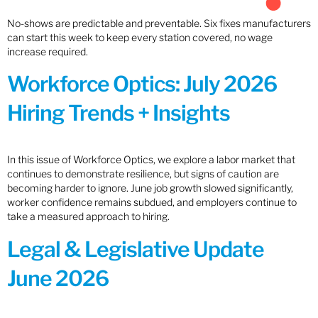
No-shows are predictable and preventable. Six fixes manufacturers
can start this week to keep every station covered, no wage
increase required.
Workforce Optics: July 2026
Hiring Trends + Insights
In this issue of Workforce Optics, we explore a labor market that
continues to demonstrate resilience, but signs of caution are
becoming harder to ignore. June job growth slowed significantly,
worker confidence remains subdued, and employers continue to
take a measured approach to hiring.
Legal & Legislative Update
June 2026