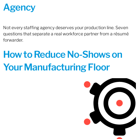
Agency
Not every staffing agency deserves your production line. Seven
questions that separate a real workforce partner from a résumé
forwarder.
How to Reduce No-Shows on
Your Manufacturing Floor