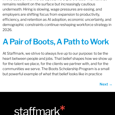
remains resilient on the surface but increasingly cautious
underneath. Hiring is slowing, wage pressures are easing, and
employers are shifting focus from expansion to productivity,
efficiency, and retention as AI adoption, economic uncertainty, and
demographic constraints continue reshaping workforce strategy in
2026.
A Pair of Boots, A Path to Work
At Staffmark, we strive to always live up to our purpose: to be the
heart between people and jobs. That belief shapes how we show up
for the talent we place, for the clients we partner with, and for the
communities we serve. The Boots Scholarship Program is a small
but powerful example of what that belief looks like in practice
Next
→