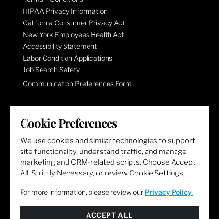
HIPAA Privacy Information
California Consumer Privacy Act
New York Employees Health Act
Accessibility Statement
Labor Condition Applications
Job Search Safety
Communication Preferences Form
LET'S GET SOCIAL
Cookie Preferences
We use cookies and similar technologies to support
site functionality, understand traffic, and manage
marketing and CRM-related scripts. Choose Accept
All, Strictly Necessary, or review Cookie Settings.
For more information, please review our
Privacy Policy
.