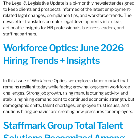
The Legal & Legislative Update is a bi-monthly newsletter designed
to keep clients and prospects informed of the latest employment-
related legal changes, compliance tips, and workforce trends. The
newsletter translates complex legal developments into clear,
actionable insights for HR professionals, business leaders, and
staffing partners.
Workforce Optics: June 2026
Hiring Trends + Insights
In this issue of Workforce Optics, we explore a labor market that
remains resilient today while facing growing long-term workforce
challenges. Strong job growth, rising manufacturing activity, and
stabilizing hiring demand point to continued economic strength, but
demographic shifts, talent shortages, employee trust issues, and
cautious hiring behavior are creating new pressures for employers.
Staffmark Group Total Talent