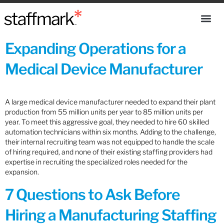
Expanding Operations for a
Medical Device Manufacturer
A large medical device manufacturer needed to expand their plant
production from 55 million units per year to 85 million units per
year. To meet this aggressive goal, they needed to hire 60 skilled
automation technicians within six months. Adding to the challenge,
their internal recruiting team was not equipped to handle the scale
of hiring required, and none of their existing staffing providers had
expertise in recruiting the specialized roles needed for the
expansion.
7 Questions to Ask Before
Hiring a Manufacturing Staffing