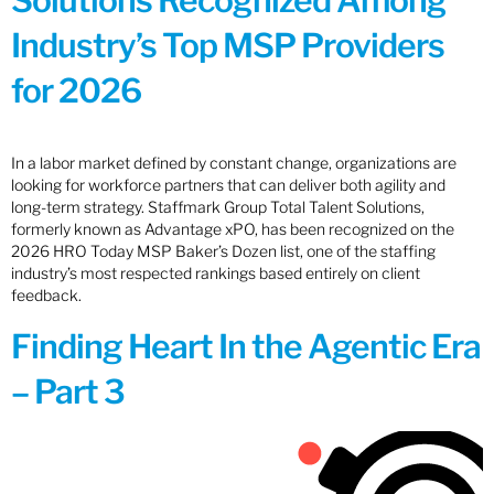
Solutions Recognized Among
Industry’s Top MSP Providers
for 2026
In a labor market defined by constant change, organizations are
looking for workforce partners that can deliver both agility and
long-term strategy. Staffmark Group Total Talent Solutions,
formerly known as Advantage xPO, has been recognized on the
2026 HRO Today MSP Baker’s Dozen list, one of the staffing
industry’s most respected rankings based entirely on client
feedback.
Finding Heart In the Agentic Era
– Part 3