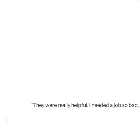
“They were really helpful. I needed a job so ba