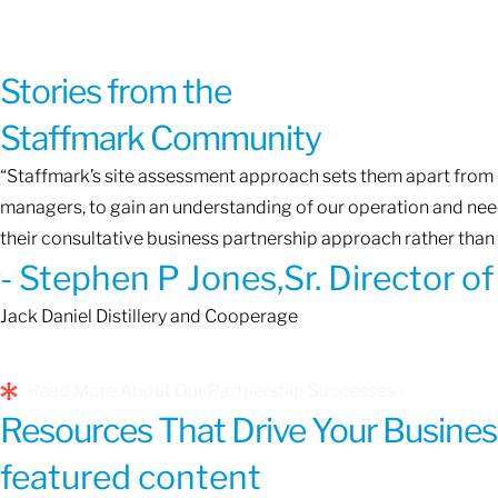
Stories from the
Staffmark Community
“Staffmark’s site assessment approach sets them apart from o
managers, to gain an understanding of our operation and needs
their consultative business partnership approach rather than 
- Stephen P Jones,Sr. Director 
Jack Daniel Distillery and Cooperage
Read More About Our Partnership Successes »
Resources That Drive Your Busines
featured content