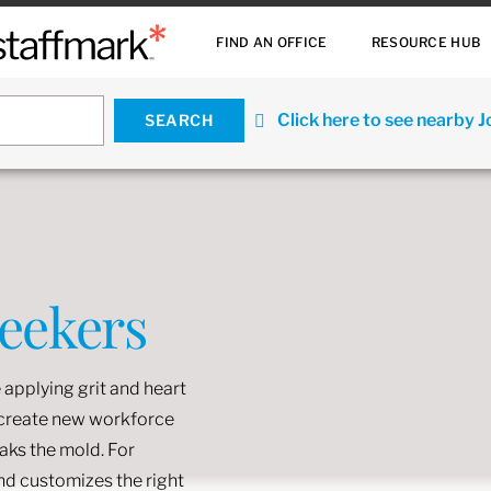
FIND AN OFFICE
RESOURCE HUB
Click here to see nearby 
Seekers
 applying grit and heart
o create new workforce
eaks the mold. For
and customizes the right