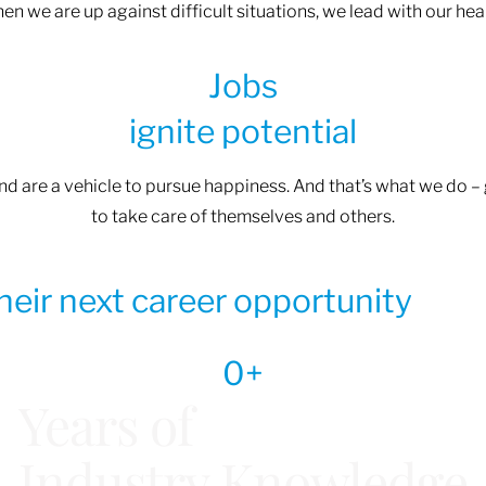
n we are up against difficult situations, we lead with our heart
Jobs
ignite potential
and are a vehicle to pursue happiness. And that’s what we do 
to take care of themselves and others.
their next career opportunity
0
+
Years of
Industry Knowledge