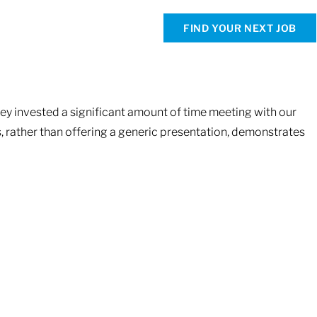
FIND YOUR NEXT JOB
hey invested a significant amount of time meeting with our
s, rather than offering a generic presentation, demonstrates