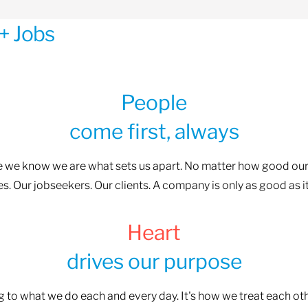
+ Jobs
People
come first, always
se we know we are what sets us apart. No matter how good our
. Our jobseekers. Our clients. A company is only as good as i
Heart
drives our purpose
ng to what we do each and every day. It's how we treat each o