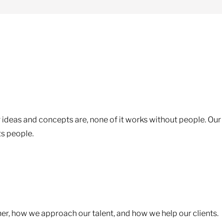
 ideas and concepts are, none of it works without people. Our
ts people.
ther, how we approach our talent, and how we help our clients.