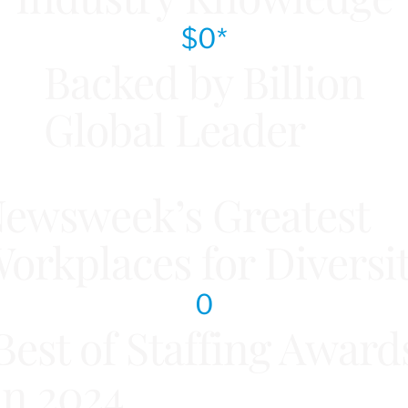
$
0
*
Backed by Billion
Global Leader
ewsweek’s Greatest
orkplaces for Diversi
0
Best of Staffing Award
in 2024