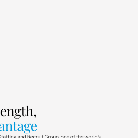
rength,
antage
Staffing and Recruit Group, one of the world’s