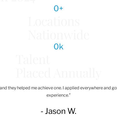
0
+
Locations
Nationwide
0
k
Talent
Placed Annually
d, and they helped me achieve one. I applied everywhere and go
experience.”
- Jason W.