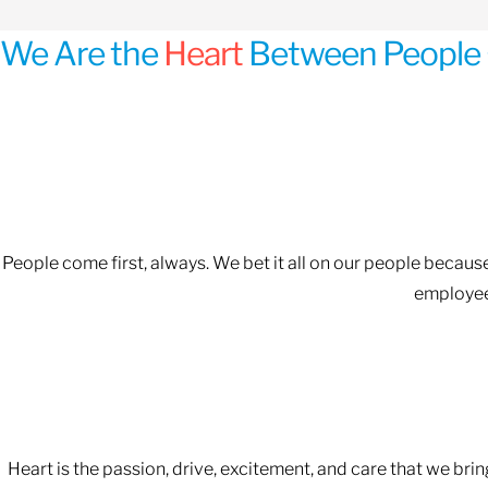
We Are the
Heart
Between People 
People come first, always. We bet it all on our people becau
employees
Heart is the passion, drive, excitement, and care that we bri