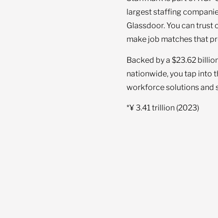
largest staffing companie
Glassdoor. You can trust 
make job matches that pr
Backed by a $23.62 billio
nationwide, you tap into 
workforce solutions and s
*¥ 3.41 trillion (2023)