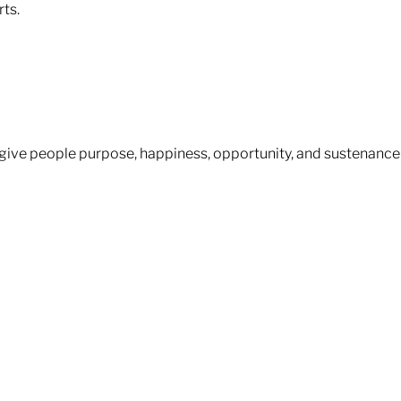
s.​​
– give people purpose, happiness, opportunity, and sustenance