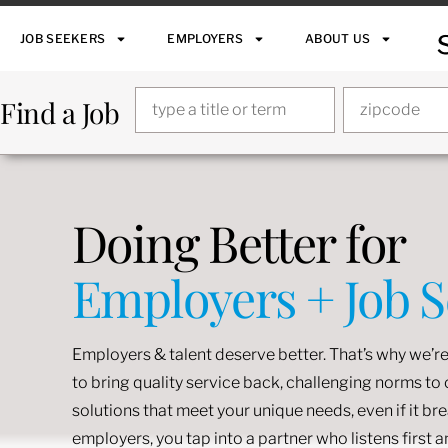
JOB SEEKERS
EMPLOYERS
ABOUT US
Find a Job
Doing Better for
Employers + Job 
Employers & talent deserve better. That’s why we’re
to bring quality service back, challenging norms t
solutions that meet your unique needs, even if it br
employers, you tap into a partner who listens first 