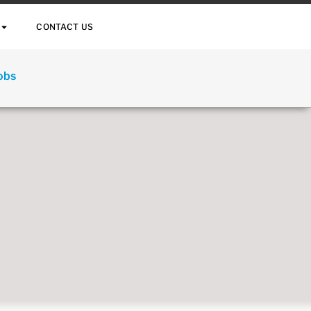
CONTACT US
Jobs