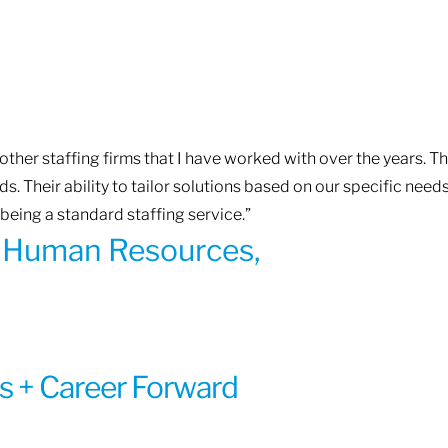
ther staffing firms that I have worked with over the years. T
. Their ability to tailor solutions based on our specific need
being a standard staffing service.”
of Human Resources,
s + Career Forward