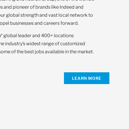
s and pioneer of brands like Indeed and
our global strength and vast local network to
opel businesses and careers forward.
n* global leader and 400+ locations
the industry’s widest range of customized
ome of the best jobs available in the market.
LEARN MORE