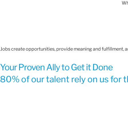
Whe
Jobs create opportunities, provide meaning and fulfillment, 
Your Proven Ally to Get it Done
80% of our talent rely on us for 