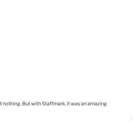
t nothing. But with Staffmark, it was an amazing