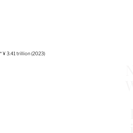
* ¥ 3.41 trillion (2023)
N
W