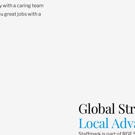
ey with a caring team
u great jobs with a
Global St
Local Adv
Staffmark is part of RGF 