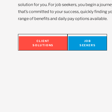
solution for you. For job seekers, you begin a journ
that’s committed to your success, quickly finding yo
range of benefits and daily pay options available.
CLIENT
JOB
SOLUTIONS
SEEKERS