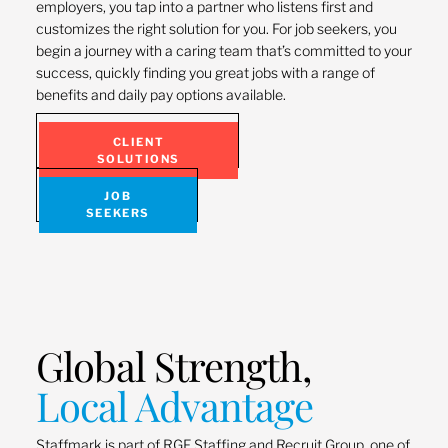
employers, you tap into a partner who listens first and
customizes the right solution for you. For job seekers, you
begin a journey with a caring team that’s committed to your
success, quickly finding you great jobs with a range of
benefits and daily pay options available.
CLIENT
SOLUTIONS
JOB
SEEKERS
Global Strength,
Local Advantage
Staffmark is part of RGF Staffing and Recruit Group, one of