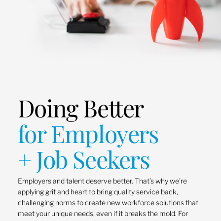
Doing Better
for Employers
+ Job Seekers
Employers and talent deserve better. That’s why we’re
applying grit and heart to bring quality service back,
challenging norms to create new workforce solutions that
meet your unique needs, even if it breaks the mold. For