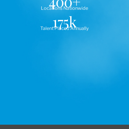
400
+
Locations Nationwide
175
k
Talent Placed Annually