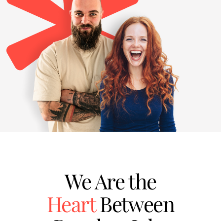
We Are the
Heart
Between