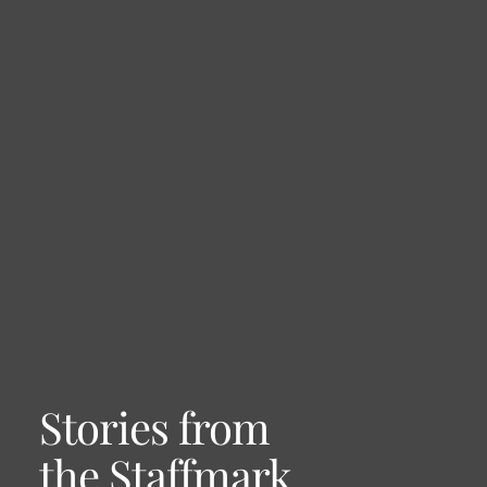
Stories from
the Staffmark