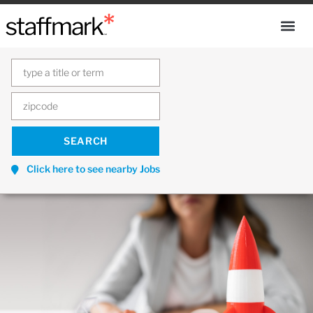
Click here to see nearby Jobs