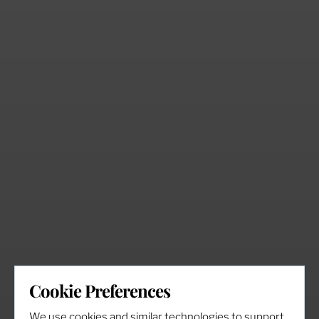
Cookie Preferences
We use cookies and similar technologies to support