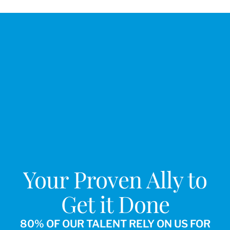
Your Proven Ally to
Get it Done
80% OF OUR TALENT RELY ON US FOR