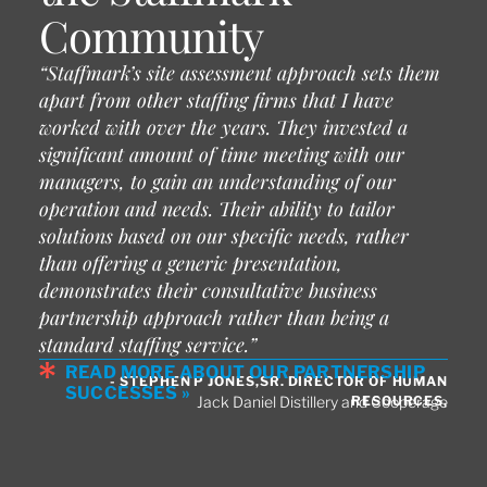
Community
“Staffmark’s site assessment approach sets them
apart from other staffing firms that I have
worked with over the years. They invested a
significant amount of time meeting with our
managers, to gain an understanding of our
operation and needs. Their ability to tailor
solutions based on our specific needs, rather
than offering a generic presentation,
demonstrates their consultative business
partnership approach rather than being a
standard staffing service.”
READ MORE ABOUT OUR PARTNERSHIP
- STEPHEN P JONES,SR. DIRECTOR OF HUMAN
SUCCESSES »
RESOURCES,
Jack Daniel Distillery and Cooperage