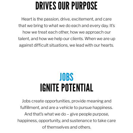
DRIVES OUR PURPOSE
Heart is the passion, drive, excitement, and care
that we bring to what we do each and every day. It's
how we treat each other, how we approach our
talent, and how we help our clients. When we are up
against difficult situations, we lead with our hearts.​​
JOBS
IGNITE POTENTIAL
Jobs create opportunities, provide meaning and
fulfillment, and are a vehicle to pursue happiness.
And that’s what we do – give people purpose,
happiness, opportunity, and sustenance to take care
of themselves and others.