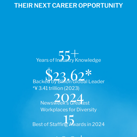
THEIR NEXT CAREER OPPORTUNITY
55
+
Years of Industry Knowledge
$
23.62
*
Backed by Billion Global Leader
*¥ 3.41 trillion (2023)
2024
Newsweek’s Greatest
Workplaces for Diversity
15
Best of Staffing Awards in 2024