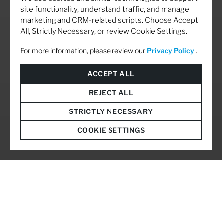
site functionality, understand traffic, and manage
marketing and CRM-related scripts. Choose Accept
All, Strictly Necessary, or review Cookie Settings.
For more information, please review our
Privacy Policy
.