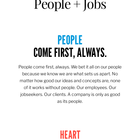
People + Jobs
PEOPLE
COME FIRST, ALWAYS.
People come first, always. We bet it all on our people
because we know we are what sets us apart. No
matter how good our ideas and concepts are, none
of it works without people. Our employees. Our
jobseekers. Our clients. A company is only as good
as its people.
HEART