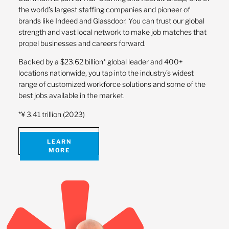
the world’s largest staffing companies and pioneer of
brands like Indeed and Glassdoor. You can trust our global
strength and vast local network to make job matches that
propel businesses and careers forward.
Backed by a $23.62 billion* global leader and 400+
locations nationwide, you tap into the industry’s widest
range of customized workforce solutions and some of the
best jobs available in the market.
*¥ 3.41 trillion (2023)
LEARN
MORE