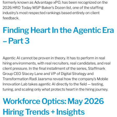
formerly known as Advantage xPO, has been recognized on the
2026 HRO Today MSP Baker’s Dozen list, one of the staffing
industry’s most respected rankings based entirely on client
feedback.
Finding Heart In the Agentic Era
– Part 3
Agentic AI cannot be proven in theory. It has to perform in real
hiring environments, with real recruiters, real candidates, and real
client pressure. In the final installment of the series, Staffmark
Group CEO Stacey Lane and VP of Digital Strategy and
Transformation Radi Jaarsma reveal how the company’s Mobile
Innovation Lab takes agentic AI directly to the field — testing,
tuning, and scaling only what protects heart in the hiring journey.
Workforce Optics: May 2026
Hiring Trends + Insights