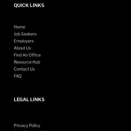
QUICK LINKS
Home
Job Seekers
Employers
About Us
Find An Office
Resource Hub
Contact Us
FAQ
LEGAL LINKS
Privacy Policy