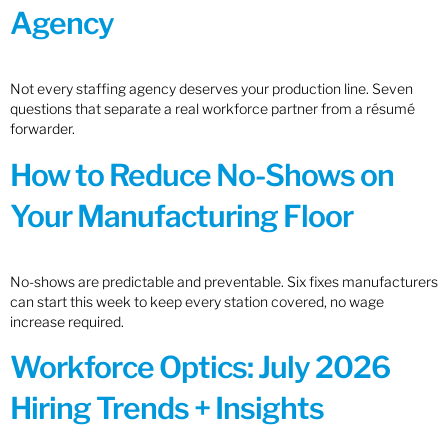
Agency
Not every staffing agency deserves your production line. Seven
questions that separate a real workforce partner from a résumé
forwarder.
How to Reduce No-Shows on
Your Manufacturing Floor
No-shows are predictable and preventable. Six fixes manufacturers
can start this week to keep every station covered, no wage
increase required.
Workforce Optics: July 2026
Hiring Trends + Insights