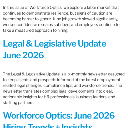
In this issue of Workforce Optics, we explore a labor market that
continues to demonstrate resilience, but signs of caution are
becoming harder to ignore. June job growth slowed significantly,
worker confidence remains subdued, and employers continue to
take a measured approach to hiring.
Legal & Legislative Update
June 2026
The Legal & Legislative Update is a bi-monthly newsletter designed
to keep clients and prospects informed of the latest employment-
related legal changes, compliance tips, and workforce trends. The
newsletter translates complex legal developments into clear,
actionable insights for HR professionals, business leaders, and
staffing partners.
Workforce Optics: June 2026
Hiring Trends + Insights