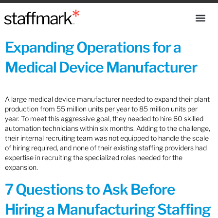
Expanding Operations for a
Medical Device Manufacturer
A large medical device manufacturer needed to expand their plant
production from 55 million units per year to 85 million units per
year. To meet this aggressive goal, they needed to hire 60 skilled
automation technicians within six months. Adding to the challenge,
their internal recruiting team was not equipped to handle the scale
of hiring required, and none of their existing staffing providers had
expertise in recruiting the specialized roles needed for the
expansion.
7 Questions to Ask Before
Hiring a Manufacturing Staffing