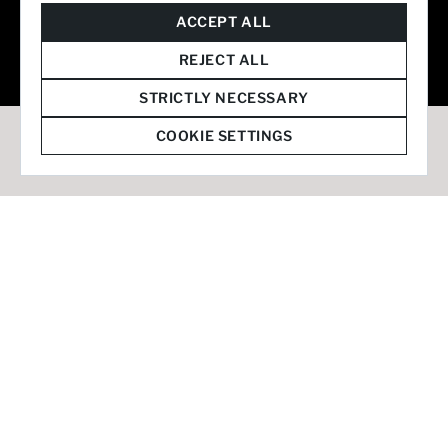
© 2026 Staffmark Group –
Cookie Settings