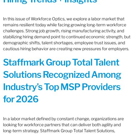
In this issue of Workforce Optics, we explore a labor market that
remains resilient today while facing growing long-term workforce
challenges. Strong job growth, rising manufacturing activity, and
stabilizing hiring demand point to continued economic strength, but
demographic shifts, talent shortages, employee trust issues, and
cautious hiring behavior are creating new pressures for employers.
Staffmark Group Total Talent
Solutions Recognized Among
Industry’s Top MSP Providers
for 2026
In a labor market defined by constant change, organizations are
looking for workforce partners that can deliver both agility and
long-term strategy. Staffmark Group Total Talent Solutions,