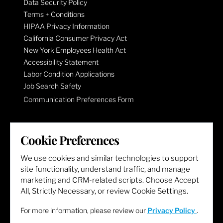
Data Security Policy
Terms + Conditions
HIPAA Privacy Information
California Consumer Privacy Act
New York Employees Health Act
Accessibility Statement
Labor Condition Applications
Job Search Safety
Communication Preferences Form
LET'S GET SOCIAL
Cookie Preferences
We use cookies and similar technologies to support
site functionality, understand traffic, and manage
marketing and CRM-related scripts. Choose Accept
All, Strictly Necessary, or review Cookie Settings.
For more information, please review our
Privacy Policy
.