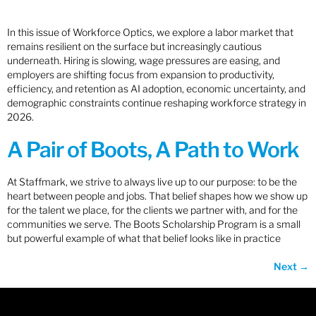
In this issue of Workforce Optics, we explore a labor market that
remains resilient on the surface but increasingly cautious
underneath. Hiring is slowing, wage pressures are easing, and
employers are shifting focus from expansion to productivity,
efficiency, and retention as AI adoption, economic uncertainty, and
demographic constraints continue reshaping workforce strategy in
2026.
A Pair of Boots, A Path to Work
At Staffmark, we strive to always live up to our purpose: to be the
heart between people and jobs. That belief shapes how we show up
for the talent we place, for the clients we partner with, and for the
communities we serve. The Boots Scholarship Program is a small
but powerful example of what that belief looks like in practice
Next
→