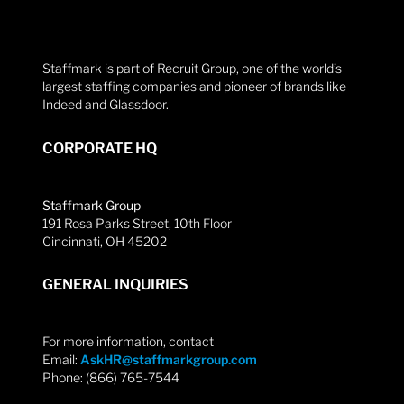
Staffmark is part of Recruit Group, one of the world’s
largest staffing companies and pioneer of brands like
Indeed and Glassdoor.
CORPORATE HQ
Staffmark Group
191 Rosa Parks Street, 10th Floor
Cincinnati, OH 45202
GENERAL INQUIRIES
For more information, contact
Email:
AskHR@staffmarkgroup.com
Phone: (866) 765-7544