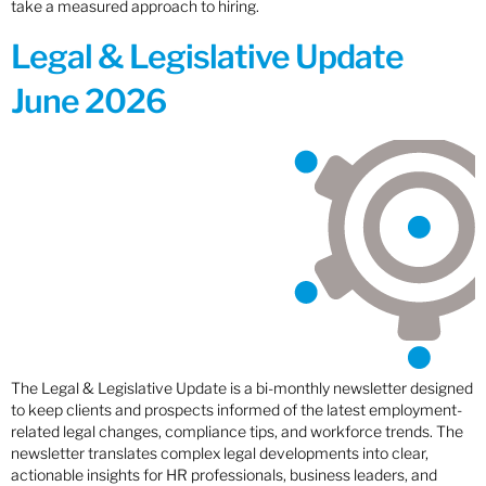
take a measured approach to hiring.
Legal & Legislative Update
June 2026
The Legal & Legislative Update is a bi-monthly newsletter designed
to keep clients and prospects informed of the latest employment-
related legal changes, compliance tips, and workforce trends. The
newsletter translates complex legal developments into clear,
actionable insights for HR professionals, business leaders, and