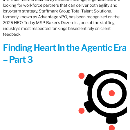
looking for workforce partners that can deliver both agility and
long-term strategy. Staffmark Group Total Talent Solutions,
formerly known as Advantage xPO, has been recognized on the
2026 HRO Today MSP Baker’s Dozen list, one of the staffing
industry’s most respected rankings based entirely on client
feedback.
Finding Heart In the Agentic Era
– Part 3