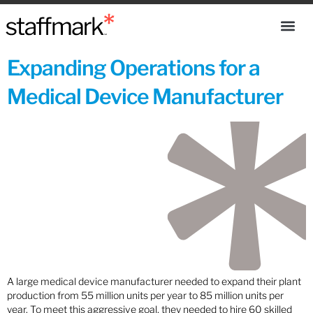
Expanding Operations for a
Medical Device Manufacturer
A large medical device manufacturer needed to expand their plant
production from 55 million units per year to 85 million units per
year. To meet this aggressive goal, they needed to hire 60 skilled