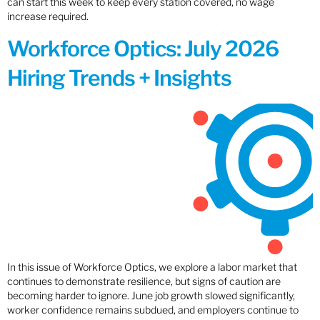
can start this week to keep every station covered, no wage
increase required.
Workforce Optics: July 2026
Hiring Trends + Insights
In this issue of Workforce Optics, we explore a labor market that
continues to demonstrate resilience, but signs of caution are
becoming harder to ignore. June job growth slowed significantly,
worker confidence remains subdued, and employers continue to