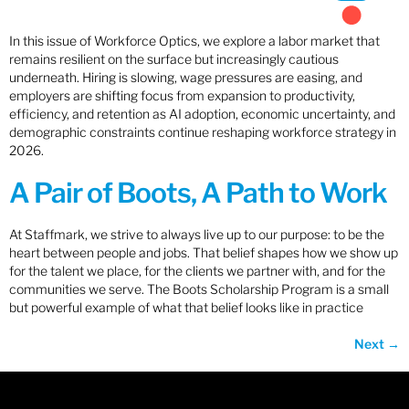
In this issue of Workforce Optics, we explore a labor market that
remains resilient on the surface but increasingly cautious
underneath. Hiring is slowing, wage pressures are easing, and
employers are shifting focus from expansion to productivity,
efficiency, and retention as AI adoption, economic uncertainty, and
demographic constraints continue reshaping workforce strategy in
2026.
A Pair of Boots, A Path to Work
At Staffmark, we strive to always live up to our purpose: to be the
heart between people and jobs. That belief shapes how we show up
for the talent we place, for the clients we partner with, and for the
communities we serve. The Boots Scholarship Program is a small
but powerful example of what that belief looks like in practice
Next
→