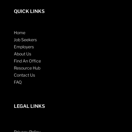
QUICK LINKS
Home
Job Seekers
Employers
About Us
Find An Office
Resource Hub
Contact Us
FAQ
LEGAL LINKS
Privacy Policy