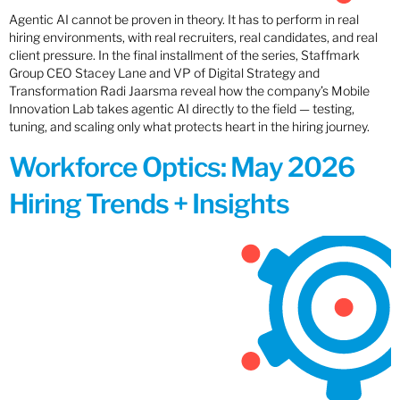
Agentic AI cannot be proven in theory. It has to perform in real
hiring environments, with real recruiters, real candidates, and real
client pressure. In the final installment of the series, Staffmark
Group CEO Stacey Lane and VP of Digital Strategy and
Transformation Radi Jaarsma reveal how the company’s Mobile
Innovation Lab takes agentic AI directly to the field — testing,
tuning, and scaling only what protects heart in the hiring journey.
Workforce Optics: May 2026
Hiring Trends + Insights