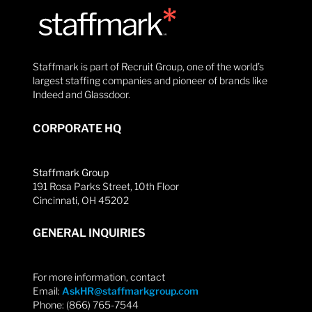
Staffmark is part of Recruit Group, one of the world’s
largest staffing companies and pioneer of brands like
Indeed and Glassdoor.
CORPORATE HQ
Staffmark Group
191 Rosa Parks Street, 10th Floor
Cincinnati, OH 45202
GENERAL INQUIRIES
For more information, contact
Email:
AskHR@staffmarkgroup.com
Phone: (866) 765-7544