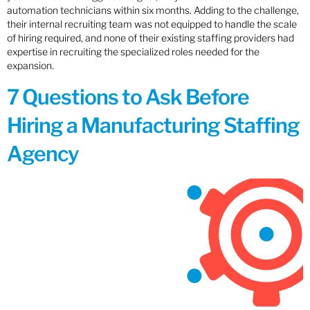
automation technicians within six months. Adding to the challenge,
their internal recruiting team was not equipped to handle the scale
of hiring required, and none of their existing staffing providers had
expertise in recruiting the specialized roles needed for the
expansion.
7 Questions to Ask Before
Hiring a Manufacturing Staffing
Agency