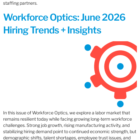
staffing partners.
Workforce Optics: June 2026
Hiring Trends + Insights
In this issue of Workforce Optics, we explore a labor market that
remains resilient today while facing growing long-term workforce
challenges. Strong job growth, rising manufacturing activity, and
stabilizing hiring demand point to continued economic strength, but
demographic shifts, talent shortages, employee trust issues, and