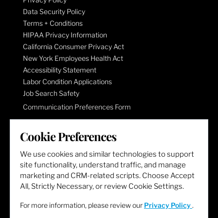
Data Security Policy
Terms + Conditions
HIPAA Privacy Information
California Consumer Privacy Act
New York Employees Health Act
Accessibility Statement
Labor Condition Applications
Job Search Safety
Communication Preferences Form
Cookie Preferences
LET'S GET SOCIAL
We use cookies and similar technologies to support
site functionality, understand traffic, and manage
marketing and CRM-related scripts. Choose Accept
All, Strictly Necessary, or review Cookie Settings.
For more information, please review our
Privacy Policy
.