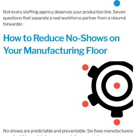
Not every staffing agency deserves your production line. Seven
questions that separate a real workforce partner from a résumé
forwarder.
How to Reduce No-Shows on
Your Manufacturing Floor
No-shows are predictable and preventable. Six fixes manufacturers