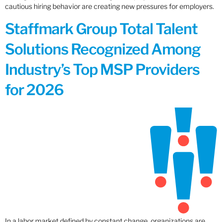
cautious hiring behavior are creating new pressures for employers.
Staffmark Group Total Talent
Solutions Recognized Among
Industry’s Top MSP Providers
for 2026
In a labor market defined by constant change, organizations are