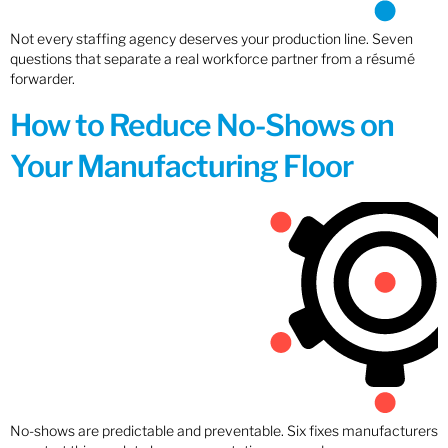
Not every staffing agency deserves your production line. Seven
questions that separate a real workforce partner from a résumé
forwarder.
How to Reduce No-Shows on
Your Manufacturing Floor
No-shows are predictable and preventable. Six fixes manufacturers