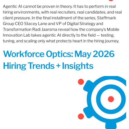
Agentic AI cannot be proven in theory. It has to perform in real
hiring environments, with real recruiters, real candidates, and real
client pressure. In the final installment of the series, Staffmark
Group CEO Stacey Lane and VP of Digital Strategy and
Transformation Radi Jaarsma reveal how the company’s Mobile
Innovation Lab takes agentic AI directly to the field — testing,
tuning, and scaling only what protects heart in the hiring journey.
Workforce Optics: May 2026
Hiring Trends + Insights