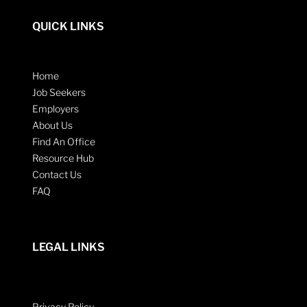
QUICK LINKS
Home
Job Seekers
Employers
About Us
Find An Office
Resource Hub
Contact Us
FAQ
LEGAL LINKS
Privacy Policy