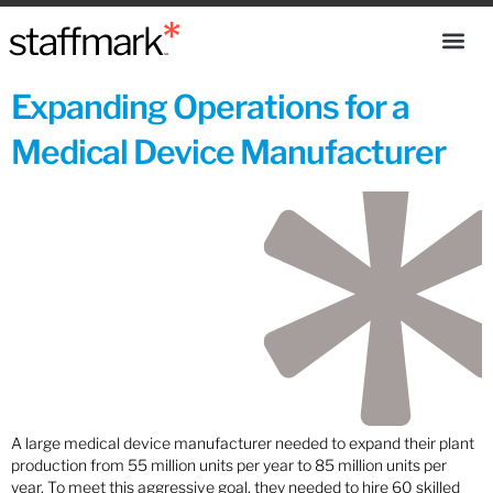
Expanding Operations for a
Medical Device Manufacturer
A large medical device manufacturer needed to expand their plant
production from 55 million units per year to 85 million units per
year. To meet this aggressive goal, they needed to hire 60 skilled