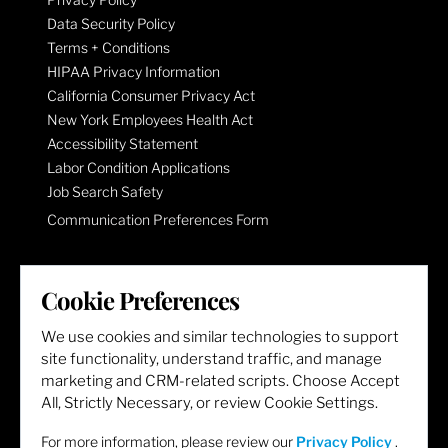
Data Security Policy
Terms + Conditions
HIPAA Privacy Information
California Consumer Privacy Act
New York Employees Health Act
Accessibility Statement
Labor Condition Applications
Job Search Safety
Communication Preferences Form
LET'S GET SOCIAL
Cookie Preferences
We use cookies and similar technologies to support
site functionality, understand traffic, and manage
marketing and CRM-related scripts. Choose Accept
All, Strictly Necessary, or review Cookie Settings.
For more information, please review our
Privacy Policy
.