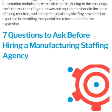
automation technicians within six months. Adding to the challenge,
their internal recruiting team was not equipped to handle the scale
of hiring required, and none of their existing staffing providers had
expertise in recruiting the specialized roles needed for the
expansion.
7 Questions to Ask Before
Hiring a Manufacturing Staffing
Agency