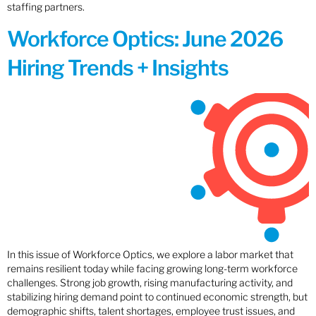
staffing partners.
Workforce Optics: June 2026
Hiring Trends + Insights
In this issue of Workforce Optics, we explore a labor market that
remains resilient today while facing growing long-term workforce
challenges. Strong job growth, rising manufacturing activity, and
stabilizing hiring demand point to continued economic strength, but
demographic shifts, talent shortages, employee trust issues, and