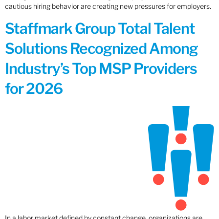
cautious hiring behavior are creating new pressures for employers.
Staffmark Group Total Talent
Solutions Recognized Among
Industry’s Top MSP Providers
for 2026
In a labor market defined by constant change, organizations are