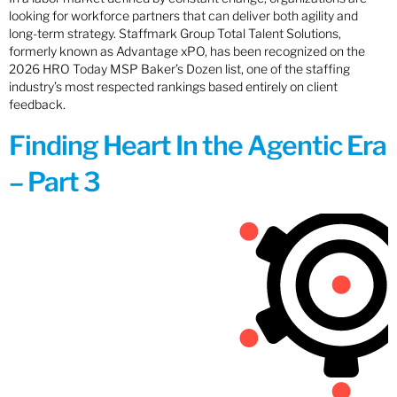
looking for workforce partners that can deliver both agility and
long-term strategy. Staffmark Group Total Talent Solutions,
formerly known as Advantage xPO, has been recognized on the
2026 HRO Today MSP Baker’s Dozen list, one of the staffing
industry’s most respected rankings based entirely on client
feedback.
Finding Heart In the Agentic Era
– Part 3