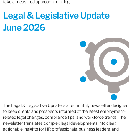
take a measured approach to hiring.
Legal & Legislative Update
June 2026
The Legal & Legislative Update is a bi-monthly newsletter designed
to keep clients and prospects informed of the latest employment-
related legal changes, compliance tips, and workforce trends. The
newsletter translates complex legal developments into clear,
actionable insights for HR professionals, business leaders, and