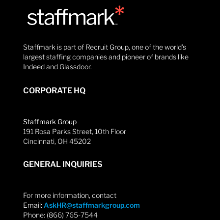
Staffmark is part of Recruit Group, one of the world’s
largest staffing companies and pioneer of brands like
Indeed and Glassdoor.
CORPORATE HQ
Staffmark Group
191 Rosa Parks Street, 10th Floor
Cincinnati, OH 45202
GENERAL INQUIRIES
For more information, contact
Email:
AskHR@staffmarkgroup.com
Phone: (866) 765-7544