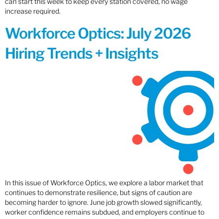
can start this week to keep every station covered, no wage
increase required.
Workforce Optics: July 2026
Hiring Trends + Insights
In this issue of Workforce Optics, we explore a labor market that
continues to demonstrate resilience, but signs of caution are
becoming harder to ignore. June job growth slowed significantly,
worker confidence remains subdued, and employers continue to