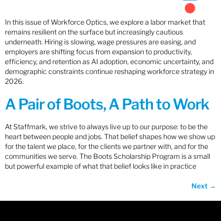
In this issue of Workforce Optics, we explore a labor market that
remains resilient on the surface but increasingly cautious
underneath. Hiring is slowing, wage pressures are easing, and
employers are shifting focus from expansion to productivity,
efficiency, and retention as AI adoption, economic uncertainty, and
demographic constraints continue reshaping workforce strategy in
2026.
A Pair of Boots, A Path to Work
At Staffmark, we strive to always live up to our purpose: to be the
heart between people and jobs. That belief shapes how we show up
for the talent we place, for the clients we partner with, and for the
communities we serve. The Boots Scholarship Program is a small
but powerful example of what that belief looks like in practice
Next
→