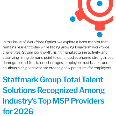
In this issue of Workforce Optics, we explore a labor market that
remains resilient today while facing growing long-term workforce
challenges. Strong job growth, rising manufacturing activity, and
stabilizing hiring demand point to continued economic strength, but
demographic shifts, talent shortages, employee trust issues, and
cautious hiring behavior are creating new pressures for employers.
Staffmark Group Total Talent
Solutions Recognized Among
Industry’s Top MSP Providers
for 2026