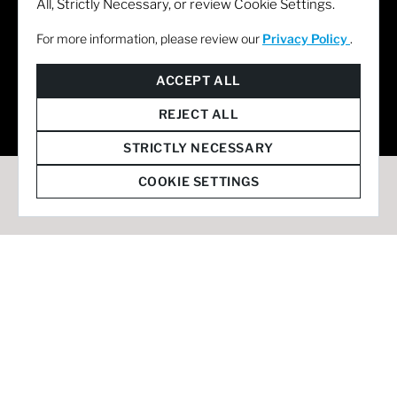
All, Strictly Necessary, or review Cookie Settings.
For more information, please review our
Privacy Policy
.