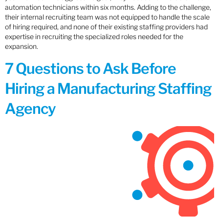
automation technicians within six months. Adding to the challenge,
their internal recruiting team was not equipped to handle the scale
of hiring required, and none of their existing staffing providers had
expertise in recruiting the specialized roles needed for the
expansion.
7 Questions to Ask Before
Hiring a Manufacturing Staffing
Agency