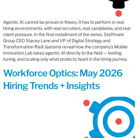
Agentic AI cannot be proven in theory. It has to perform in real
hiring environments, with real recruiters, real candidates, and real
client pressure. In the final installment of the series, Staffmark
Group CEO Stacey Lane and VP of Digital Strategy and
Transformation Radi Jaarsma reveal how the company’s Mobile
Innovation Lab takes agentic AI directly to the field — testing,
tuning, and scaling only what protects heart in the hiring journey.
Workforce Optics: May 2026
Hiring Trends + Insights