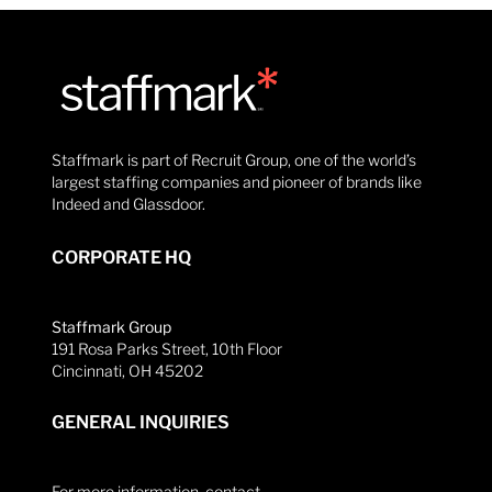
Staffmark is part of Recruit Group, one of the world’s
largest staffing companies and pioneer of brands like
Indeed and Glassdoor.
CORPORATE HQ
Staffmark Group
191 Rosa Parks Street, 10th Floor
Cincinnati, OH 45202
GENERAL INQUIRIES
For more information, contact