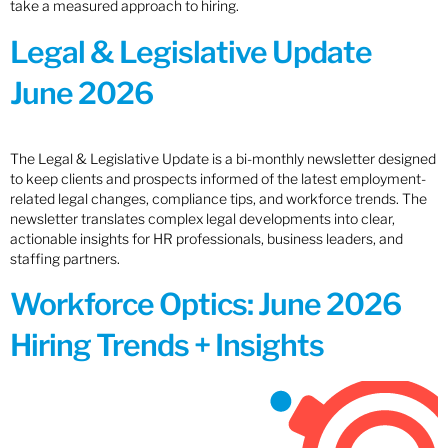
take a measured approach to hiring.
Legal & Legislative Update
June 2026
The Legal & Legislative Update is a bi-monthly newsletter designed
to keep clients and prospects informed of the latest employment-
related legal changes, compliance tips, and workforce trends. The
newsletter translates complex legal developments into clear,
actionable insights for HR professionals, business leaders, and
staffing partners.
Workforce Optics: June 2026
Hiring Trends + Insights