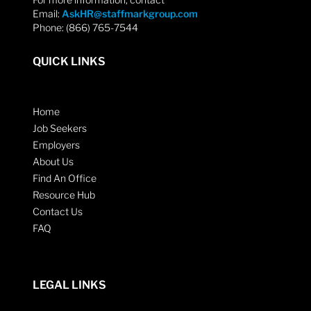
Email:
AskHR@staffmarkgroup.com
Phone: (866) 765-7544
QUICK LINKS
Home
Job Seekers
Employers
About Us
Find An Office
Resource Hub
Contact Us
FAQ
LEGAL LINKS