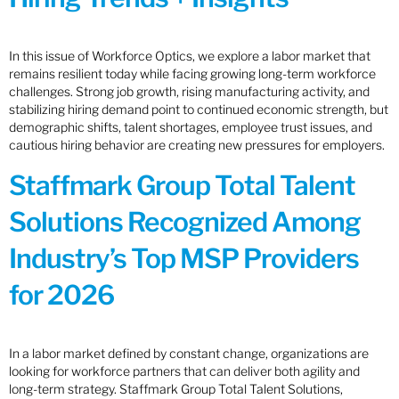
In this issue of Workforce Optics, we explore a labor market that
remains resilient today while facing growing long-term workforce
challenges. Strong job growth, rising manufacturing activity, and
stabilizing hiring demand point to continued economic strength, but
demographic shifts, talent shortages, employee trust issues, and
cautious hiring behavior are creating new pressures for employers.
Staffmark Group Total Talent
Solutions Recognized Among
Industry’s Top MSP Providers
for 2026
In a labor market defined by constant change, organizations are
looking for workforce partners that can deliver both agility and
long-term strategy. Staffmark Group Total Talent Solutions,