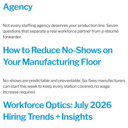
Agency
Not every staffing agency deserves your production line. Seven
questions that separate a real workforce partner from a résumé
forwarder.
How to Reduce No-Shows on
Your Manufacturing Floor
No-shows are predictable and preventable. Six fixes manufacturers
can start this week to keep every station covered, no wage
increase required.
Workforce Optics: July 2026
Hiring Trends + Insights