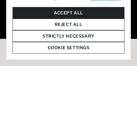
© 2026 Staffmark Group –
Cookie Settings