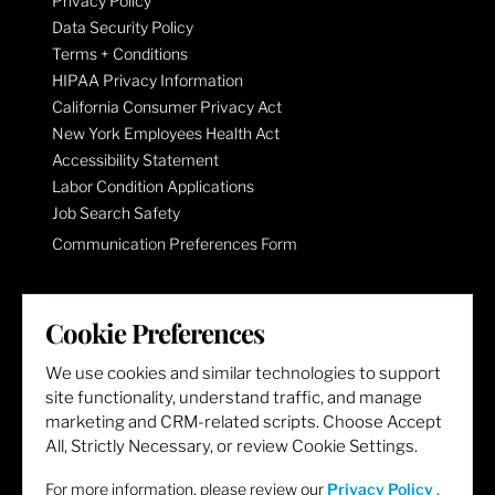
Privacy Policy
Data Security Policy
Terms + Conditions
HIPAA Privacy Information
California Consumer Privacy Act
New York Employees Health Act
Accessibility Statement
Labor Condition Applications
Job Search Safety
Communication Preferences Form
LET'S GET SOCIAL
Cookie Preferences
We use cookies and similar technologies to support
site functionality, understand traffic, and manage
marketing and CRM-related scripts. Choose Accept
All, Strictly Necessary, or review Cookie Settings.
For more information, please review our
Privacy Policy
.