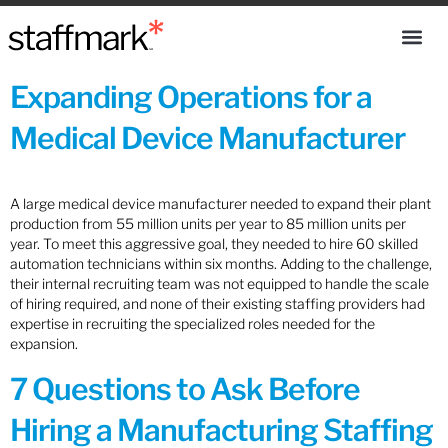
Expanding Operations for a
Medical Device Manufacturer
A large medical device manufacturer needed to expand their plant
production from 55 million units per year to 85 million units per
year. To meet this aggressive goal, they needed to hire 60 skilled
automation technicians within six months. Adding to the challenge,
their internal recruiting team was not equipped to handle the scale
of hiring required, and none of their existing staffing providers had
expertise in recruiting the specialized roles needed for the
expansion.
7 Questions to Ask Before
Hiring a Manufacturing Staffing