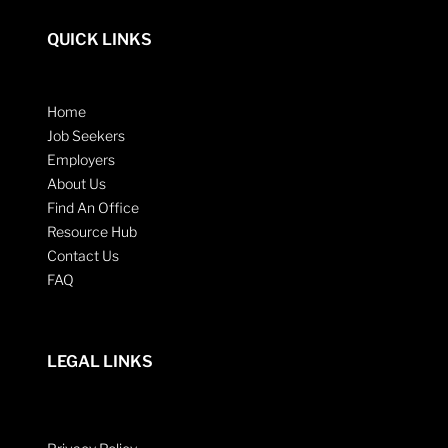
QUICK LINKS
Home
Job Seekers
Employers
About Us
Find An Office
Resource Hub
Contact Us
FAQ
LEGAL LINKS