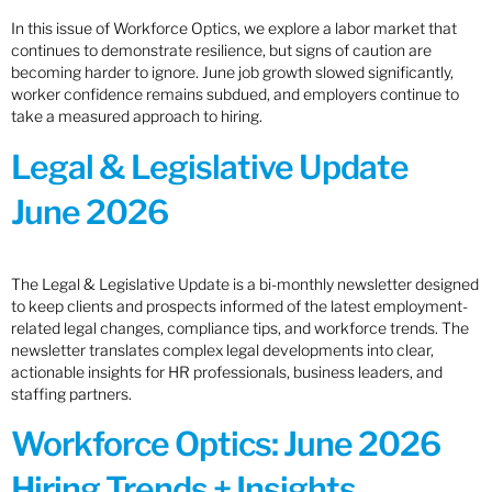
In this issue of Workforce Optics, we explore a labor market that
continues to demonstrate resilience, but signs of caution are
becoming harder to ignore. June job growth slowed significantly,
worker confidence remains subdued, and employers continue to
take a measured approach to hiring.
Legal & Legislative Update
June 2026
The Legal & Legislative Update is a bi-monthly newsletter designed
to keep clients and prospects informed of the latest employment-
related legal changes, compliance tips, and workforce trends. The
newsletter translates complex legal developments into clear,
actionable insights for HR professionals, business leaders, and
staffing partners.
Workforce Optics: June 2026
Hiring Trends + Insights