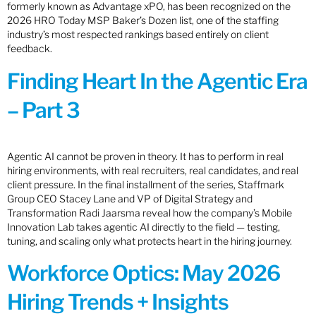
formerly known as Advantage xPO, has been recognized on the
2026 HRO Today MSP Baker’s Dozen list, one of the staffing
industry’s most respected rankings based entirely on client
feedback.
Finding Heart In the Agentic Era
– Part 3
Agentic AI cannot be proven in theory. It has to perform in real
hiring environments, with real recruiters, real candidates, and real
client pressure. In the final installment of the series, Staffmark
Group CEO Stacey Lane and VP of Digital Strategy and
Transformation Radi Jaarsma reveal how the company’s Mobile
Innovation Lab takes agentic AI directly to the field — testing,
tuning, and scaling only what protects heart in the hiring journey.
Workforce Optics: May 2026
Hiring Trends + Insights