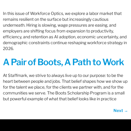
In this issue of Workforce Optics, we explore a labor market that
remains resilient on the surface but increasingly cautious
underneath. Hiring is slowing, wage pressures are easing, and
employers are shifting focus from expansion to productivity,
efficiency, and retention as AI adoption, economic uncertainty, and
demographic constraints continue reshaping workforce strategy in
2026.
A Pair of Boots, A Path to Work
At Staffmark, we strive to always live up to our purpose: to be the
heart between people and jobs. That belief shapes how we show up
for the talent we place, for the clients we partner with, and for the
communities we serve. The Boots Scholarship Program is a small
but powerful example of what that belief looks like in practice
Next
→