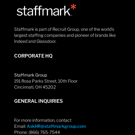
Staffmark is part of Recruit Group, one of the world’s
largest staffing companies and pioneer of brands like
Indeed and Glassdoor.
CORPORATE HQ
Staffmark Group
191 Rosa Parks Street, 10th Floor
Cincinnati, OH 45202
GENERAL INQUIRIES
For more information, contact
Email:
AskHR@staffmarkgroup.com
Phone: (866) 765-7544