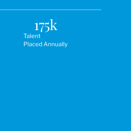
175
k
Talent
Placed Annually