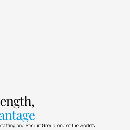
rength,
antage
Staffing and Recruit Group, one of the world’s