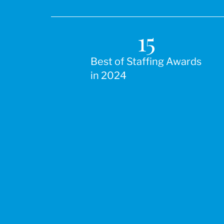
15
Best of Staffing Awards
in 2024