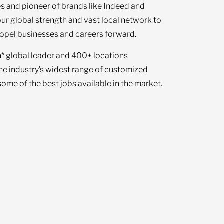
s and pioneer of brands like Indeed and
our global strength and vast local network to
opel businesses and careers forward.
n* global leader and 400+ locations
the industry’s widest range of customized
ome of the best jobs available in the market.