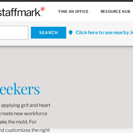
FIND AN OFFICE
RESOURCE HUB
Click here to see nearby 
Seekers
 applying grit and heart
o create new workforce
eaks the mold. For
and customizes the right