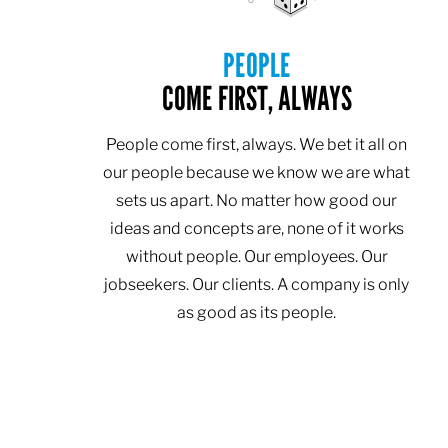
PEOPLE
COME FIRST, ALWAYS
People come first, always. We bet it all on
our people because we know we are what
sets us apart. No matter how good our
ideas and concepts are, none of it works
without people. Our employees. Our
jobseekers. Our clients. A company is only
as good as its people.