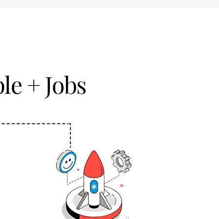
le + Jobs