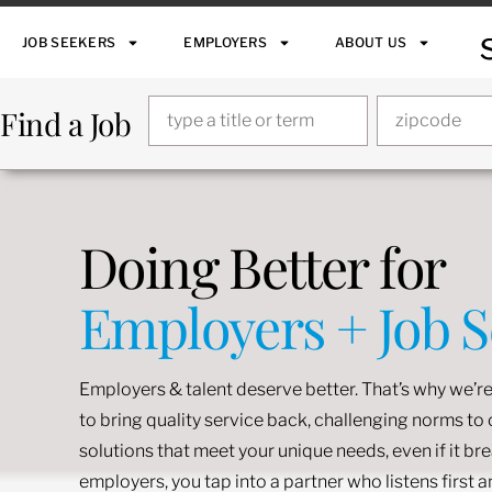
JOB SEEKERS
EMPLOYERS
ABOUT US
Find a Job
Doing Better for
Employers + Job 
Employers & talent deserve better. That’s why we’re
to bring quality service back, challenging norms t
solutions that meet your unique needs, even if it br
employers, you tap into a partner who listens first 