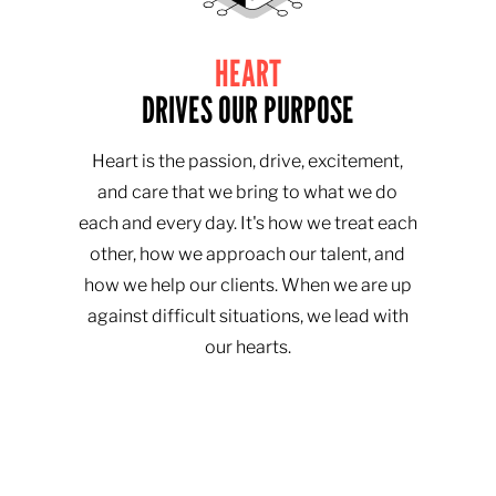
HEART
DRIVES OUR PURPOSE
Heart is the passion, drive, excitement,
and care that we bring to what we do
each and every day. It's how we treat each
other, how we approach our talent, and
how we help our clients. When we are up
against difficult situations, we lead with
our hearts.​​