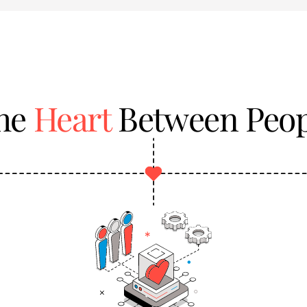
the
Heart
Between Peop