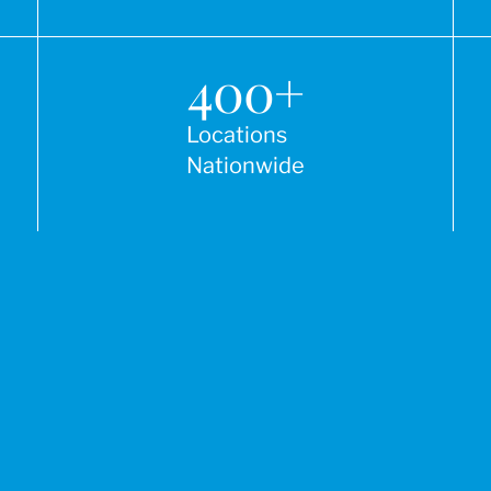
400
+
Locations
Nationwide