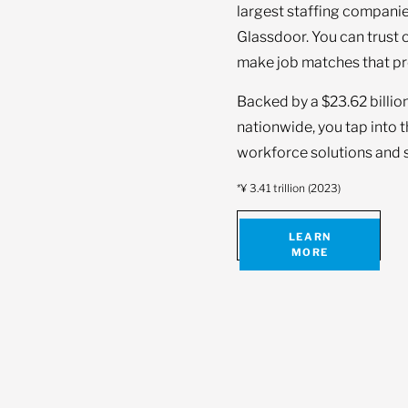
largest staffing companie
Glassdoor. You can trust 
make job matches that pr
Backed by a $23.62 billio
nationwide, you tap into 
workforce solutions and s
*¥ 3.41 trillion (2023)
LEARN
MORE