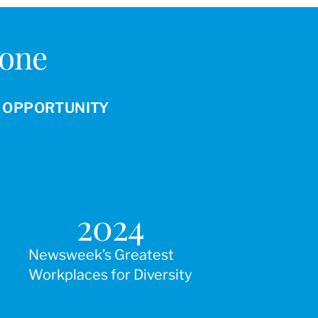
Done
R OPPORTUNITY
2024
Newsweek’s Greatest
Workplaces for Diversity