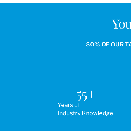
You
80% OF OUR T
55
+
Years of
Industry Knowledge