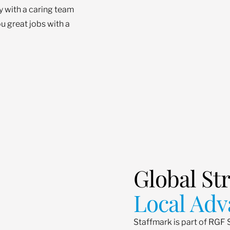
ey with a caring team
u great jobs with a
Global St
Local Adv
Staffmark is part of RGF 