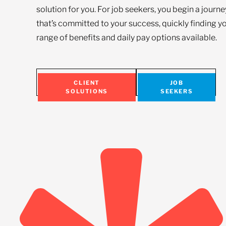
solution for you. For job seekers, you begin a journ
that’s committed to your success, quickly finding yo
range of benefits and daily pay options available.
CLIENT
JOB
SOLUTIONS
SEEKERS