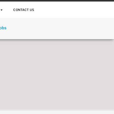
CONTACT US
Jobs