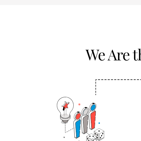
We Are 