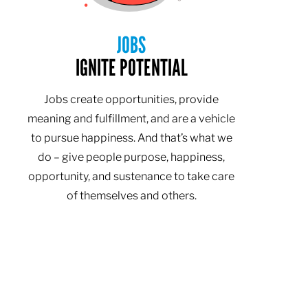
JOBS
IGNITE POTENTIAL
Jobs create opportunities, provide
meaning and fulfillment, and are a vehicle
to pursue happiness. And that’s what we
do – give people purpose, happiness,
opportunity, and sustenance to take care
of themselves and others.