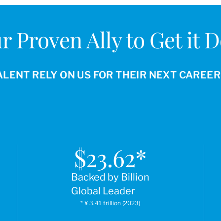
r Proven Ally to Get it 
ALENT RELY ON US FOR THEIR NEXT CAREE
$
23.62
*
Backed by Billion
Global Leader
* ¥ 3.41 trillion (2023)