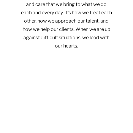
and care that we bring to what we do
each and every day. It's how we treat each
other, how we approach our talent, and
how we help our clients. When we are up
against difficult situations, we lead with
our hearts.​​