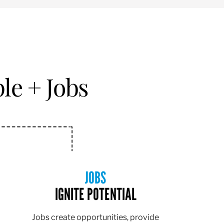
le + Jobs
JOBS
IGNITE POTENTIAL
Jobs create opportunities, provide