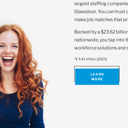
largest staffing companie
Glassdoor. You can trust 
make job matches that pr
Backed by a $23.62 billio
nationwide, you tap into 
workforce solutions and s
*¥ 3.41 trillion (2023)
LEARN
MORE