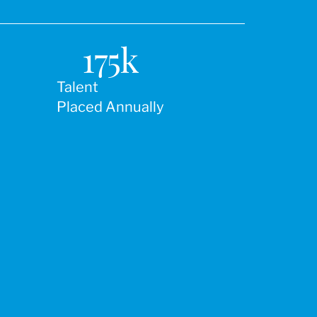
175
k
Talent
Placed Annually