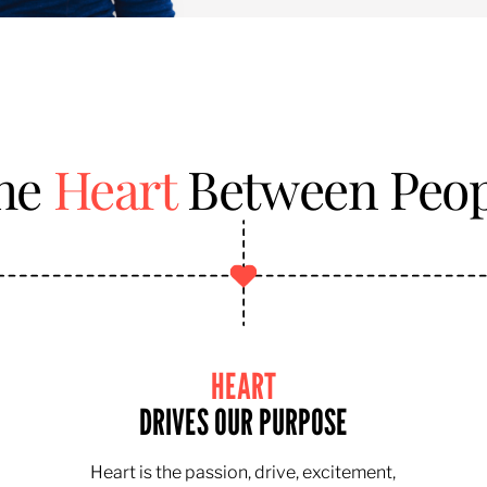
the
Heart
Between Peop
HEART
DRIVES OUR PURPOSE
Heart is the passion, drive, excitement,