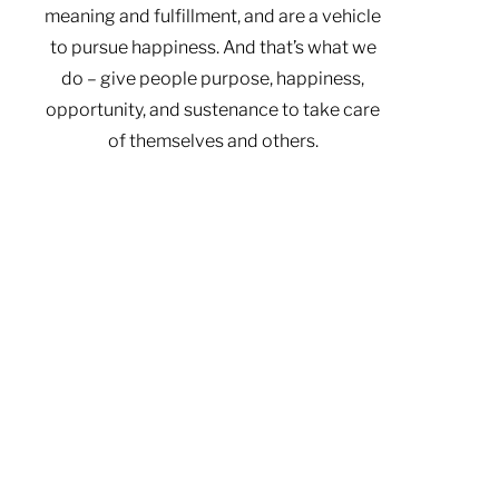
meaning and fulfillment, and are a vehicle
to pursue happiness. And that’s what we
do – give people purpose, happiness,
opportunity, and sustenance to take care
of themselves and others.