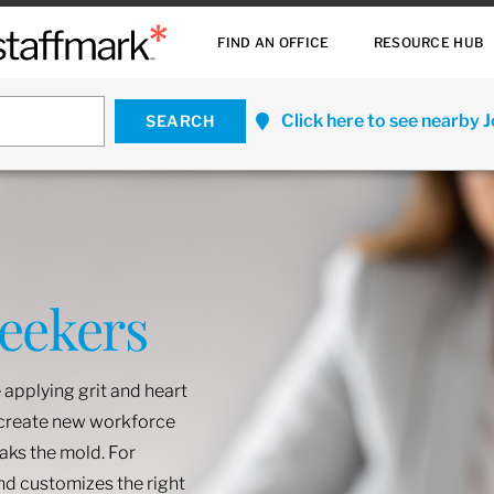
FIND AN OFFICE
RESOURCE HUB
Click here to see nearby 
Seekers
 applying grit and heart
o create new workforce
eaks the mold. For
and customizes the right