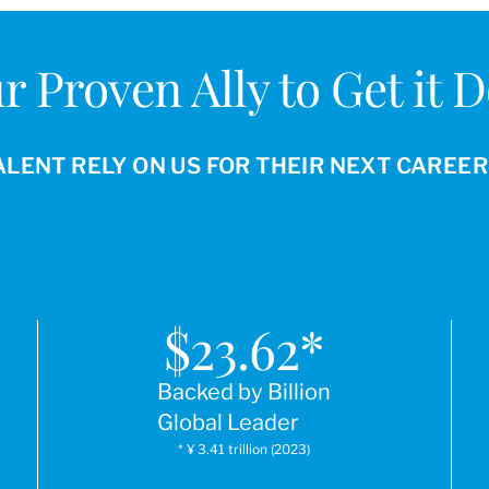
r Proven Ally to Get it 
ALENT RELY ON US FOR THEIR NEXT CAREE
$
23.62
*
Backed by Billion
Global Leader
* ¥ 3.41 trillion (2023)