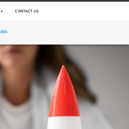
CONTACT US
Jobs