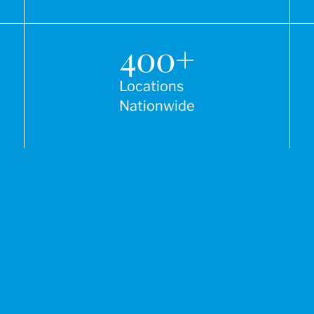
400
+
Locations
Nationwide