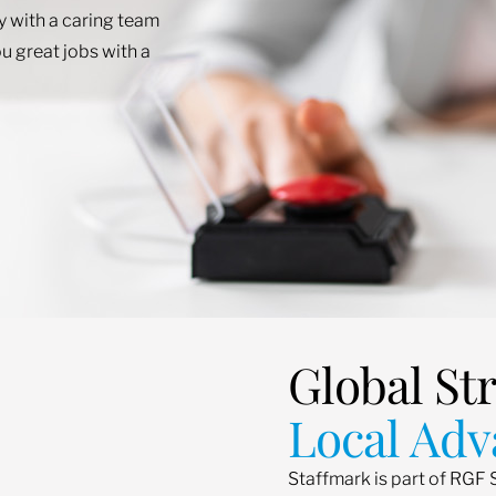
ey with a caring team
u great jobs with a
Global St
Local Adv
Staffmark is part of RGF 