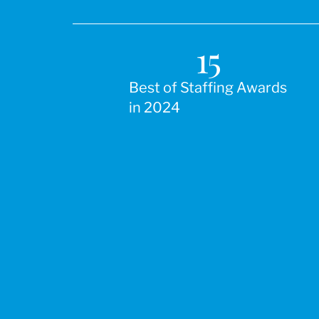
15
Best of Staffing Awards
in 2024