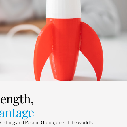
rength,
antage
Staffing and Recruit Group, one of the world’s