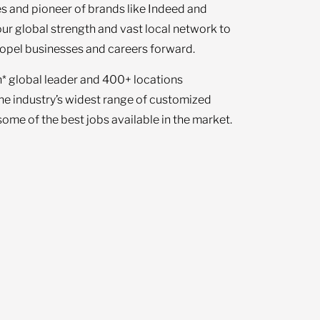
s and pioneer of brands like Indeed and
our global strength and vast local network to
opel businesses and careers forward.
n* global leader and 400+ locations
the industry’s widest range of customized
ome of the best jobs available in the market.