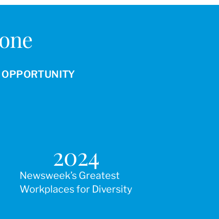
Done
R OPPORTUNITY
2024
Newsweek’s Greatest
Workplaces for Diversity