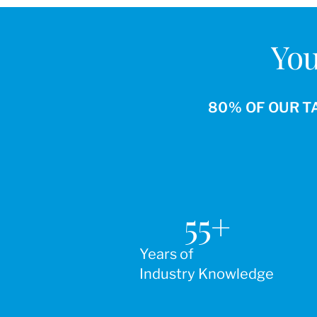
You
80% OF OUR T
55
+
Years of
Industry Knowledge