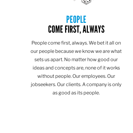
PEOPLE
COME FIRST, ALWAYS
People come first, always. We bet it all on
our people because we know we are what
sets us apart. No matter how good our
ideas and concepts are, none of it works
without people. Our employees. Our
jobseekers. Our clients. A company is only
as good as its people.