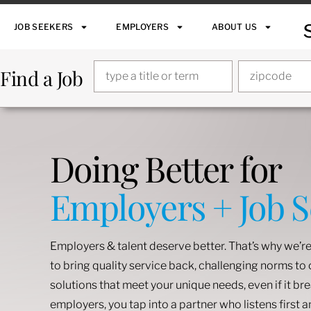
JOB SEEKERS
EMPLOYERS
ABOUT US
Find a Job
Doing Better for
Employers + Job 
Employers & talent deserve better. That’s why we’re
to bring quality service back, challenging norms t
solutions that meet your unique needs, even if it br
employers, you tap into a partner who listens first 