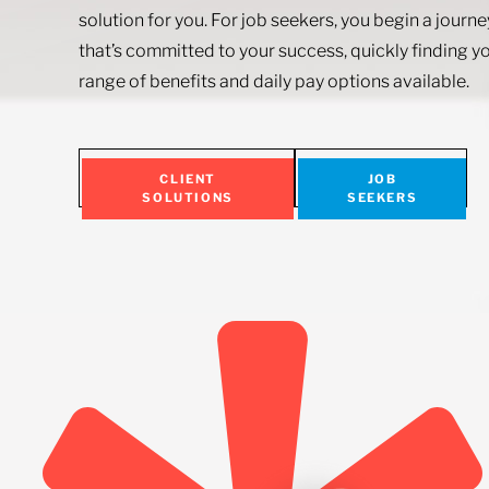
solution for you. For job seekers, you begin a journ
that’s committed to your success, quickly finding yo
range of benefits and daily pay options available.
CLIENT
JOB
SOLUTIONS
SEEKERS