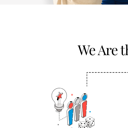
We Are 