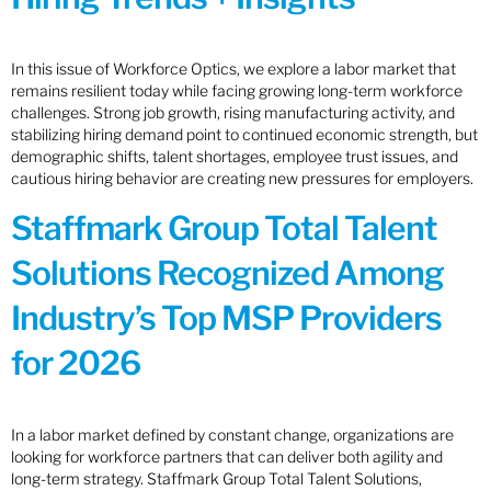
In this issue of Workforce Optics, we explore a labor market that
remains resilient today while facing growing long-term workforce
challenges. Strong job growth, rising manufacturing activity, and
stabilizing hiring demand point to continued economic strength, but
demographic shifts, talent shortages, employee trust issues, and
cautious hiring behavior are creating new pressures for employers.
Staffmark Group Total Talent
Solutions Recognized Among
Industry’s Top MSP Providers
for 2026
In a labor market defined by constant change, organizations are
looking for workforce partners that can deliver both agility and
long-term strategy. Staffmark Group Total Talent Solutions,