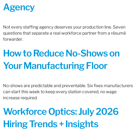
Agency
Not every staffing agency deserves your production line. Seven
questions that separate a real workforce partner from a résumé
forwarder.
How to Reduce No-Shows on
Your Manufacturing Floor
No-shows are predictable and preventable. Six fixes manufacturers
can start this week to keep every station covered, no wage
increase required.
Workforce Optics: July 2026
Hiring Trends + Insights