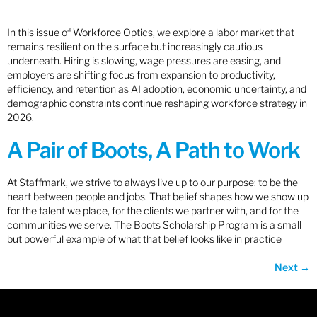
In this issue of Workforce Optics, we explore a labor market that
remains resilient on the surface but increasingly cautious
underneath. Hiring is slowing, wage pressures are easing, and
employers are shifting focus from expansion to productivity,
efficiency, and retention as AI adoption, economic uncertainty, and
demographic constraints continue reshaping workforce strategy in
2026.
A Pair of Boots, A Path to Work
At Staffmark, we strive to always live up to our purpose: to be the
heart between people and jobs. That belief shapes how we show up
for the talent we place, for the clients we partner with, and for the
communities we serve. The Boots Scholarship Program is a small
but powerful example of what that belief looks like in practice
Next
→