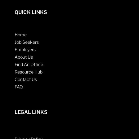
QUICK LINKS
Home
Job Seekers
Employers
About Us
Find An Office
Resource Hub
Contact Us
FAQ
LEGAL LINKS