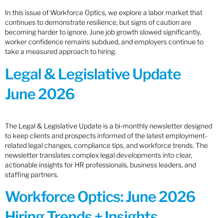
In this issue of Workforce Optics, we explore a labor market that
continues to demonstrate resilience, but signs of caution are
becoming harder to ignore. June job growth slowed significantly,
worker confidence remains subdued, and employers continue to
take a measured approach to hiring.
Legal & Legislative Update
June 2026
The Legal & Legislative Update is a bi-monthly newsletter designed
to keep clients and prospects informed of the latest employment-
related legal changes, compliance tips, and workforce trends. The
newsletter translates complex legal developments into clear,
actionable insights for HR professionals, business leaders, and
staffing partners.
Workforce Optics: June 2026
Hiring Trends + Insights