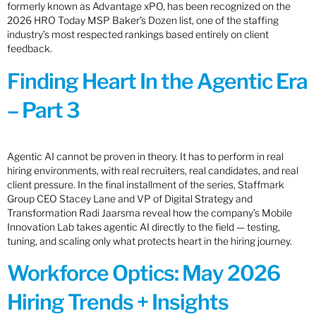
formerly known as Advantage xPO, has been recognized on the
2026 HRO Today MSP Baker’s Dozen list, one of the staffing
industry’s most respected rankings based entirely on client
feedback.
Finding Heart In the Agentic Era
– Part 3
Agentic AI cannot be proven in theory. It has to perform in real
hiring environments, with real recruiters, real candidates, and real
client pressure. In the final installment of the series, Staffmark
Group CEO Stacey Lane and VP of Digital Strategy and
Transformation Radi Jaarsma reveal how the company’s Mobile
Innovation Lab takes agentic AI directly to the field — testing,
tuning, and scaling only what protects heart in the hiring journey.
Workforce Optics: May 2026
Hiring Trends + Insights