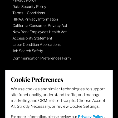
Privacy Policy
Data Security Policy
Terms + Conditions
HIPAA Privacy Information
California Consumer Privacy Act
New York Employees Health Act
Accessibility Statement
Labor Condition Applications
Job Search Safety
Communication Preferences Form
LET'S GET SOCIAL
Cookie Preferences
We use cookies and similar technologies to support
site functionality, understand traffic, and manage
marketing and CRM-related scripts. Choose Accept
All, Strictly Necessary, or review Cookie Settings.
For more information, please review our
Privacy Policy
.