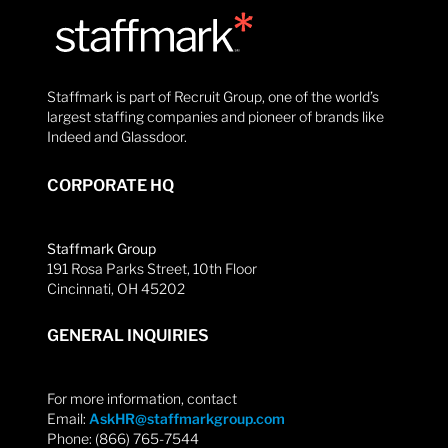
Staffmark is part of Recruit Group, one of the world’s
largest staffing companies and pioneer of brands like
Indeed and Glassdoor.
CORPORATE HQ
Staffmark Group
191 Rosa Parks Street, 10th Floor
Cincinnati, OH 45202
GENERAL INQUIRIES
For more information, contact
Email:
AskHR@staffmarkgroup.com
Phone: (866) 765-7544