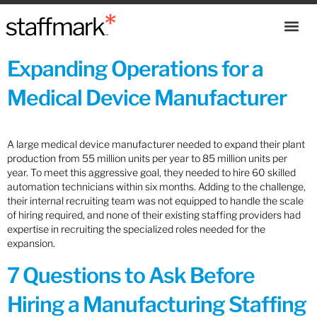
Expanding Operations for a
Medical Device Manufacturer
A large medical device manufacturer needed to expand their plant
production from 55 million units per year to 85 million units per
year. To meet this aggressive goal, they needed to hire 60 skilled
automation technicians within six months. Adding to the challenge,
their internal recruiting team was not equipped to handle the scale
of hiring required, and none of their existing staffing providers had
expertise in recruiting the specialized roles needed for the
expansion.
7 Questions to Ask Before
Hiring a Manufacturing Staffing