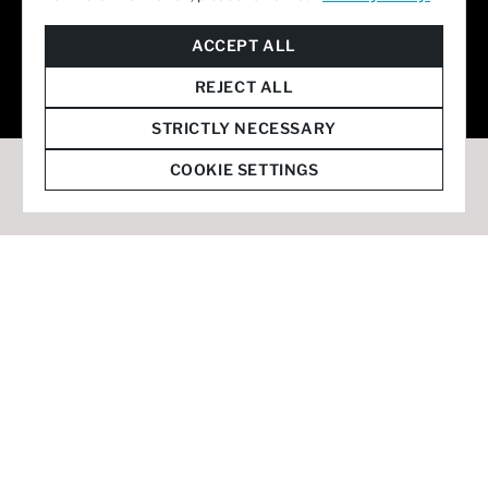
© 2026 Staffmark Group –
Cookie Settings